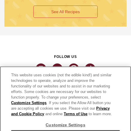
See All Recipes
FOLLOW US
This website uses cookies (not the edible kind!) and similar
technologies to operate, analyze and improve the
functionality of our websites and to assist in our marketing
CONNECT
efforts. Some cookies are necessary for our websites to
function properly. To change your preferences, select
THE CAMPBELL’S COMPANY
Customize Settings
. If you select the Allow All button you
are accepting all cookies we use. Please visit our
Privacy
CAMPBELL’S BRANDS
and Cookie Policy
and online
Terms of Use
to learn more.
Customize Settings