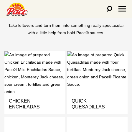
LEFTOVERS REIMAGINED
Take leftovers and turn them into something really spectacular
with a little help from bold Pace® sauces.
CHICKEN
QUICK
ENCHILADAS
QUESADILLAS