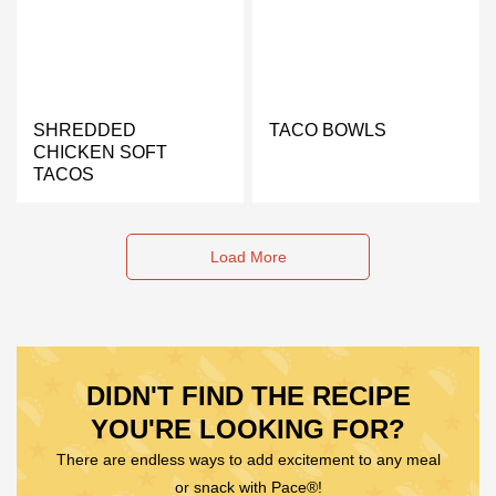
SHREDDED
TACO BOWLS
CHICKEN SOFT
TACOS
Load More
DIDN'T FIND THE RECIPE
YOU'RE LOOKING FOR?
There are endless ways to add excitement to any meal
or snack with Pace®!