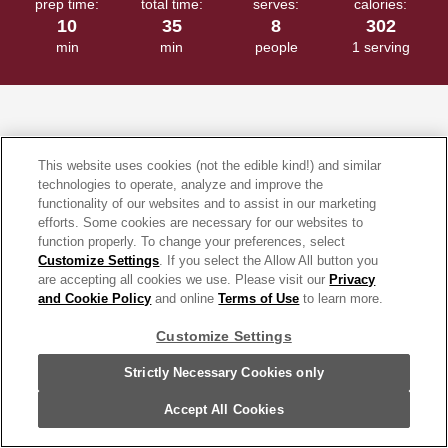
prep time:
total time:
serves:
calories:
10
35
8
302
min
min
people
1 serving
What's the secret to a good Chicken Enchiladas recipe? It's all
This website uses cookies (not the edible kind!) and similar
about the enchilada sauce. Our sauce features mild, earthy ancho,
technologies to operate, analyze and improve the
functionality of our websites and to assist in our marketing
complex pasilla and fruity guajillo chiles simmered with tomatoes,
efforts. Some cookies are necessary for our websites to
garlic and spices, all in one little can. But, if you'd rather buy all
function properly. To change your preferences, select
those ingredients separately...please don't. This recipe is too
Customize Settings
. If you select the Allow All button you
delicious to miss. Just mix chicken (you can use rotisserie
are accepting all cookies we use. Please visit our
Privacy
and Cookie Policy
and online
Terms of Use
to learn more.
chicken), the enchilada sauce, sour cream and Monterey Jack
cheese and spoon into flour tortillas. Pour more enchilada sauce
Customize Settings
over the top, sprinkle with more cheese and bake. 35 minutes and
Strictly Necessary Cookies only
6 ingredients and great chicken enchiladas are ready! Have some
picante sauce on hand instead? Try
Picante Chicken Enchiladas
.
Accept All Cookies