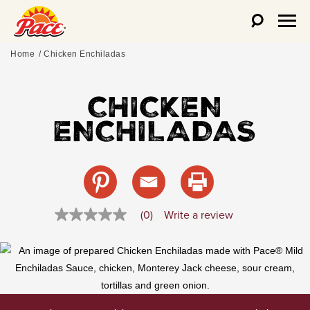
Home
Chicken Enchiladas
CHICKEN
ENCHILADAS
Write a review
(0)
No
rating
value
Same
page
link.