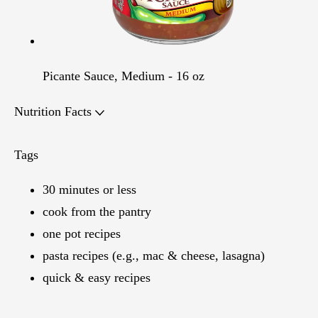
Picante Sauce, Medium - 16 oz
Nutrition Facts
Tags
30 minutes or less
cook from the pantry
one pot recipes
pasta recipes (e.g., mac & cheese, lasagna)
quick & easy recipes