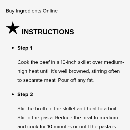
Buy Ingredients Online
INSTRUCTIONS
Step 1
Cook the beef in a 10-inch skillet over medium-
high heat until it's well browned, stirring often
to separate meat. Pour off any fat.
Step 2
Stir the broth in the skillet and heat to a boil.
Stir in the pasta. Reduce the heat to medium
and cook for 10 minutes or until the pasta is