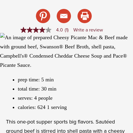
4.0
(1)
Write a review
4.0
out
of
5
stars,
average
rating
value.
Read
a
prep time:
5
min
Review.
Same
total time:
30
min
page
link.
serves:
4
people
calories:
624
1 serving
This one-pot supper sports big flavors. Sautéed
ground beef is stirred into shell pasta with a cheesy