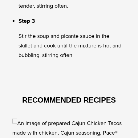
tender, stirring often.
Step 3
Stir the soup and picante sauce in the
skillet and cook until the mixture is hot and
bubbling, stirring often.
RECOMMENDED RECIPES