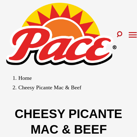
Home
Cheesy Picante Mac & Beef
CHEESY PICANTE
MAC & BEEF