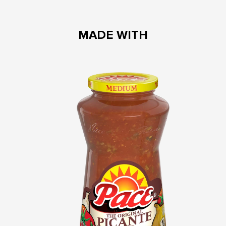
MADE WITH