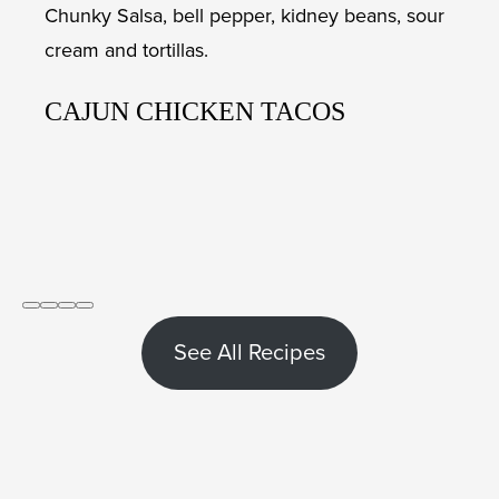
CAJUN CHICKEN TACOS
See All Recipes