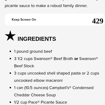
picante sauce to make a robust family dinner.
Keep Screen On
INGREDIENTS
1 pound ground beef
3 1/2 cups Swanson® Beef Broth
or
Swanson®
Beef Stock
3 cups uncooked shell shaped pasta or 2 cups
uncooked elbow macaroni
1 can (10.5 ounces) Campbell’s® Condensed
Cheddar Cheese Soup
1/2 cup Pace® Picante Sauce