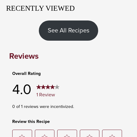
RECENTLY VIEWED
See All Recipes