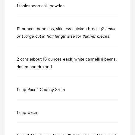
1 tablespoon chili powder
12 ounces boneless, skinless chicken breast
(2 small
or 1 large cut in half lengthwise for thinner pieces)
2 cans (about 15 ounces
each
) white cannellini beans,
rinsed and drained
1 cup Pace® Chunky Salsa
1 cup water