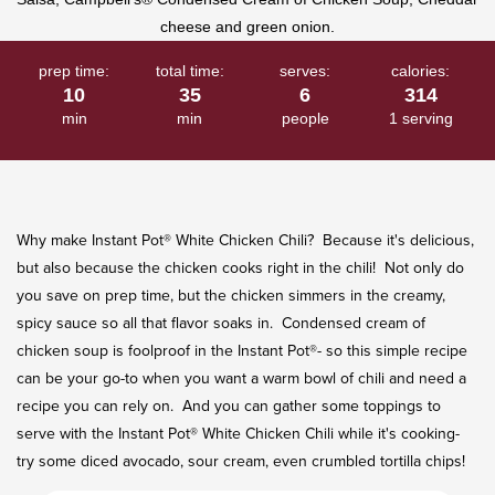
rating
value.
Read
a
Review.
prep time:
total time:
serves:
calories:
Same
10
35
6
314
page
min
min
people
1 serving
link.
Why make Instant Pot® White Chicken Chili? Because it's delicious,
but also because the chicken cooks right in the chili! Not only do
you save on prep time, but the chicken simmers in the creamy,
spicy sauce so all that flavor soaks in. Condensed cream of
chicken soup is foolproof in the Instant Pot®- so this simple recipe
can be your go-to when you want a warm bowl of chili and need a
recipe you can rely on. And you can gather some toppings to
serve with the Instant Pot® White Chicken Chili while it's cooking-
try some diced avocado, sour cream, even crumbled tortilla chips!