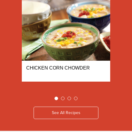
CHICKEN CORN CHOWDER
See All Recipes