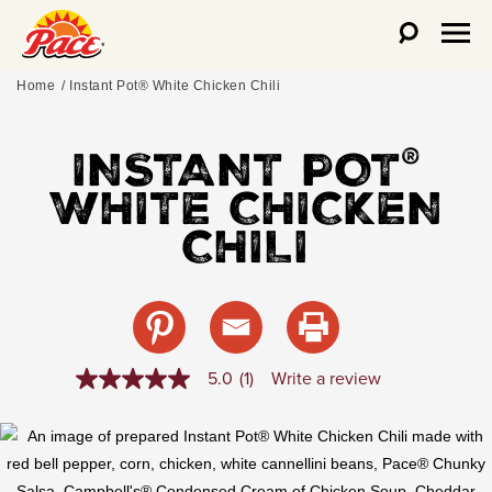
Home
Instant Pot® White Chicken Chili
INSTANT POT
®
WHITE CHICKEN
CHILI
5.0
(1)
Write a review
5.0
out
of
5
stars,
average