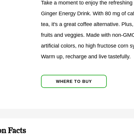
Take a moment to enjoy the refreshing
Ginger Energy Drink. With 80 mg of ca
tea, it's a great coffee alternative. Plu
fruits and veggies. Made with non-GMO 
artificial colors, no high fructose corn
Warm up, recharge and live tastefully.
WHERE TO BUY
on Facts