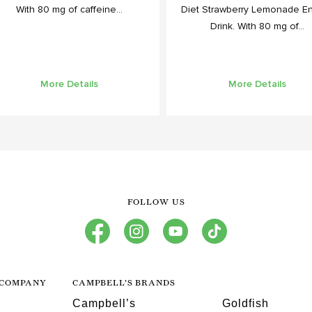
With 80 mg of caffeine...
Diet Strawberry Lemonade E
Drink. With 80 mg of...
More Details
More Details
FOLLOW US
facebook
instagram
youtube
tiktok
 COMPANY
CAMPBELL’S BRANDS
Campbell’s
Goldfish