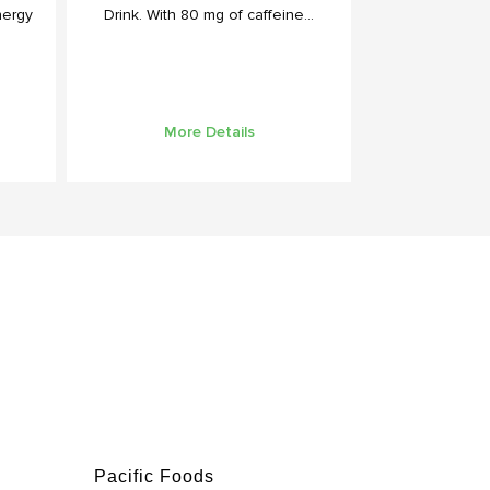
nergy
Drink. With 80 mg of caffeine...
More Details
Pacific Foods