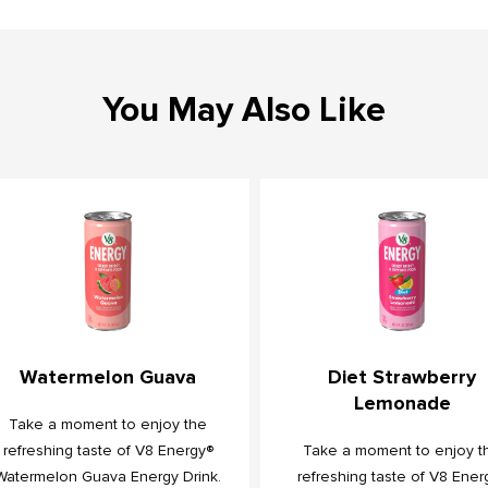
You May Also Like
Watermelon Guava
Diet Strawberry
Lemonade
Take a moment to enjoy the
refreshing taste of V8 Energy®
Take a moment to enjoy t
Watermelon Guava Energy Drink.
refreshing taste of V8 Ener