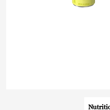
Nutriti