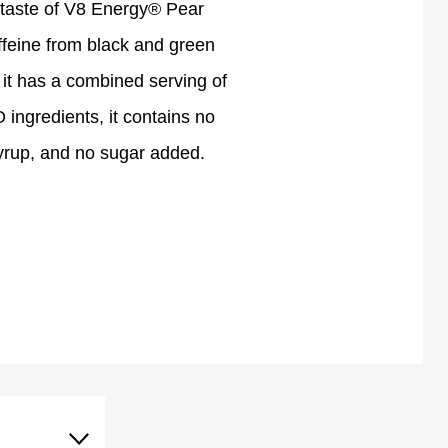
 taste of V8 Energy® Pear
ffeine from black and green
s, it has a combined serving of
ingredients, it contains no
 syrup, and no sugar added.