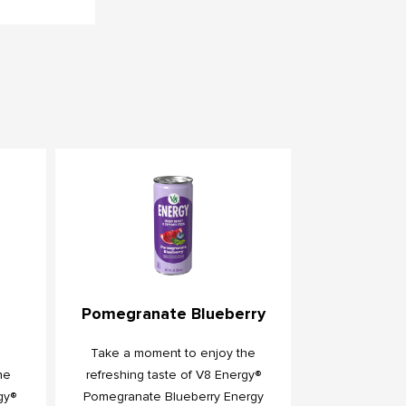
Pomegranate Blueberry
Take a moment to enjoy the
he
refreshing taste of V8 Energy®
gy®
Pomegranate Blueberry Energy