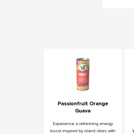
Passionfruit Orange
Guava
Experience a refreshing energy
boost inspired by island vibes with