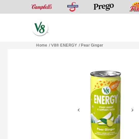
Swanson
Campbell’s
Prego
V8®
Home
V8® ENERGY
Pear Ginger
Skip
Fruit
to
and
content
Vegetable
Juices