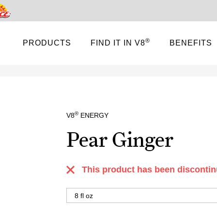
Pace
®
PRODUCTS
FIND IT IN V8
BENEFITS
®
V8
ENERGY
Pear Ginger
This product has been discontin