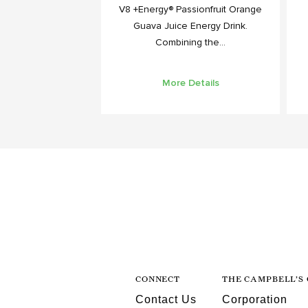
V8 +Energy® Passionfruit Orange
Guava Juice Energy Drink.
Combining the...
More Details
CONNECT
THE CAMPBELL’S
Contact Us
Corporation