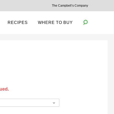
The Campbell’s Company
RECIPES
WHERE TO BUY
Toggle
Search
ued.