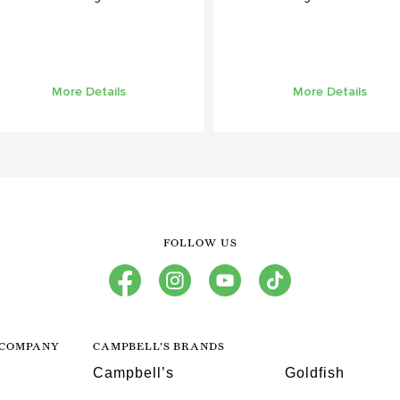
More Details
More Details
FOLLOW US
facebook
instagram
youtube
tiktok
 COMPANY
CAMPBELL’S BRANDS
Campbell’s
Goldfish