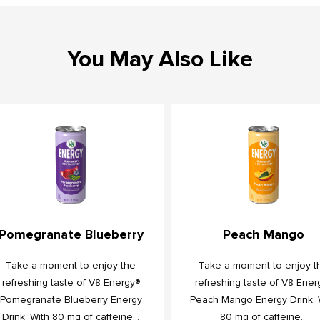
You May Also Like
Pomegranate Blueberry
Peach Mango
Take a moment to enjoy the
Take a moment to enjoy t
refreshing taste of V8 Energy®
refreshing taste of V8 Ener
Pomegranate Blueberry Energy
Peach Mango Energy Drink. 
Drink. With 80 mg of caffeine...
80 mg of caffeine...