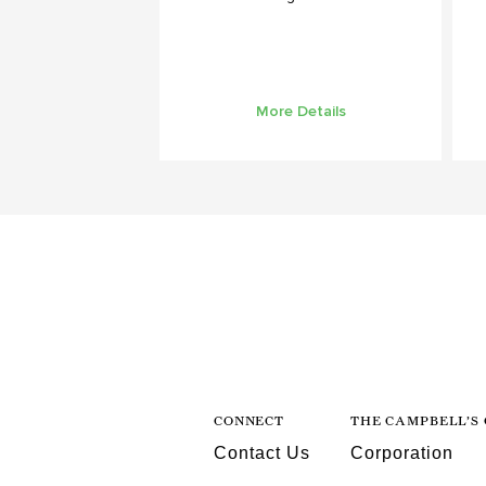
More Details
CONNECT
THE CAMPBELL’S
Contact Us
Corporation