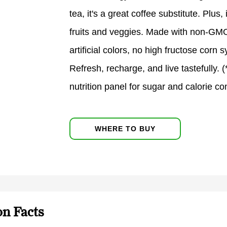
tea, it's a great coffee substitute. Plus
fruits and veggies. Made with non-GMO 
artificial colors, no high fructose corn
Refresh, recharge, and live tastefully. 
nutrition panel for sugar and calorie co
WHERE TO BUY
on Facts