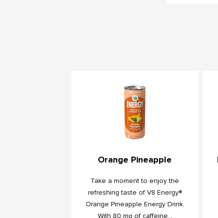
Orange Pineapple
Take a moment to enjoy the
refreshing taste of V8 Energy®
Orange Pineapple Energy Drink.
With 80 mg of caffeine...