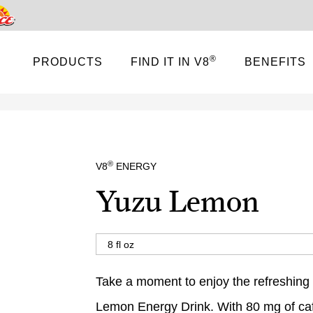
Pace
®
PRODUCTS
FIND IT IN V8
BENEFITS
®
V8
ENERGY
Yuzu Lemon
Take a moment to enjoy the refreshing
Lemon Energy Drink. With 80 mg of caf