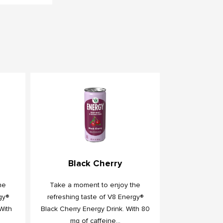
Black Cherry
he
Take a moment to enjoy the
gy®
refreshing taste of V8 Energy®
With
Black Cherry Energy Drink. With 80
mg of caffeine...