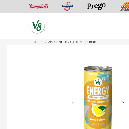
Swanson
Campbell’s
Prego
V8®
Home
V8® ENERGY
Yuzu Lemon
Skip
Fruit
to
and
content
Vegetable
Juices