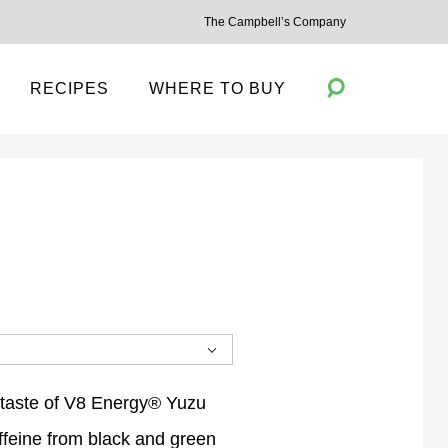
The Campbell’s Company
RECIPES
WHERE TO BUY
Toggle
Search
 taste of V8 Energy® Yuzu
feine from black and green