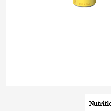
Nutriti