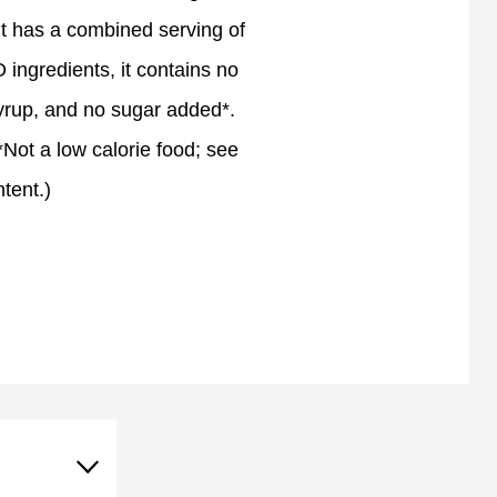
, it has a combined serving of
ingredients, it contains no
 syrup, and no sugar added*.
(*Not a low calorie food; see
ntent.)