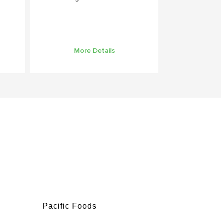
More Details
Pacific Foods