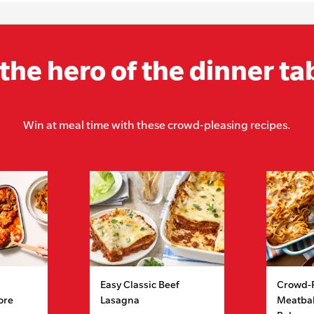
the hero of the dinner ta
Win at meal time with these crowd-pleasing recipes.
Easy Classic Beef
Crowd-
ore
Lasagna
Meatbal