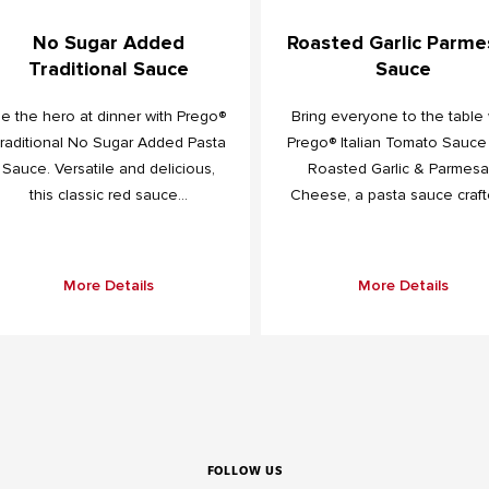
No Sugar Added
Roasted Garlic Parme
Traditional Sauce
Sauce
e the hero at dinner with Prego®
Bring everyone to the table 
raditional No Sugar Added Pasta
Prego® Italian Tomato Sauce
Sauce. Versatile and delicious,
Roasted Garlic & Parmes
this classic red sauce...
Cheese, a pasta sauce crafte
More Details
More Details
FOLLOW US