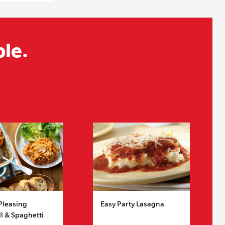
ble.
Pleasing
Easy Party Lasagna
l & Spaghetti