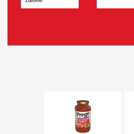
Zucchini