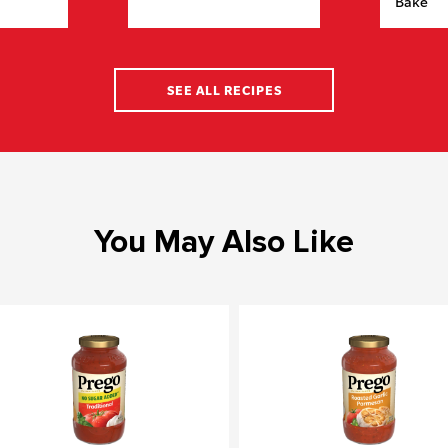
Bake
SEE ALL RECIPES
You May Also Like