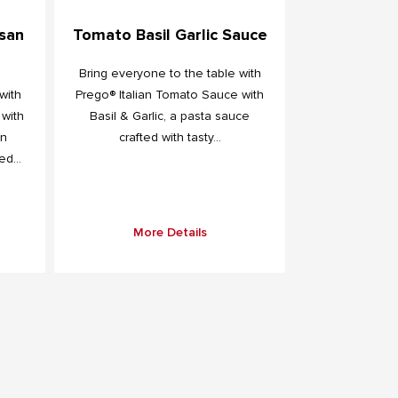
san
Tomato Basil Garlic Sauce
Bring everyone to the table with
with
Prego® Italian Tomato Sauce with
 with
Basil & Garlic, a pasta sauce
an
crafted with tasty...
d...
More Details