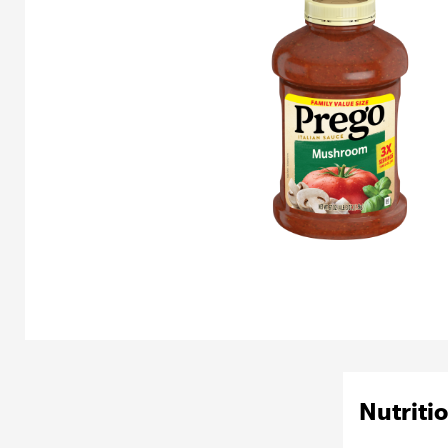
Nutritio