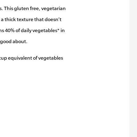
 This gluten free, vegetarian
a thick texture that doesn’t
s 40% of daily vegetables* in
l good about.
cup equivalent of vegetables