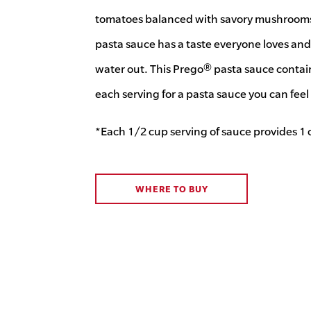
tomatoes balanced with savory mushrooms.
pasta sauce has a taste everyone loves and 
water out. This Prego® pasta sauce contain
each serving for a pasta sauce you can fee
*Each 1/2 cup serving of sauce provides 1 
WHERE TO BUY