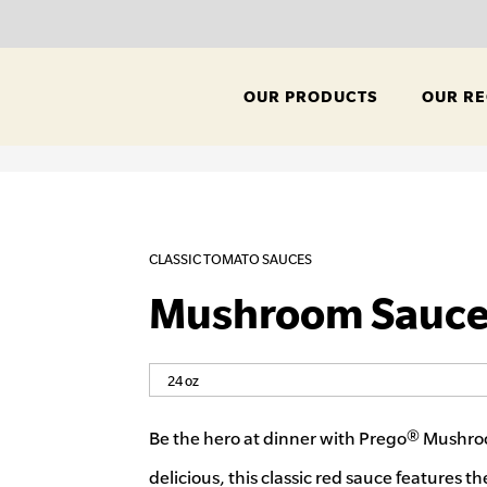
OUR PRODUCTS
OUR RE
CLASSIC TOMATO SAUCES
Mushroom Sauc
Be the hero at dinner with Prego® Mushro
delicious, this classic red sauce features th