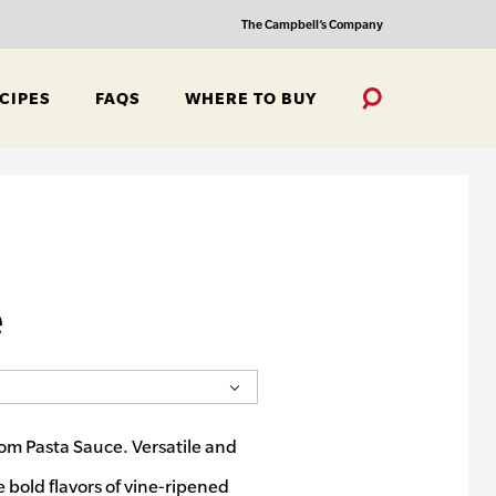
The Campbell’s Company
CIPES
FAQS
WHERE TO BUY
Toggle
Search
e
om Pasta Sauce. Versatile and
e bold flavors of vine-ripened