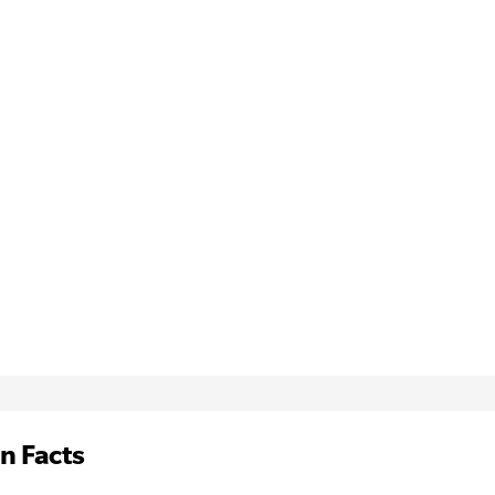
n Facts