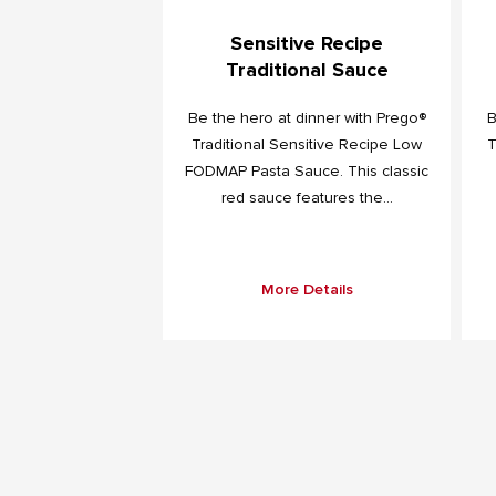
Sensitive Recipe
Traditional Sauce
Be the hero at dinner with Prego®
B
Traditional Sensitive Recipe Low
T
FODMAP Pasta Sauce. This classic
red sauce features the...
More Details