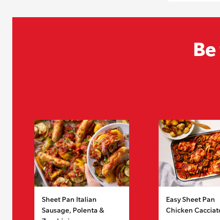
Be 
Sheet Pan Italian
Easy Sheet Pan
Sausage, Polenta &
Chicken Cacciat