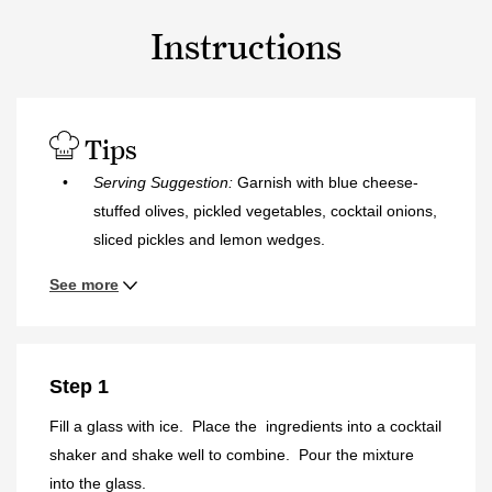
Instructions
Tips
Serving Suggestion:
Garnish with blue cheese-
stuffed olives, pickled vegetables, cocktail onions,
sliced pickles and lemon wedges.
See more
Step 1
Fill a glass with ice. Place the ingredients into a cocktail
shaker and shake well to combine. Pour the mixture
into the glass.