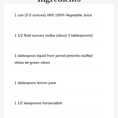
1 can (5.5 ounces) V8® 100% Vegetable Juice
1 1/2 fluid ounces vodka (about 3 tablespoons)
1 tablespoon liquid from jarred pimento-stuffed
olives
or
green olives
1 tablespoon lemon juice
1 1/2 teaspoons horseradish