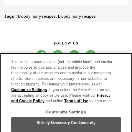
Tags
bloody mary recipes
bloody mary recipes
FOLLOW US
facebook
instagram
youtube
tiktok
This website uses cookies (not the edible kind!) and similar
technologies to operate, analyze and improve the
functionality of our websites and to assist in our marketing
CONNECT
efforts. Some cookies are necessary for our websites to
function properly. To change your preferences, select
THE CAMPBELL’S COMPANY
Customize Settings
. If you select the Allow All button you
are accepting all cookies we use. Please visit our
Privacy
CAMPBELL’S BRANDS
and Cookie Policy
and online
Terms of Use
to learn more.
Customize Settings
Terms of Use
PRIVACY & COOKIES POLICY
Strictly Necessary Cookies only
Cookie Settings [Do Not Sell or Share My Personal Information]