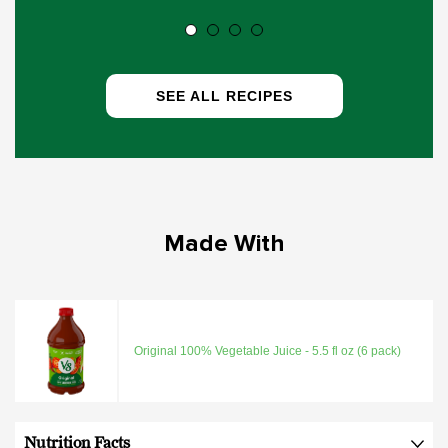
SEE ALL RECIPES
Made With
Original 100% Vegetable Juice - 5.5 fl oz (6 pack)
Nutrition Facts