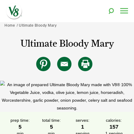
Toggle
Togg
Search
Men
V8®
Skip
Home
Ultimate Bloody Mary
Fruit
to
and
Ultimate Bloody Mary
content
Vegetable
Juices
prep time:
total time:
serves:
calories:
5
5
1
157
min
min
serving
1 serving