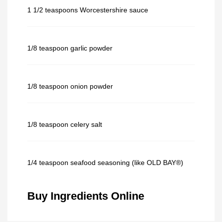
1 1/2 teaspoons Worcestershire sauce
1/8 teaspoon garlic powder
1/8 teaspoon onion powder
1/8 teaspoon celery salt
1/4 teaspoon seafood seasoning (like OLD BAY®)
Buy Ingredients Online