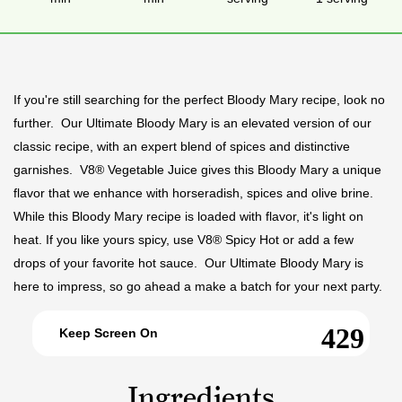
If you're still searching for the perfect Bloody Mary recipe, look no
further. Our Ultimate Bloody Mary is an elevated version of our
classic recipe, with an expert blend of spices and distinctive
garnishes. V8® Vegetable Juice gives this Bloody Mary a unique
flavor that we enhance with horseradish, spices and olive brine.
While this Bloody Mary recipe is loaded with flavor, it's light on
heat. If you like yours spicy, use V8® Spicy Hot or add a few
drops of your favorite hot sauce. Our Ultimate Bloody Mary is
here to impress, so go ahead a make a batch for your next party.
Keep Screen On
Ingredients