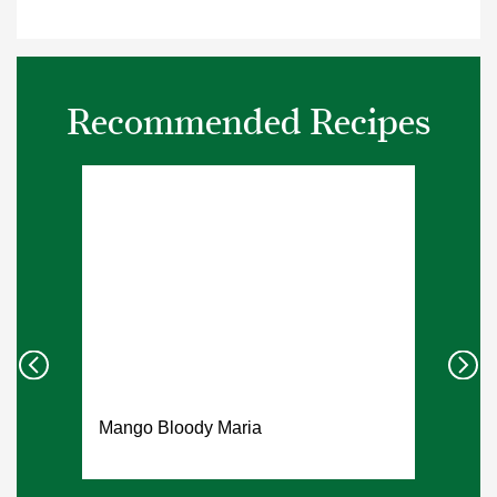
Recommended Recipes
Mango Bloody Maria