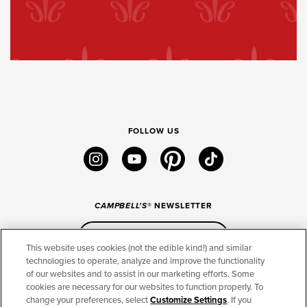
FOLLOW US
instagram
youtube
pinterest
tiktok
CAMPBELL'S
® NEWSLETTER
Sign Up
This website uses cookies (not the edible kind!) and similar
technologies to operate, analyze and improve the functionality
of our websites and to assist in our marketing efforts. Some
CONNECT
cookies are necessary for our websites to function properly. To
change your preferences, select
Customize Settings
. If you
THE CAMPBELL’S COMPANY