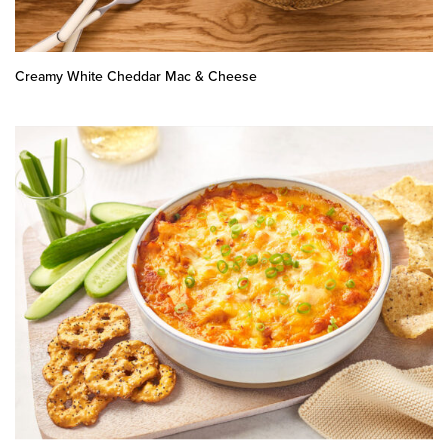
Creamy White Cheddar Mac & Cheese