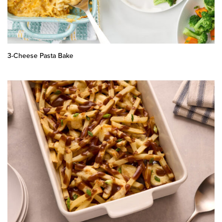
3-Cheese Pasta Bake