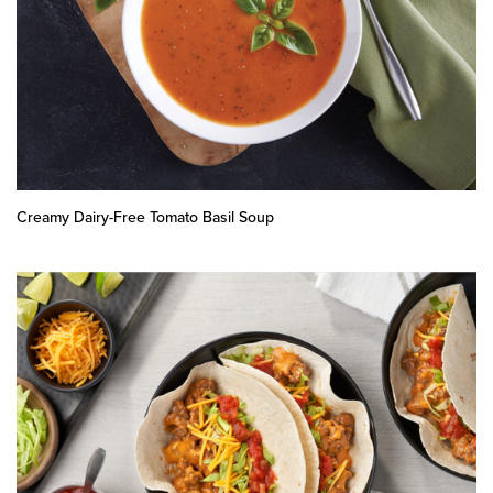
Creamy Dairy-Free Tomato Basil Soup