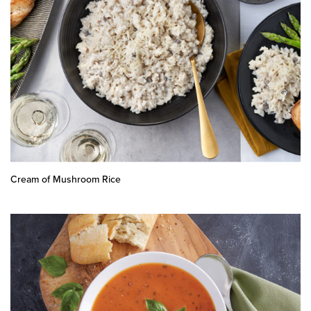
Cream of Mushroom Rice