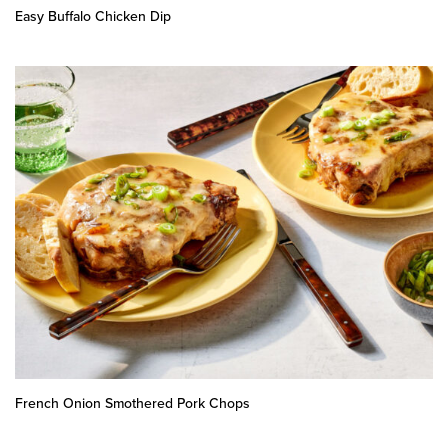
Easy Buffalo Chicken Dip
French Onion Smothered Pork Chops