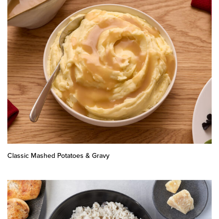
Classic Mashed Potatoes & Gravy