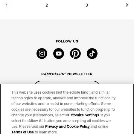
Next
1
2
3
FOLLOW US
instagram
youtube
pinterest
tiktok
CAMPBELL'S
® NEWSLETTER
Sign Up
This website uses cookies (not the edible kind!) and similar
technologies to operate, analyze and improve the functionality
of our websites and to assist in our marketing efforts. Some
CONNECT
cookies are necessary for our websites to function properly. To
change your preferences, select
Customize Settings
. If you
THE CAMPBELL’S COMPANY
select the Allow All button you are accepting all cookies we
use. Please visit our
Privacy and Cookie Policy
and online
CAMPBELL’S BRANDS
Terms of Use
to learn more.