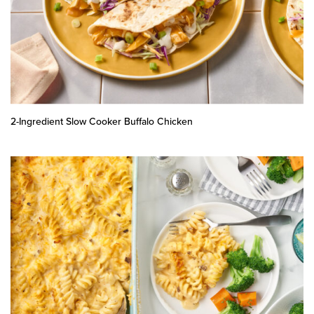
2-Ingredient Slow Cooker Buffalo Chicken