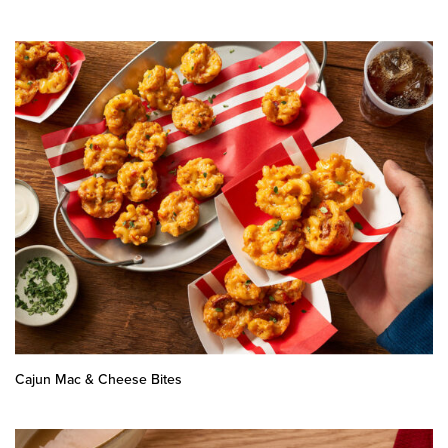
Cajun Mac & Cheese Bites