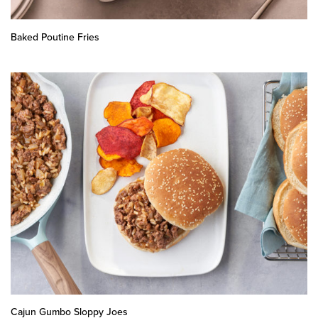
Baked Poutine Fries
Cajun Gumbo Sloppy Joes