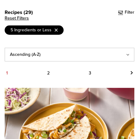
Recipes (29)
Filter
Reset Filters
5 Ingredients or Less
Sort
By
Next
1
2
3