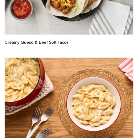
Creamy Queso & Beef Soft Tacos