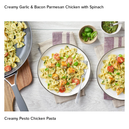
Creamy Garlic & Bacon Parmesan Chicken with Spinach
Creamy Pesto Chicken Pasta