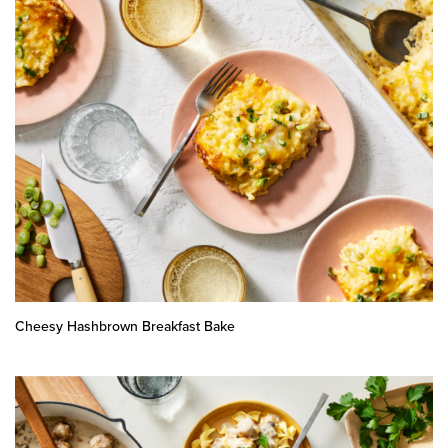
Cheesy Hashbrown Breakfast Bake