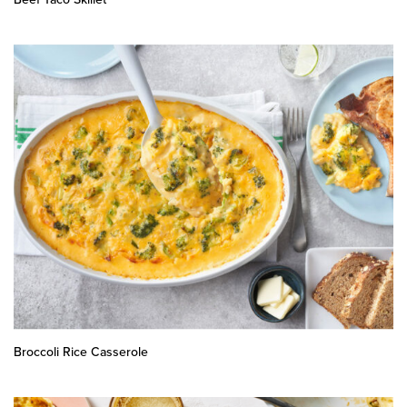
Broccoli Rice Casserole