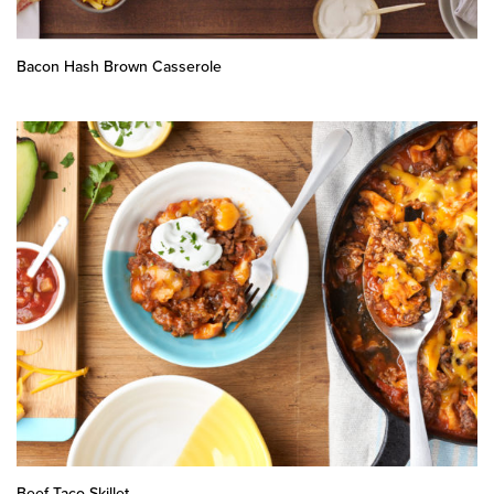
Bacon Hash Brown Casserole
Beef Taco Skillet