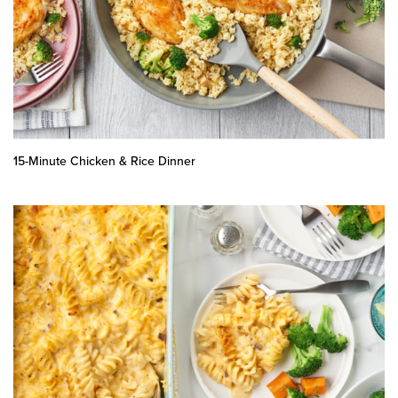
15-Minute Chicken & Rice Dinner