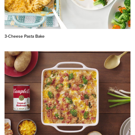
3-Cheese Pasta Bake