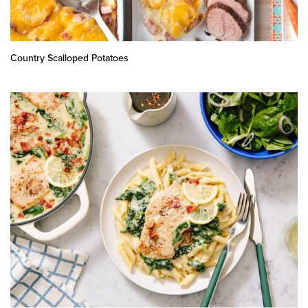
Country Scalloped Potatoes