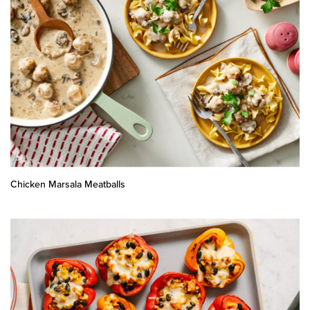
Chicken Marsala Meatballs