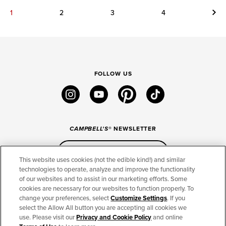
Next
1
2
3
4
FOLLOW US
instagram
youtube
pinterest
tiktok
CAMPBELL'S
® NEWSLETTER
Sign Up
This website uses cookies (not the edible kind!) and similar
technologies to operate, analyze and improve the functionality
of our websites and to assist in our marketing efforts. Some
CONNECT
cookies are necessary for our websites to function properly. To
change your preferences, select
Customize Settings
. If you
THE CAMPBELL’S COMPANY
select the Allow All button you are accepting all cookies we
use. Please visit our
Privacy and Cookie Policy
and online
CAMPBELL’S BRANDS