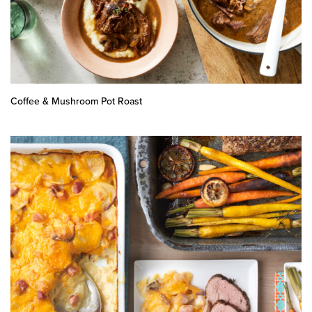
Coffee & Mushroom Pot Roast