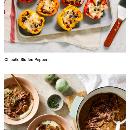
Chipotle Stuffed Peppers