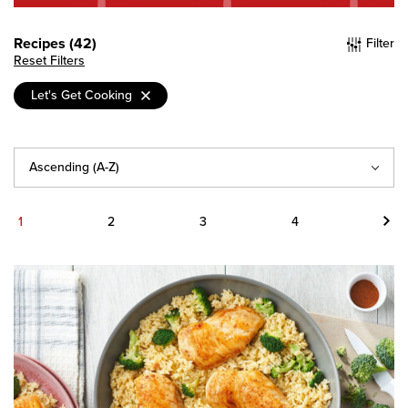
Recipes (42)
Filter
Reset Filters
Let's Get Cooking
Sort
By
Next
1
2
3
4