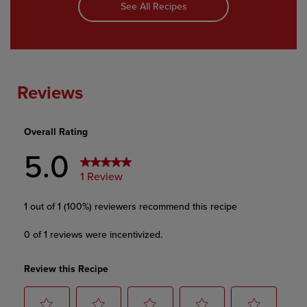
See All Recipes