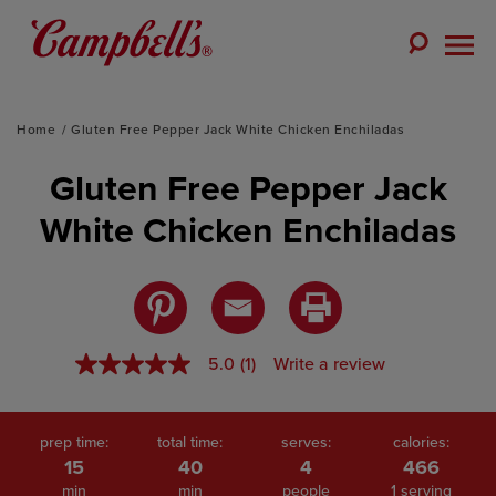
Skip
to
Toggle
content
Togg
Search
Men
Home
Gluten Free Pepper Jack White Chicken Enchiladas
Gluten Free Pepper Jack
White Chicken Enchiladas
5.0
(1)
Write a review
5.0
out
of
5
stars,
prep time:
total time:
serves:
calories:
average
15
40
4
466
rating
min
min
people
1 serving