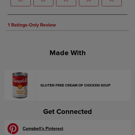
Made With
GLUTEN FREE CREAM OF CHICKEN SOUP
Get Connected
Campbell's Pinterest