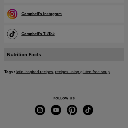
Campbell's Instagram
Campbell's TikTok
Nutrition Facts
Tags
latin-inspired recipes
recipes using gluten free soup
FOLLOW US
instagram
youtube
pinterest
tiktok