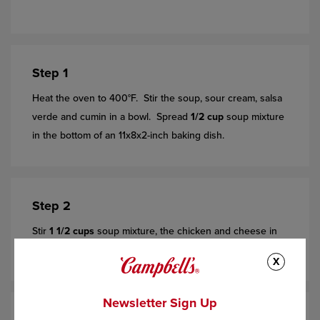
Step 1
Heat the oven to 400°F. Stir the soup, sour cream, salsa
verde and cumin in a bowl. Spread
1/2 cup
soup mixture
in the bottom of an 11x8x2-inch baking dish.
Step 2
Stir
1 1/2 cups
soup mixture, the chicken and cheese in
another bowl. Season to taste with salt and pepper.
X
Newsletter Sign Up
Step 3