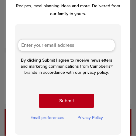
Recipes, meal planning ideas and more. Delivered from
Spoon
about 1/3 cup
chicken mixture onto
each
tortilla.
our family to yours.
Roll up the tortillas and place, seam-side down, into the
baking dish. Pour the remaining soup mixture over the
filled enchiladas.
By clicking Submit I agree to receive newsletters
Step 4
and marketing communications from Campbell’s®
brands in accordance with our privacy policy.
Bake for 25 minutes or until the enchiladas are hot. Top
with chopped fresh tomato and cilantro and serve with
lime wedges, if desired.
Submit
Email preferences
|
Privacy Policy
Recommended Recipes