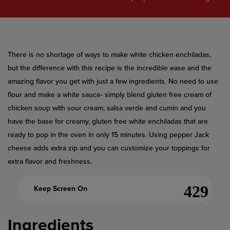
value.
Read
a
Review.
Same
page
link.
​There is no shortage of ways to make white chicken enchiladas,
but the difference with this recipe is the incredible ease and the
amazing flavor you get with just a few ingredients. No need to use
flour and make a white sauce- simply blend gluten free cream of
chicken soup with sour cream, salsa verde and cumin and you
have the base for creamy, gluten free white enchiladas that are
ready to pop in the oven in only 15 minutes. Using pepper Jack
cheese adds extra zip and you can customize your toppings for
extra flavor and freshness.
Keep Screen On
Ingredients