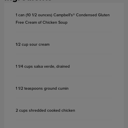
1 can (10 1/2 ounces) Campbell's® Condensed Gluten
Free Cream of Chicken Soup
1/2 cup sour cream
1 1/4 cups salsa verde, drained
1 1/2 teaspoons ground cumin
2 cups shredded cooked chicken