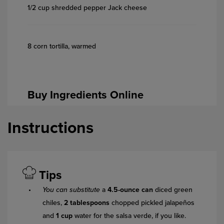
1/2 cup shredded pepper Jack cheese
8 corn tortilla, warmed
Buy Ingredients Online
Instructions
Tips
You can substitute
a
4.5-ounce can
diced green
chiles,
2 tablespoons
chopped pickled jalapeños
and
1 cup
water for the salsa verde, if you like.