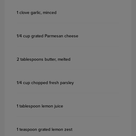
1 clove garlic, minced
1/4 cup grated Parmesan cheese
2 tablespoons butter, melted
1/4 cup chopped fresh parsley
1 tablespoon lemon juice
1 teaspoon grated lemon zest