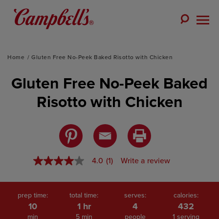
Skip
to
Toggle
content
Togg
Search
Men
Home
Gluten Free No-Peek Baked Risotto with Chicken
Gluten Free No-Peek Baked
Risotto with Chicken
4.0
(1)
Write a review
4.0
out
of
5
stars,
prep time:
total time:
serves:
calories:
average
10
1 hr
4
432
rating
min
5 min
people
1 serving