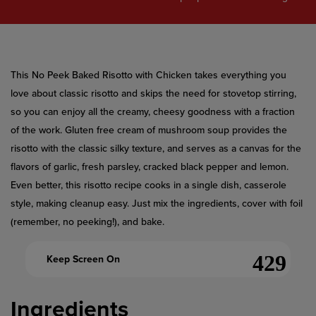
value.
Read
a
Review.
Same
page
link.
This No Peek Baked Risotto with Chicken takes everything you
love about classic risotto and skips the need for stovetop stirring,
so you can enjoy all the creamy, cheesy goodness with a fraction
of the work. Gluten free cream of mushroom soup provides the
risotto with the classic silky texture, and serves as a canvas for the
flavors of garlic, fresh parsley, cracked black pepper and lemon.
Even better, this risotto recipe cooks in a single dish, casserole
style, making cleanup easy. Just mix the ingredients, cover with foil
(remember, no peeking!), and bake.
Keep Screen On
Ingredients