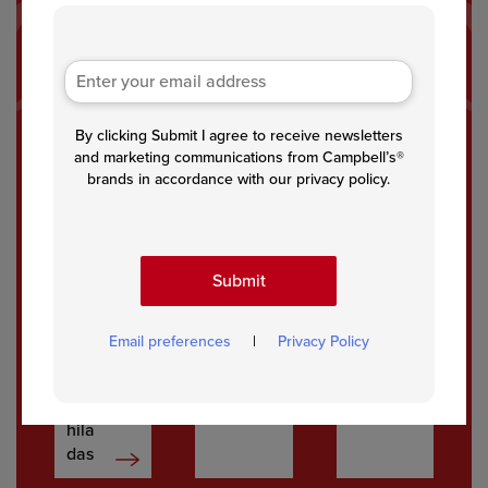
By clicking Submit I agree to receive newsletters
Glut
Glut
Marr
and marketing communications from Campbell’s®
en
en
y
brands in accordance with our privacy policy.
Free
Free
Me
Pep
Chic
Chic
per
ken
ken
Jac
Fajit
Submit
k
a
Whit
Past
e
a
Email preferences
|
Privacy Policy
Chic
ken
Enc
hila
das