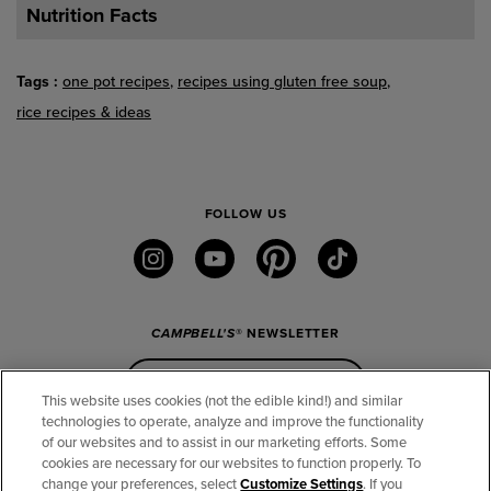
Nutrition Facts
Tags
one pot recipes
recipes using gluten free soup
rice recipes & ideas
FOLLOW US
instagram
youtube
pinterest
tiktok
CAMPBELL'S
® NEWSLETTER
Sign Up
This website uses cookies (not the edible kind!) and similar
technologies to operate, analyze and improve the functionality
of our websites and to assist in our marketing efforts. Some
CONNECT
cookies are necessary for our websites to function properly. To
change your preferences, select
Customize Settings
. If you