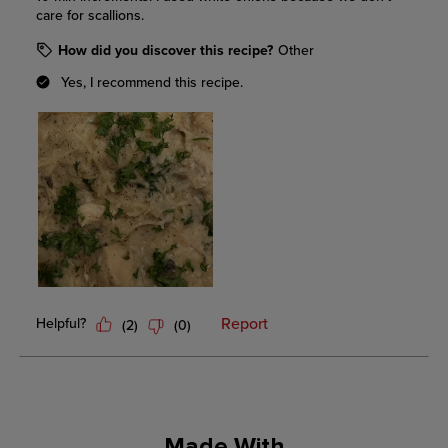
Made With