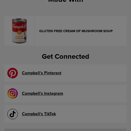
GLUTEN FREE CREAM OF MUSHROOM SOUP
Get Connected
Campbell's Pinterest
Campbell's Instagram
Campbell's TikTok