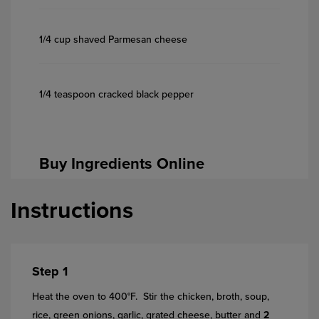
1/4 cup shaved Parmesan cheese
1/4 teaspoon cracked black pepper
Buy Ingredients Online
Instructions
Step 1
Heat the oven to 400°F. Stir the chicken, broth, soup,
rice, green onions, garlic, grated cheese, butter and
2