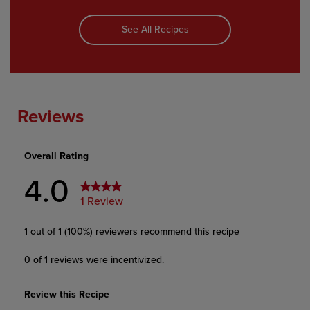
See All Recipes