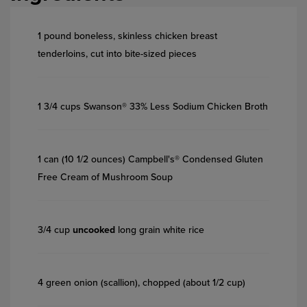
1 pound boneless, skinless chicken breast
tenderloins, cut into bite-sized pieces
1 3/4 cups Swanson® 33% Less Sodium Chicken Broth
1 can (10 1/2 ounces) Campbell's® Condensed Gluten
Free Cream of Mushroom Soup
3/4 cup
uncooked
long grain white rice
4 green onion (scallion), chopped (about 1/2 cup)