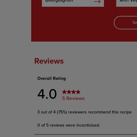
Bourguignon
with Ve
Se