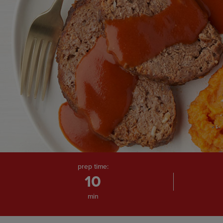
page
link.
prep time:
10
min