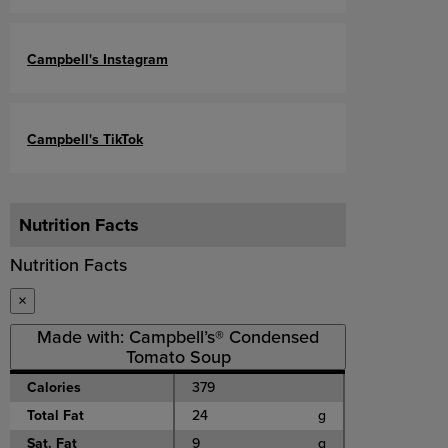
Campbell's Instagram
Campbell's TikTok
Nutrition Facts
Nutrition Facts
×
Made with: Campbell’s® Condensed
Tomato Soup
Calories
379
Total Fat
24
g
Sat. Fat
9
g