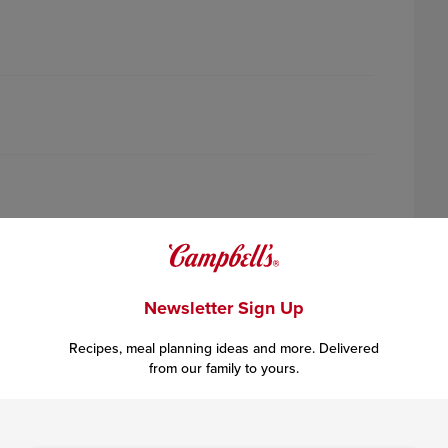
Newsletter Sign Up
Recipes, meal planning ideas and more. Delivered
from our family to yours.