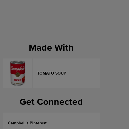
Made With
TOMATO SOUP
Get Connected
Campbell's Pinterest