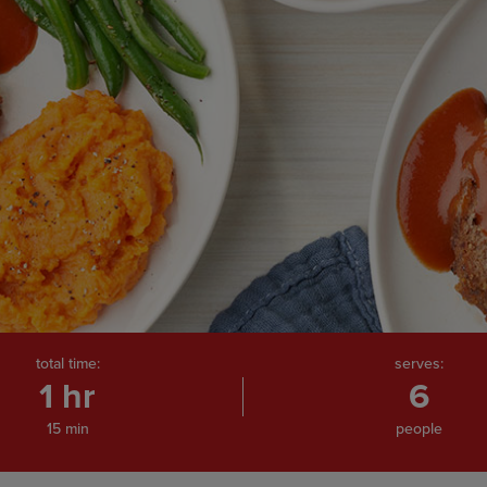
total time:
serves:
1 hr
6
15 min
people