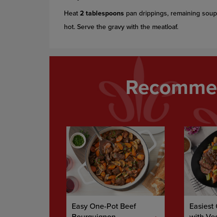
Heat
2 tablespoons
pan drippings, remaining soup 
hot. Serve the gravy with the meatloaf.
Recommen
Easy One-Pot Beef
Easiest