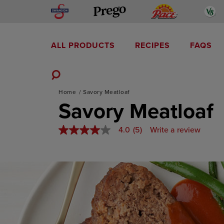
Skip
Swanson
Pace
V
Prego
to
content
ALL PRODUCTS
RECIPES
FAQS
Mediterranean-Inspired
Toggle
Home
Savory Meatloaf
Search
Savory Meatloaf
4.0
(5)
Write a review
4.0
out
of
5
stars,
average
rating
value.
Read
5
Reviews.
Same