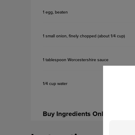
1 egg, beaten
1 small onion, finely chopped (about 1/4 cup)
1 tablespoon Worcestershire sauce
1/4 cup water
Buy Ingredients Online