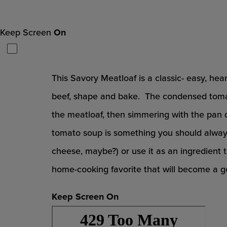
Keep Screen
On
This Savory Meatloaf is a classic- easy, hea
beef, shape and bake. The condensed tomat
the meatloaf, then simmering with the pan 
tomato soup is something you should always 
cheese, maybe?) or use it as an ingredient
home-cooking favorite that will become a g
Keep Screen On