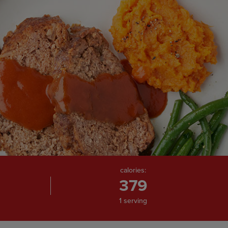
calories:
379
1 serving