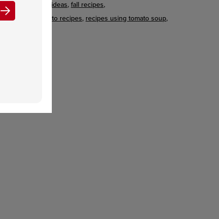
beef recipes & ideas
fall recipes
meatloaf & potato recipes
recipes using tomato soup
winter recipes