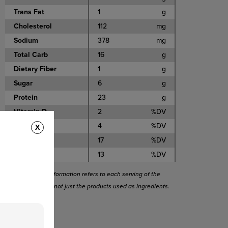
Trans Fat
1
g
Cholesterol
112
mg
Sodium
378
mg
Total Carb
16
g
Dietary Fiber
1
g
Sugar
6
g
Protein
23
g
Vitamin D
2
%DV
Calcium
4
%DV
X
Iron
17
%DV
Potassium
13
%DV
This nutritional information refers to each serving of the
entire recipe and not just the products used as ingredients.
Tags