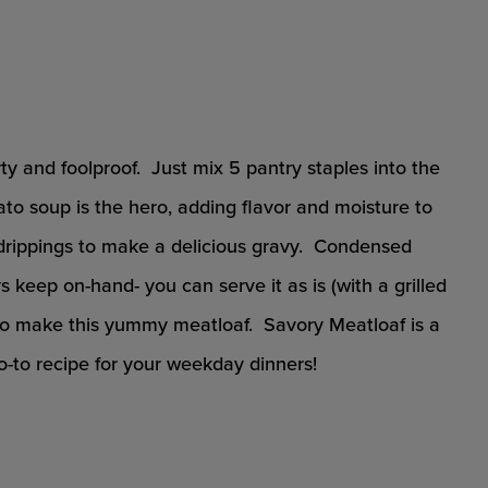
rty and foolproof. Just mix 5 pantry staples into the
o soup is the hero, adding flavor and moisture to
drippings to make a delicious gravy. Condensed
keep on-hand- you can serve it as is (with a grilled
 to make this yummy meatloaf. Savory Meatloaf is a
o-to recipe for your weekday dinners!