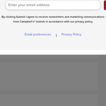
By clicking Submit I agree to receive newsletters and marketing communications
from Campbell’s® brands in accordance with our privacy policy.
Email preferences
Privacy Policy
|
, season the beef with salt and pepper. Thoroughly mix the
orcestershire sauce in a large bowl. Place the beef mixture
 an 8x4-inch loaf.