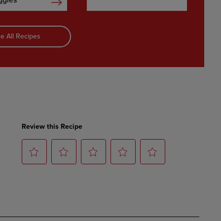
ggies
e All Recipes