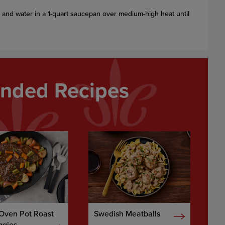
and water in a 1-quart saucepan over medium-high heat until
ded Recipes
 Oven Pot Roast
Swedish Meatballs