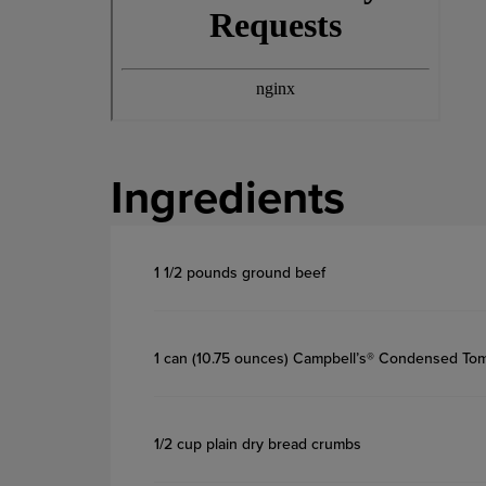
Ingredients
1 1/2 pounds ground beef
1 can (10.75 ounces) Campbell’s® Condensed To
1/2 cup plain dry bread crumbs