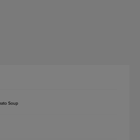
mato Soup