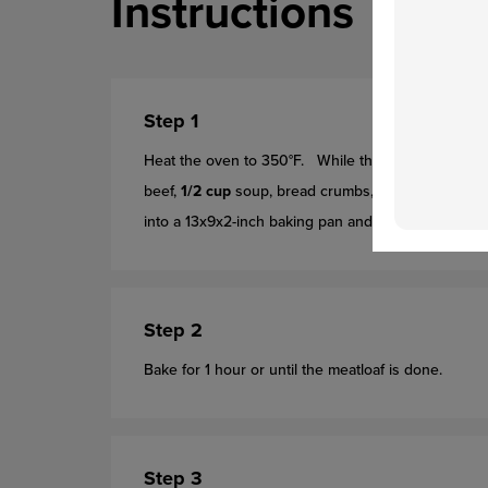
Instructions
Step 1
Heat the oven to 350°F. While the oven is heating
beef,
1/2 cup
soup, bread crumbs, egg, onion and W
into a 13x9x2-inch baking pan and shape
firmly
into
Step 2
Bake for 1 hour or until the meatloaf is done.
Step 3