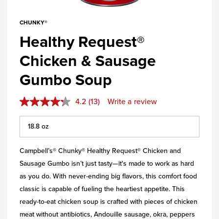
CHUNKY®
Healthy Request®
Chicken & Sausage
Gumbo Soup
4.2
(13)
Write a review
Campbell’s® Chunky® Healthy Request® Chicken and
Sausage Gumbo isn’t just tasty—it's made to work as hard
as you do. With never-ending big flavors, this comfort food
classic is capable of fueling the heartiest appetite. This
ready-to-eat chicken soup is crafted with pieces of chicken
meat without antibiotics, Andouille sausage, okra, peppers