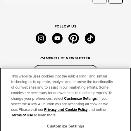
FOLLOW US
instagram
youtube
pinterest
tiktok
CAMPBELL'S
® NEWSLETTER
Sign Up
This website uses cookies (not the edible kind!) and similar
technologies to operate, analyze and improve the functionality
of our websites and to assist in our marketing efforts. Some
CONNECT
cookies are necessary for our websites to function properly. To
change your preferences, select
Customize Settings
. If you
THE CAMPBELL’S COMPANY
select the Allow All button you are accepting all cookies we
use. Please visit our
Privacy and Cookie Policy
and online
CAMPBELL’S BRANDS
Terms of Use
to learn more.
Customize Settings