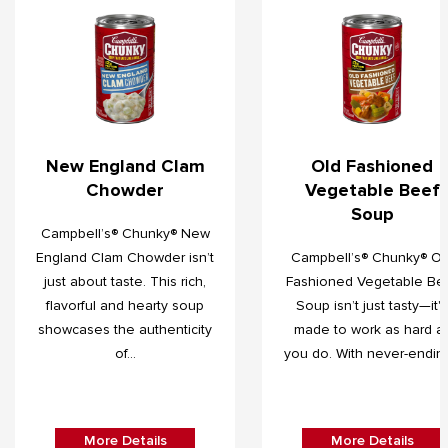
New England Clam
Old Fashioned
Chowder
Vegetable Beef
Soup
Campbell’s® Chunky® New
England Clam Chowder isn’t
Campbell’s® Chunky® Ol
just about taste. This rich,
Fashioned Vegetable Be
flavorful and hearty soup
Soup isn’t just tasty—it's
showcases the authenticity
made to work as hard a
of...
you do. With never-ending.
More Details
More Details