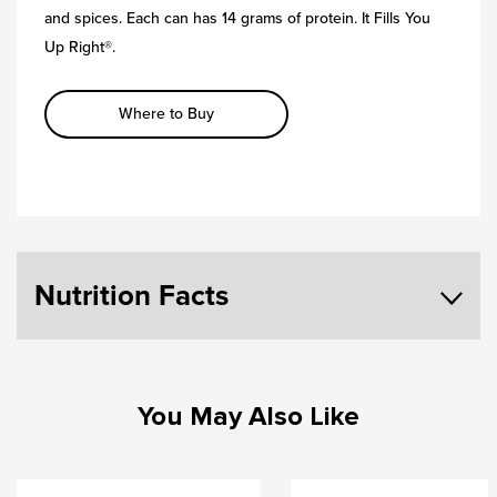
and spices. Each can has 14 grams of protein. It Fills You
Up Right®.
Where to Buy
Nutrition Facts
You May Also Like