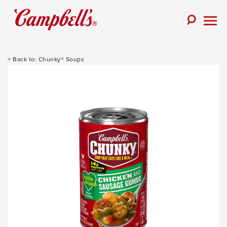
Skip
to
Toggle
content
Togg
Search
Men
Chunky® Soups