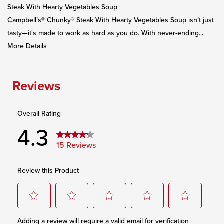
Steak With Hearty Vegetables Soup
Campbell’s® Chunky® Steak With Hearty Vegetables Soup isn’t just
tasty—it's made to work as hard as you do. With never-ending...
More Details