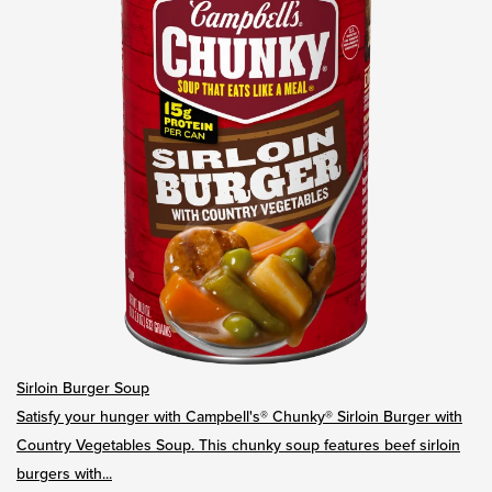
Sirloin Burger Soup
Satisfy your hunger with Campbell's® Chunky® Sirloin Burger with
Country Vegetables Soup. This chunky soup features beef sirloin
burgers with...