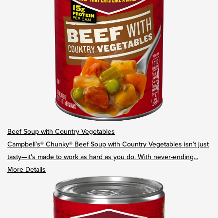
Beef Soup with Country Vegetables
Campbell’s® Chunky® Beef Soup with Country Vegetables isn’t just
tasty—it's made to work as hard as you do. With never-ending...
More Details