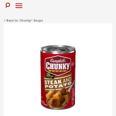
Skip
to
Toggle
Toggle
Search
Menu
content
Chunky® Soups