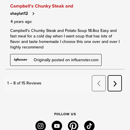
FOLLOW US
instagram
youtube
pinterest
tiktok