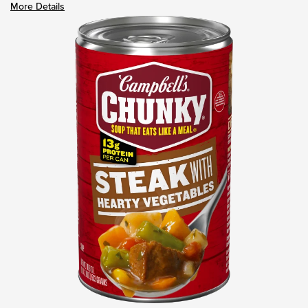
More Details