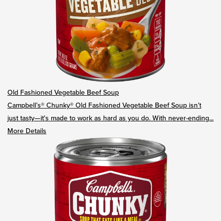
Old Fashioned Vegetable Beef Soup
Campbell’s® Chunky® Old Fashioned Vegetable Beef Soup isn’t
just tasty—it's made to work as hard as you do. With never-ending...
More Details