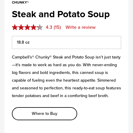
CHUNKY®
Steak and Potato Soup
4.3
(15)
Write a review
Campbell’s® Chunky® Steak and Potato Soup isn’t just tasty
—it's made to work as hard as you do. With never-ending
big flavors and bold ingredients, this canned soup is
capable of fueling even the heartiest appetite. Simmered
and seasoned to perfection, this ready-to-eat soup features
tender potatoes and beef in a comforting beef broth.
Where to Buy