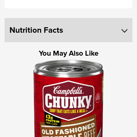
Nutrition Facts
You May Also Like