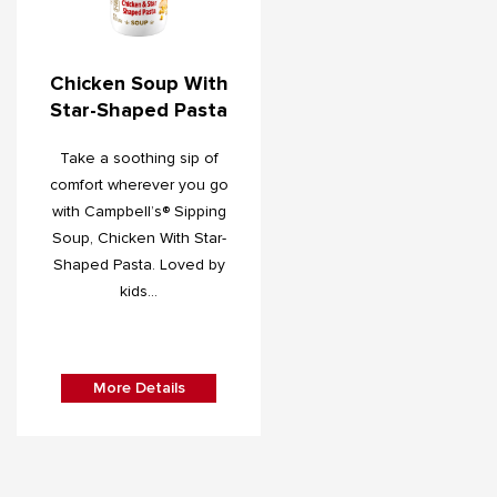
Chicken Soup With
Star-Shaped Pasta
Take a soothing sip of
comfort wherever you go
with Campbell’s® Sipping
Soup, Chicken With Star-
Shaped Pasta. Loved by
kids...
More Details