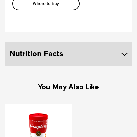
Where to Buy
Nutrition Facts
You May Also Like