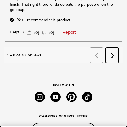
FOLLOW US
instagram
youtube
pinterest
tiktok
CAMPBELL'S
® NEWSLETTER