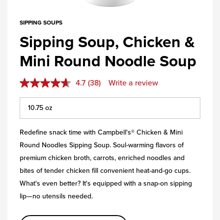
SIPPING SOUPS
Sipping Soup, Chicken &
Mini Round Noodle Soup
4.7
(38)
Write a review
Redefine snack time with Campbell's® Chicken & Mini
Round Noodles Sipping Soup. Soul-warming flavors of
premium chicken broth, carrots, enriched noodles and
bites of tender chicken fill convenient heat-and-go cups.
What's even better? It's equipped with a snap-on sipping
lip—no utensils needed.