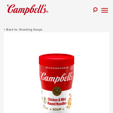
Skip
to
Toggle
content
Togg
Search
Men
Snacking Soups