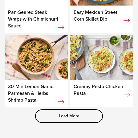
Pan-Seared Steak
Easy Mexican Street
Wraps with Chimichurri
Corn Skillet Dip
Sauce
30-Min Lemon Garlic
Creamy Pesto Chicken
Parmesan & Herbs
Pasta
Shrimp Pasta
Load More