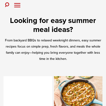
Skip
to
Toggle
Toggle
Search
Menu
content
Looking for easy summer
meal ideas?
From backyard BBQs to relaxed weeknight dinners, easy summer
recipes focus on simple prep, fresh flavors, and meals the whole
family can enjoy—helping you bring everyone together with less
time in the kitchen.