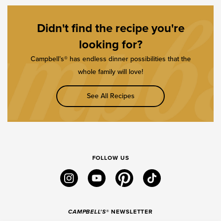
Didn't find the recipe you're
looking for?
Campbell’s® has endless dinner possibilities that the
whole family will love!
See All Recipes
FOLLOW US
instagram
youtube
pinterest
tiktok
CAMPBELL'S
® NEWSLETTER