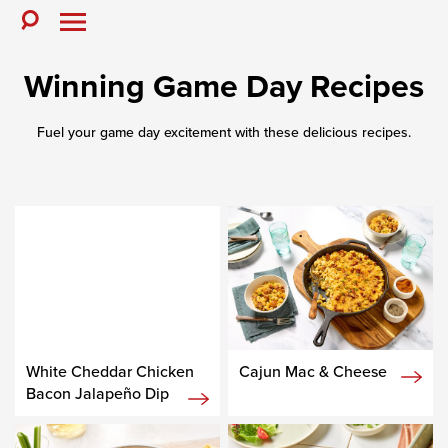
Skip
to
Toggle
Toggle
Search
Menu
content
Winning Game Day Recipes
Fuel your game day excitement with these delicious recipes.
White Cheddar Chicken
Cajun Mac & Cheese
Bacon Jalapeño Dip