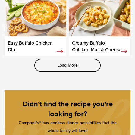
Easy Buffalo Chicken
Creamy Buffalo
Dip
Chicken Mac & Cheese
Load More
Didn't find the recipe you're
looking for?
Campbell’s® has endless dinner possibilities that the
whole family will love!