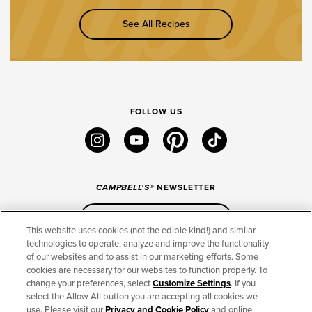
See All Recipes
FOLLOW US
instagram
youtube
pinterest
tiktok
CAMPBELL'S
® NEWSLETTER
Sign Up
This website uses cookies (not the edible kind!) and similar
technologies to operate, analyze and improve the functionality
of our websites and to assist in our marketing efforts. Some
CONNECT
cookies are necessary for our websites to function properly. To
change your preferences, select
Customize Settings
. If you
THE CAMPBELL’S COMPANY
select the Allow All button you are accepting all cookies we
use. Please visit our
Privacy and Cookie Policy
and online