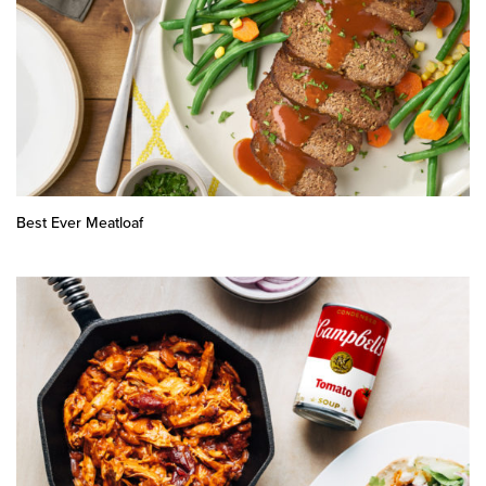
Best Ever Meatloaf