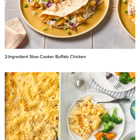
2-Ingredient Slow Cooker Buffalo Chicken