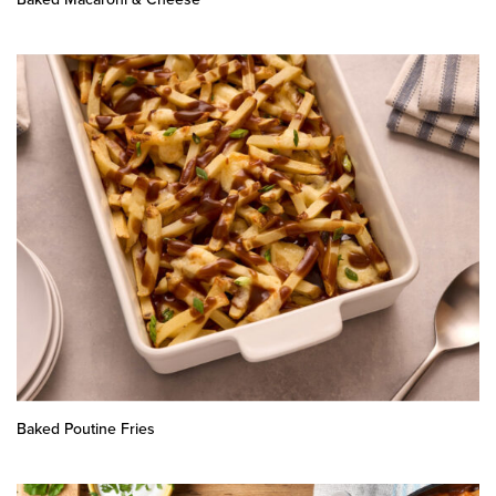
Baked Poutine Fries