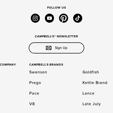
FOLLOW US
instagram
youtube
pinterest
tiktok
CAMPBELL'S
® NEWSLETTER
Sign Up
S COMPANY
CAMPBELL’S BRANDS
Swanson
Goldfish
Prego
Kettle Brand
Pace
Lance
V8
Late July