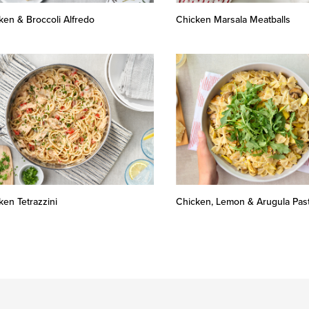
ken & Broccoli Alfredo
Chicken Marsala Meatballs
ken Tetrazzini
Chicken, Lemon & Arugula Pas