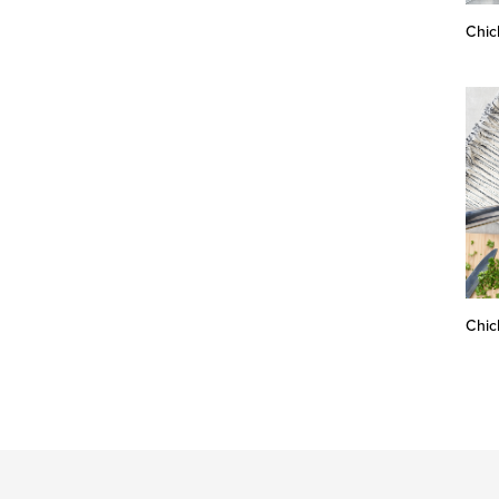
Chic
Chic