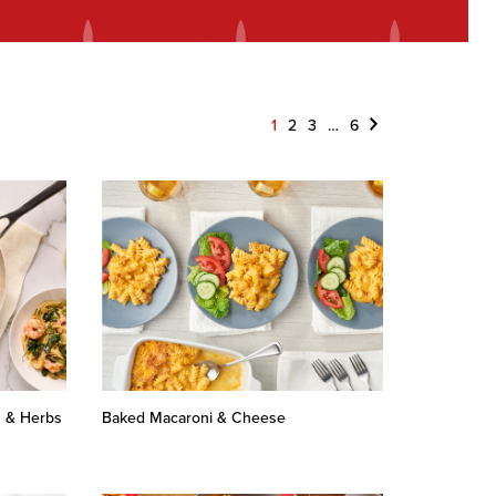
Next
1
2
3
…
6
n & Herbs
Baked Macaroni & Cheese