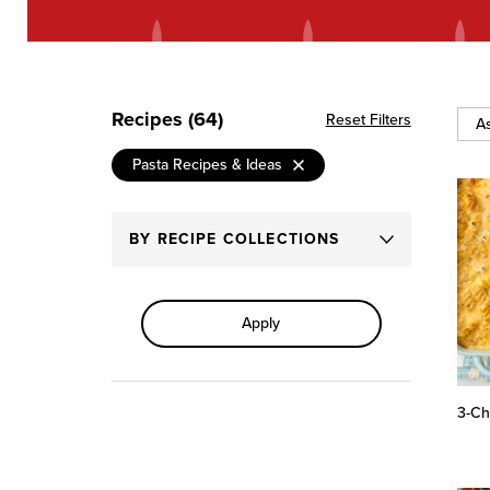
Recipes (64)
Reset Filters
Sort
Pasta Recipes & Ideas
By
BY RECIPE COLLECTIONS
Apply
3-Ch