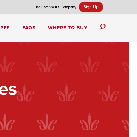
Sign Up
The Campbell’s Company
IPES
FAQS
WHERE TO BUY
Toggle
Search
Campbell’s Tomato Soup Spice Cake
es