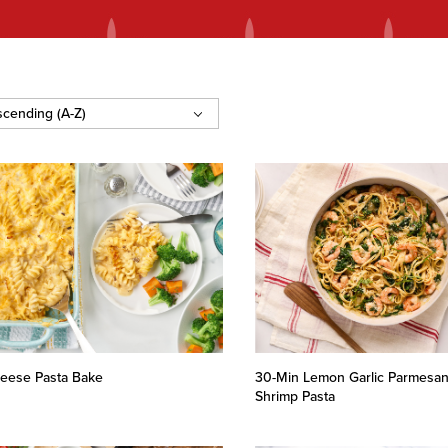
eese Pasta Bake
30-Min Lemon Garlic Parmesa
Shrimp Pasta