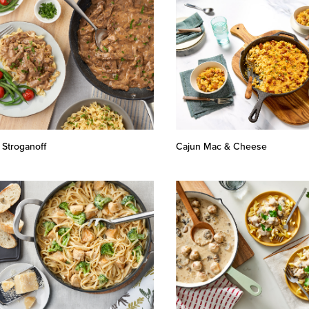
 Stroganoff
Cajun Mac & Cheese