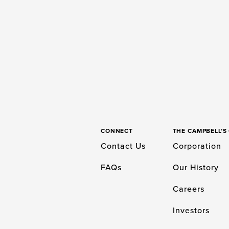
CONNECT
THE CAMPBELL’
Contact Us
Corporation
FAQs
Our History
Careers
Investors