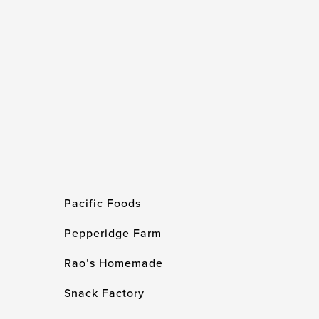
Pacific Foods
Pepperidge Farm
Rao’s Homemade
Snack Factory