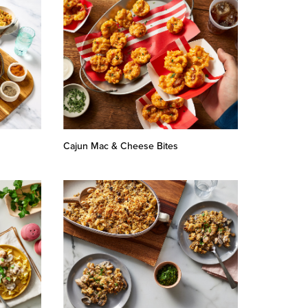
Cajun Mac & Cheese Bites