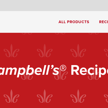
8
ALL PRODUCTS
REC
Cream of Mushroom Soup
Creamy Pesto Chicken Pasta
ampbell’s
® Recip