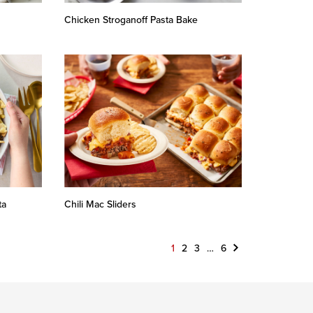
Chicken Stroganoff Pasta Bake
ta
Chili Mac Sliders
Next
1
2
3
…
6