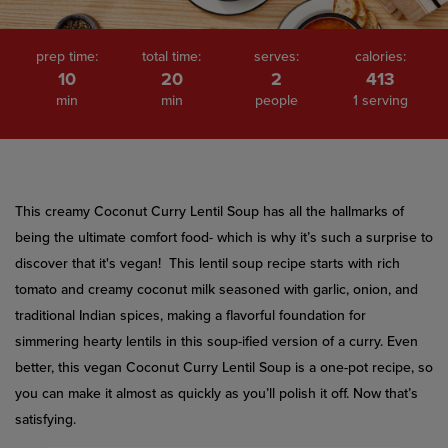
prep time:
total time:
serves:
calories:
10
20
2
413
min
min
people
1 serving
This creamy Coconut Curry Lentil Soup has all the hallmarks of
being the ultimate comfort food- which is why it’s such a surprise to
discover that it's vegan! This lentil soup recipe starts with rich
tomato and creamy coconut milk seasoned with garlic, onion, and
traditional Indian spices, making a flavorful foundation for
simmering hearty lentils in this soup-ified version of a curry. Even
better, this vegan Coconut Curry Lentil Soup is a one-pot recipe, so
you can make it almost as quickly as you’ll polish it off. Now that’s
satisfying.