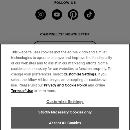
FOLLOW US
instagram
youtube
pinterest
tiktok
CAMPBELL'S
® NEWSLETTER
Sign Up
This website uses cookies (not the edible kind!) and similar
technologies to operate, analyze and improve the functionality
of our websites and to assist in our marketing efforts. Some
CONNECT
cookies are necessary for our websites to function properly. To
change your preferences, select
Customize Settings
. If you
THE CAMPBELL’S COMPANY
select the Allow All button you are accepting all cookies we
use. Please visit our
Privacy and Cookie Policy
and online
CAMPBELL’S BRANDS
Terms of Use
to learn more.
Customize Settings
TERMS OF USE
PRIVACY & COOKIES POLICY
Strictly Necessary Cookies only
Cookie Settings [Do Not Sell or Share My Personal Information]
© 2026 The Campbell's Company. All Rights Reserved.
Accept All Cookies