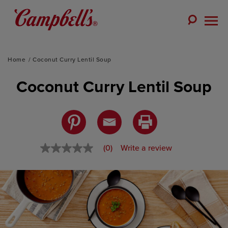
Skip
to
Toggle
content
Togg
Search
Men
Home
Coconut Curry Lentil Soup
Coconut Curry Lentil Soup
(0)
Write a review
No
rating
value
Same
page
link.