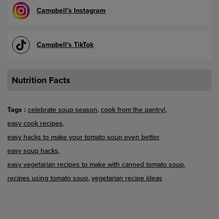
Campbell's Instagram
Campbell's TikTok
Nutrition Facts
Tags
celebrate soup season
cook from the pantry!
easy cook recipes
easy hacks to make your tomato soup even better
easy soup hacks
easy vegetarian recipes to make with canned tomato soup
recipes using tomato soup
vegetarian recipe ideas