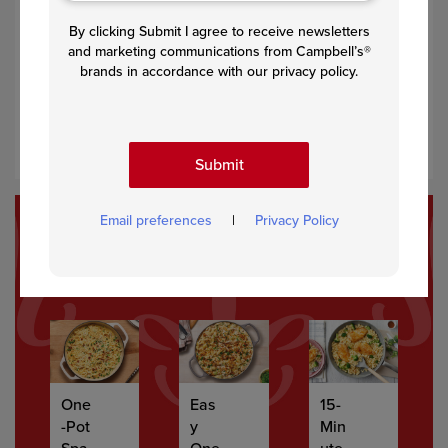
Step 2
By clicking Submit I agree to receive newsletters
and marketing communications from Campbell’s®
Stir in the soup and water and heat to a boil. Reduce the
brands in accordance with our privacy policy.
heat to low. Stir in the lentils and coconut milk and cook
for 5 minutes. Season to taste with salt and pepper
before serving.
Submit
Email preferences
|
Privacy Policy
Recommended Recipes
One
Eas
15-
-Pot
y
Min