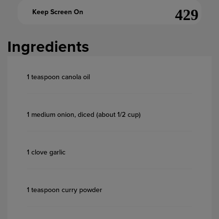
Keep Screen On
Ingredients
1 teaspoon canola oil
1 medium onion, diced (about 1/2 cup)
1 clove garlic
1 teaspoon curry powder