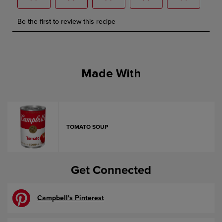
Made With
TOMATO SOUP
Get Connected
Campbell's Pinterest