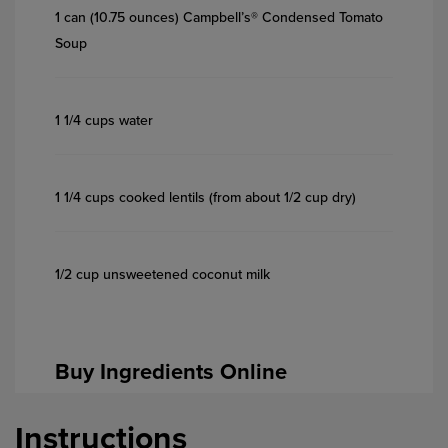
1 can (10.75 ounces) Campbell’s® Condensed Tomato
Soup
1 1/4 cups water
1 1/4 cups cooked lentils (from about 1/2 cup dry)
1/2 cup unsweetened coconut milk
Buy Ingredients Online
Instructions