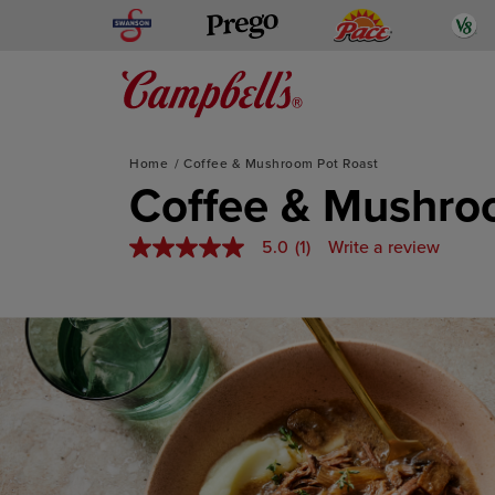
Skip
Swanson
Pace
V
Prego
to
content
Mediterranean-Inspired
Home
Coffee & Mushroom Pot Roast
Coffee & Mushro
5.0
(1)
Write a review
5.0
out
of
5
stars,
average
rating
value.
Read
a
Review.
Same
page
link.