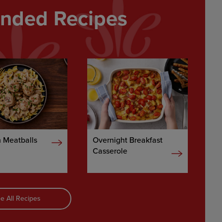
ded Recipes
 Meatballs
Overnight Breakfast
Casserole
e All Recipes