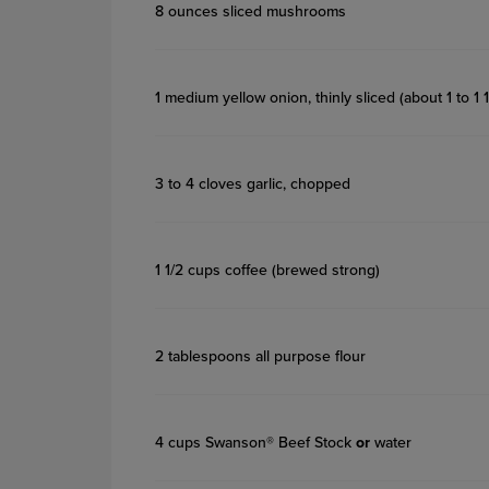
8 ounces sliced mushrooms
1 medium yellow onion, thinly sliced (about 1 to 1 
3 to 4 cloves garlic, chopped
1 1/2 cups coffee (brewed strong)
2 tablespoons all purpose flour
4 cups Swanson® Beef Stock
or
water