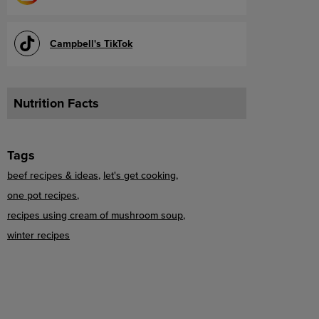
Campbell's TikTok
Nutrition Facts
Tags
beef recipes & ideas
let's get cooking
one pot recipes
recipes using cream of mushroom soup
winter recipes