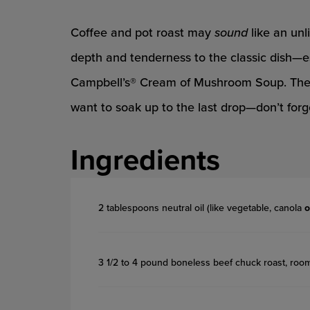
Coffee and pot roast may
sound
like an unl
depth and tenderness to the classic dish—es
Campbell’s® Cream of Mushroom Soup. The re
want to soak up to the last drop—don’t forge
Ingredients
2 tablespoons neutral oil (like vegetable, canola
o
3 1/2 to 4 pound boneless beef chuck roast, roo