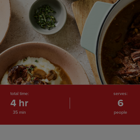
total time:
serves:
4 hr
6
35 min
people