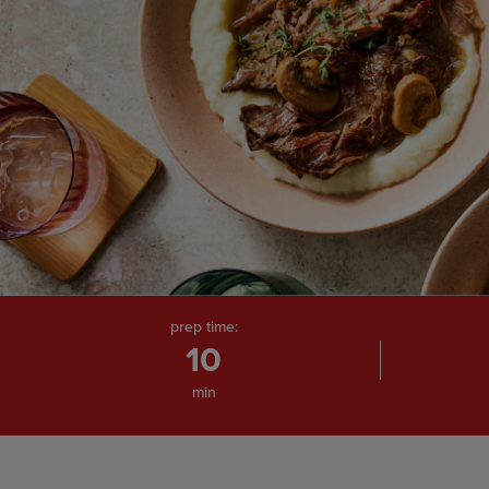
prep time:
10
min