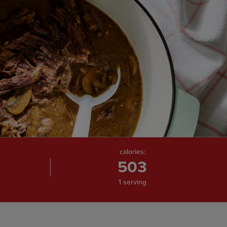
calories:
503
1 serving