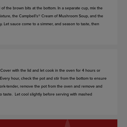
 of the brown bits at the bottom. In a separate cup, mix the
s mixture, the Campbell’s® Cream of Mushroom Soup, and the
y. Let sauce come to a simmer, and season to taste, then
 Cover with the lid and let cook in the oven for 4 hours or
gh. Every hour, check the pot and stir from the bottom to ensure
s fork-tender, remove the pot from the oven and remove and
o taste. Let cool slightly before serving with mashed