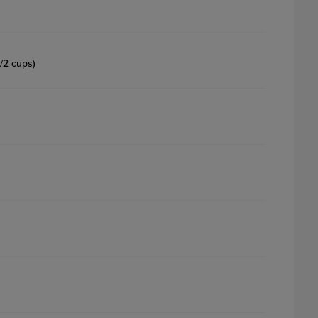
1/2 cups)