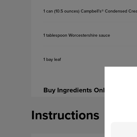
1 can (10.5 ounces) Campbell’s® Condensed Cr
1 tablespoon Worcestershire sauce
1 bay leaf
Buy Ingredients Online
Instructions