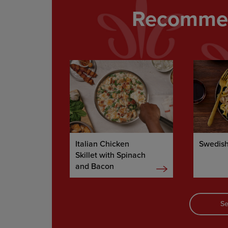
Recommen
Italian Chicken
Swedish
Skillet with Spinach
and Bacon
Se