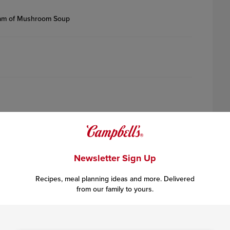
eam of Mushroom Soup
Newsletter Sign Up
Recipes, meal planning ideas and more. Delivered
from our family to yours.