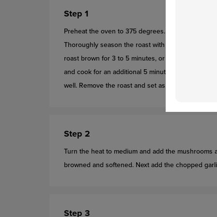
Step 1
Preheat the oven to 375 degrees. Coat the bottom 
Thoroughly season the roast with salt and pepper. O
roast brown for 3 to 5 minutes, or until the roast e
and cook for an additional 5 minutes, until the roast
well. Remove the roast and set aside.
Step 2
Turn the heat to medium and add the mushrooms an
browned and softened. Next add the chopped garlic 
Step 3