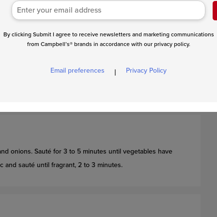
of a large Dutch oven with oil over medium high heat.
By clicking Submit I agree to receive newsletters and marketing communications
from Campbell’s® brands in accordance with our privacy policy.
nce the oil in the Dutch oven is hot, add the roast. Let the
asily gives away from the bottom of the pan when pulled. Flip,
Email preferences
Privacy Policy
|
 is fully browned. Feel free to sear the sides of the roast as
d onions. Sauté for 3 to 5 minutes until vegetables have
and sauté until fragrant, 2 to 3 minutes.