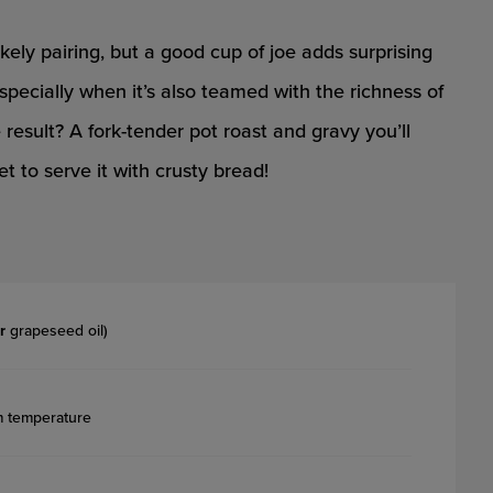
ikely pairing, but a good cup of joe adds surprising
pecially when it’s also teamed with the richness of
sult? A fork-tender pot roast and gravy you’ll
t to serve it with crusty bread!
r
grapeseed oil)
m temperature