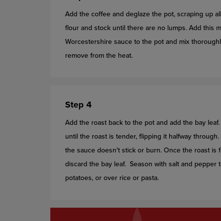
Add the coffee and deglaze the pot, scraping up all
flour and stock until there are no lumps. Add thi
Worcestershire sauce to the pot and mix thoroughl
remove from the heat.
Step 4
Add the roast back to the pot and add the bay leaf.
until the roast is tender, flipping it halfway throu
the sauce doesn't stick or burn. Once the roast i
discard the bay leaf. Season with salt and pepper t
potatoes, or over rice or pasta.