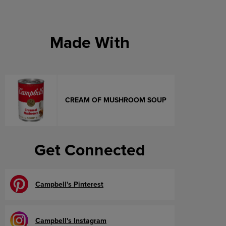
Made With
CREAM OF MUSHROOM SOUP
Get Connected
Campbell's Pinterest
Campbell's Instagram