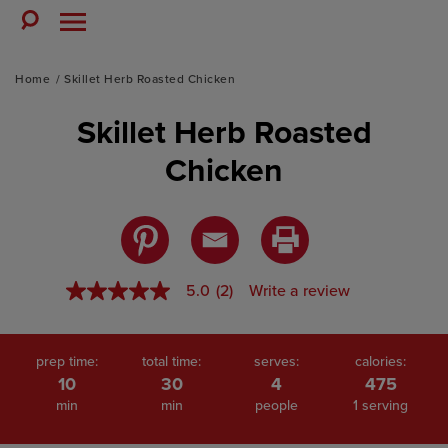
Skip
to
Toggle
Toggle
Search
Menu
content
Home
Skillet Herb Roasted Chicken
Skillet Herb Roasted
Chicken
5.0
(2)
Write a review
5.0
out
of
5
stars,
prep time:
total time:
serves:
calories:
average
10
30
4
475
rating
min
min
people
1 serving
value.
Read
2