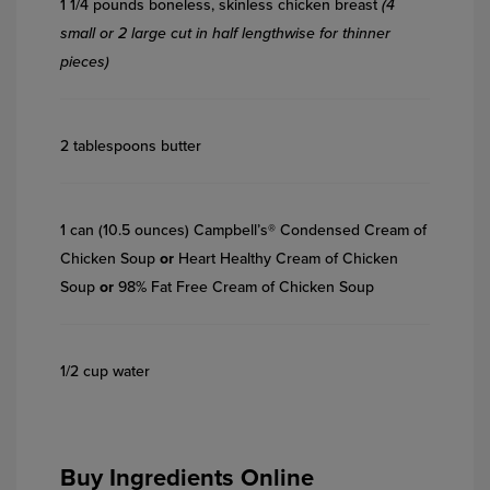
1 1/4 pounds boneless, skinless chicken breast
(4
small or 2 large cut in half lengthwise for thinner
pieces)
2 tablespoons butter
1 can (10.5 ounces) Campbell’s® Condensed Cream of
Chicken Soup
or
Heart Healthy Cream of Chicken
Soup
or
98% Fat Free Cream of Chicken Soup
1/2 cup water
Buy Ingredients Online