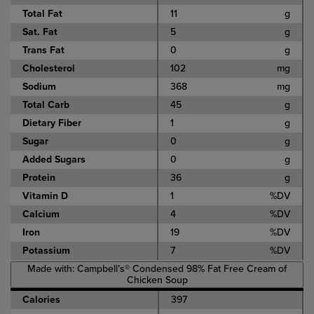
Total Fat
11
g
Sat. Fat
5
g
Trans Fat
0
g
Cholesterol
102
mg
Sodium
368
mg
Total Carb
45
g
Dietary Fiber
1
g
Sugar
0
g
Added Sugars
0
g
Protein
36
g
Vitamin D
1
%DV
Calcium
4
%DV
Iron
19
%DV
Potassium
7
%DV
Made with: Campbell’s® Condensed 98% Fat Free Cream of
Chicken Soup
Calories
397