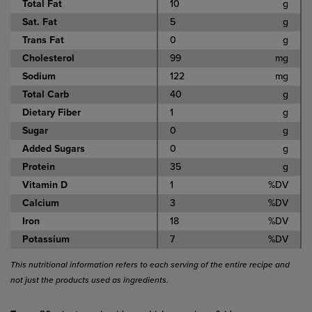
Total Fat
10
g
Sat. Fat
5
g
Trans Fat
0
g
Cholesterol
99
mg
Sodium
122
mg
Total Carb
40
g
Dietary Fiber
1
g
Sugar
0
g
Added Sugars
0
g
Protein
35
g
Vitamin D
1
%DV
Calcium
3
%DV
Iron
18
%DV
Potassium
7
%DV
This nutritional information refers to each serving of the entire recipe and
not just the products used as ingredients.