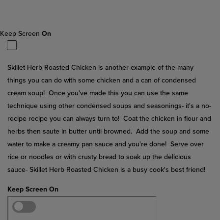
Reviews.
Same
page
link.
Keep Screen
On
Skillet Herb Roasted Chicken is another example of the many
things you can do with some chicken and a can of condensed
cream soup! Once you've made this you can use the same
technique using other condensed soups and seasonings- it's a no-
recipe recipe you can always turn to! Coat the chicken in flour and
herbs then saute in butter until browned. Add the soup and some
water to make a creamy pan sauce and you're done! Serve over
rice or noodles or with crusty bread to soak up the delicious
sauce- Skillet Herb Roasted Chicken is a busy cook's best friend!
Keep Screen On