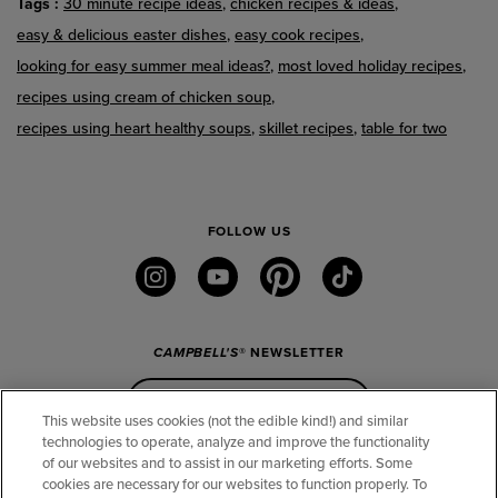
Tags
30 minute recipe ideas
chicken recipes & ideas
easy & delicious easter dishes
easy cook recipes
looking for easy summer meal ideas?
most loved holiday recipes
recipes using cream of chicken soup
recipes using heart healthy soups
skillet recipes
table for two
FOLLOW US
instagram
youtube
pinterest
tiktok
CAMPBELL'S
® NEWSLETTER
Sign Up
This website uses cookies (not the edible kind!) and similar
technologies to operate, analyze and improve the functionality
of our websites and to assist in our marketing efforts. Some
CONNECT
cookies are necessary for our websites to function properly. To