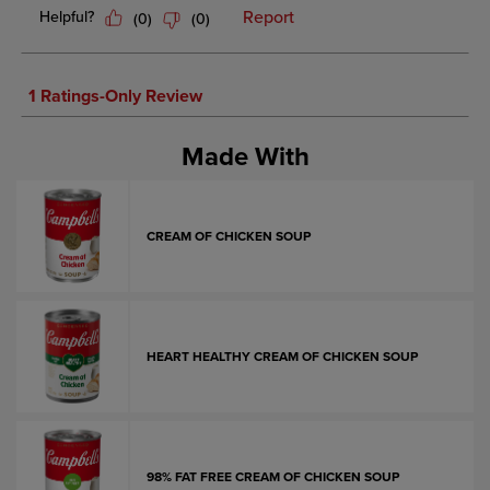
Made With
CREAM OF CHICKEN SOUP
HEART HEALTHY CREAM OF CHICKEN SOUP
98% FAT FREE CREAM OF CHICKEN SOUP