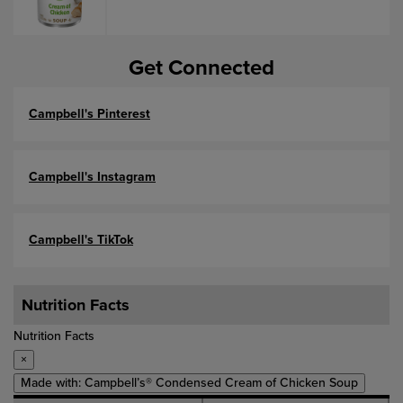
Get Connected
Campbell's Pinterest
Campbell's Instagram
Campbell's TikTok
Nutrition Facts
Nutrition Facts
×
Made with: Campbell’s® Condensed Cream of Chicken Soup