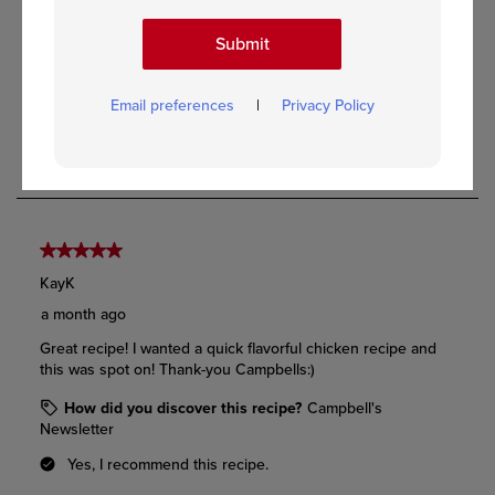
Submit
Email preferences
|
Privacy Policy