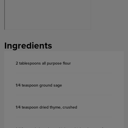
Ingredients
2 tablespoons all purpose flour
1/4 teaspoon ground sage
1/4 teaspoon dried thyme, crushed