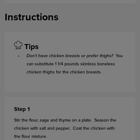
Instructions
Tips
Don't have chicken breasts or prefer thighs?
You
can substitute 1 1/4 pounds skinless boneless
chicken thighs for the chicken breasts.
Step 1
Stir the flour, sage and thyme on a plate. Season the
chicken with salt and pepper. Coat the chicken with
the flour mixture.