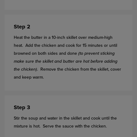
Step 2
Heat the butter in a 10-inch skillet over medium-high
heat. Add the chicken and cook for 15 minutes or until
browned on both sides and done
(to prevent sticking
make sure the skillet and butter are hot before adding
the chicken)
. Remove the chicken from the skillet, cover
and keep warm.
Step 3
Stir the soup and water in the skillet and cook until the
mixture is hot. Serve the sauce with the chicken.