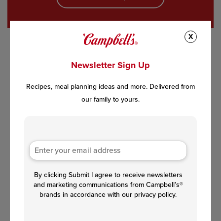
X
Newsletter Sign Up
Recipes, meal planning ideas and more. Delivered from
our family to yours.
By clicking Submit I agree to receive newsletters
and marketing communications from Campbell’s®
brands in accordance with our privacy policy.