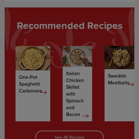
Recommended Recipes
Italian
Swedish
One-Pot
Chicken
Meatballs
Spaghetti
Skillet
Carbonara
with
Spinach
and
Bacon
See All Recipes