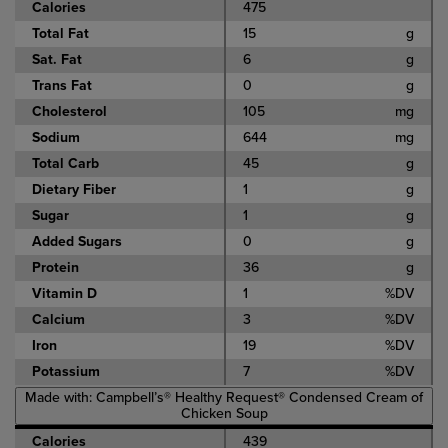
Calories
475
Total Fat
15
g
Sat. Fat
6
g
Trans Fat
0
g
Cholesterol
105
mg
Sodium
644
mg
Total Carb
45
g
Dietary Fiber
1
g
Sugar
1
g
Added Sugars
0
g
Protein
36
g
Vitamin D
1
%DV
Calcium
3
%DV
Iron
19
%DV
Potassium
7
%DV
Made with: Campbell’s® Healthy Request® Condensed Cream of
Chicken Soup
Calories
439