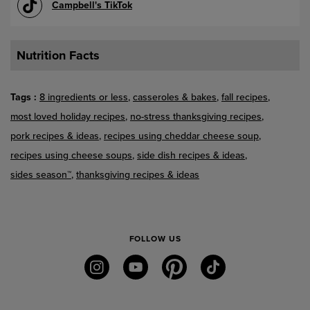
Campbell's TikTok
Nutrition Facts
Tags
8 ingredients or less
casseroles & bakes
fall recipes
most loved holiday recipes
no-stress thanksgiving recipes
pork recipes & ideas
recipes using cheddar cheese soup
recipes using cheese soups
side dish recipes & ideas
sides season™
thanksgiving recipes & ideas
FOLLOW US
instagram
youtube
pinterest
tiktok