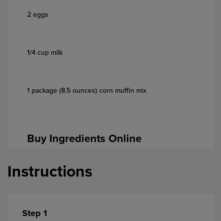
2 eggs
1/4 cup milk
1 package (8.5 ounces) corn muffin mix
Buy Ingredients Online
Instructions
Step 1