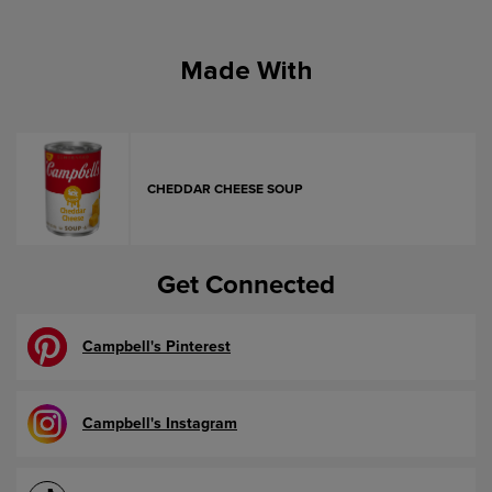
Made With
CHEDDAR CHEESE SOUP
Get Connected
Campbell's Pinterest
Campbell's Instagram