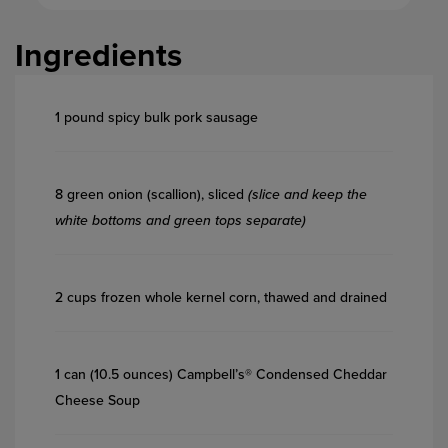
Ingredients
1 pound spicy bulk pork sausage
8 green onion (scallion), sliced
(slice and keep the
white bottoms and green tops separate)
2 cups frozen whole kernel corn, thawed and drained
1 can (10.5 ounces) Campbell’s® Condensed Cheddar
Cheese Soup