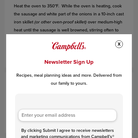
Heat the oven to 350°F. While the oven is heating, cook
the sausage and white part of the onions in a 10-inch cast
iron skillet
(or other oven-proof skillet)
over medium-high
heat until the sausage is well browned, stirring often to
separate meat. Add the corn and the white bottoms of
X
the green onions and cook for 5 minutes. Remove the
skillet from the heat.
Newsletter Sign Up
Recipes, meal planning ideas and more. Delivered from
our family to yours.
Step 2
Beat the soup, eggs, milk and the green part of the
onions in a large bowl. Add the corn muffin mix and stir
just until combined. Add to the sausage mixture in the
skillet and stir to combine.
By clicking Submit I agree to receive newsletters
and marketing communications from Campbell’s®