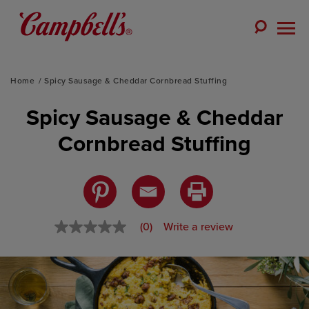
Skip
to
Toggle
content
Togg
Search
Men
Home
Spicy Sausage & Cheddar Cornbread Stuffing
Spicy Sausage & Cheddar
Cornbread Stuffing
(0)
Write a review
No
rating
value
Same
page
link.