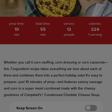
prep time:
total time:
serves:
calories:
10
55
12
224
min
min
people
1 serving
Whether you call it corn stuffing, corn dressing or corn casserole—
this 7-ingredient recipe takes everything we love about each of
them and combines them into a perfect holiday side! It's easy to
prepare—just 10 minutes of prep—and features savory sausage
and corn in a super moist cornbread made with the cheesy
goodness of
Campbell’s®
Condensed Cheddar Cheese Soup.
Keep Screen On