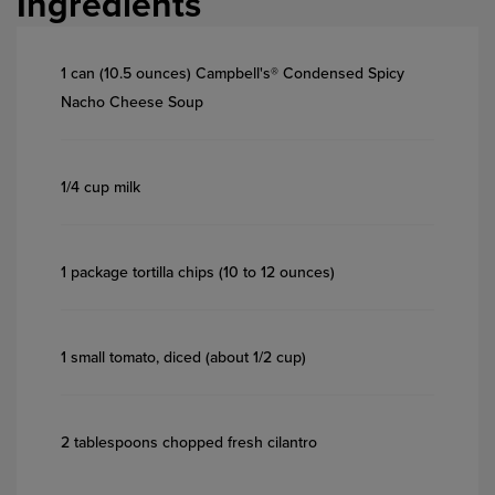
Ingredients
1 can (10.5 ounces) Campbell's® Condensed Spicy
Nacho Cheese Soup
1/4 cup milk
1 package tortilla chips (10 to 12 ounces)
1 small tomato, diced (about 1/2 cup)
2 tablespoons chopped fresh cilantro