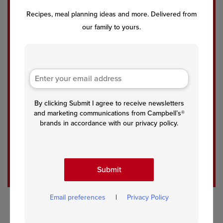
Chic
Qui
Spic
Recipes, meal planning ideas and more. Delivered from
ken
ck
y
our family to yours.
Nac
One
Tom
ho
Pot
ato
Tac
Spic
Chic
os
y
kpe
Tac
a
o
Curr
Spa
y
By clicking Submit I agree to receive newsletters
ghet
and marketing communications from Campbell’s®
ti
brands in accordance with our privacy policy.
See All Recipes
Submit
Email preferences
|
Privacy Policy