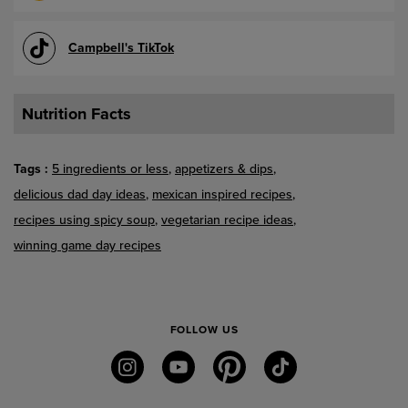
Campbell's TikTok
Nutrition Facts
Tags
5 ingredients or less
appetizers & dips
delicious dad day ideas
mexican inspired recipes
recipes using spicy soup
vegetarian recipe ideas
winning game day recipes
FOLLOW US
instagram
youtube
pinterest
tiktok