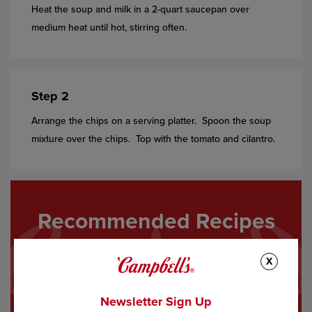
Heat the soup and milk in a 2-quart saucepan over
medium heat until hot, stirring often.
Step 2
Arrange the chips on a serving platter. Spoon the soup
mixture over the chips. Top with the tomato and cilantro.
Recommended Recipes
X
Newsletter Sign Up