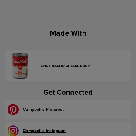
Made With
SPICY NACHO CHEESE SOUP
Get Connected
Campbell's Pinterest
Campbell's Instagram