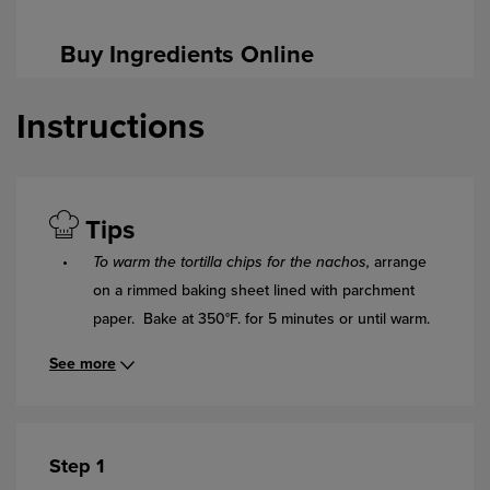
Buy Ingredients Online
Instructions
Tips
To warm the tortilla chips for the nachos,
arrange
on a rimmed baking sheet lined with parchment
paper. Bake at 350°F. for 5 minutes or until warm.
See more
Step 1