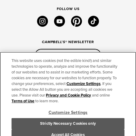
FOLLOW US
instagram
youtube
pinterest
tiktok
CAMPBELL'S
® NEWSLETTER
Sign Up
This website uses cookies (not the edible kind!) and similar
technologies to operate, analyze and improve the functionality
of our websites and to assist in our marketing efforts. Some
CONNECT
cookies are necessary for our websites to function properly. To
change your preferences, select
Customize Settings
. If you
THE CAMPBELL’S COMPANY
select the Allow All button you are accepting all cookies we
use. Please visit our
Privacy and Cookie Policy
and online
CAMPBELL’S BRANDS
Terms of Use
to learn more.
Customize Settings
TERMS OF USE
PRIVACY & COOKIES POLICY
Strictly Necessary Cookies only
Cookie Settings [Do Not Sell or Share My Personal Information]
© 2026 The Campbell's Company. All Rights Reserved.
Accept All Cookies