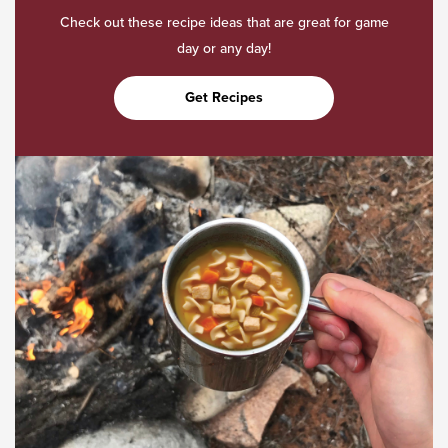
Check out these recipe ideas that are great for game
day or any day!
Get Recipes