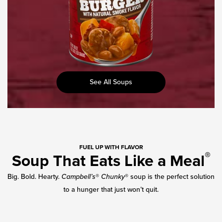
See All Soups
FUEL UP WITH FLAVOR
®
Soup That Eats Like a Meal
Big. Bold. Hearty.
Campbell’s
®
Chunky
® soup is the perfect solution
to a hunger that just won’t quit.