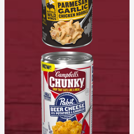
Pabst®
Beer
Cheese
with
Potatoes
&
Chorizo