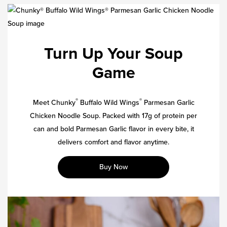
Turn Up Your Soup
Game
®
®
Meet Chunky
Buffalo Wild Wings
Parmesan Garlic
Chicken Noodle Soup. Packed with 17g of protein per
can and bold Parmesan Garlic flavor in every bite, it
delivers comfort and flavor anytime.
Buy Now