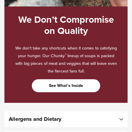
We Don’t Compromise
on Quality
We don’t take any shortcuts when it comes to satisfying
®
your hunger. Our
Chunky
lineup of soups is packed
with big pieces of meat and veggies that will leave even
the fiercest fans full.
See What’s Inside
Allergens and Dietary