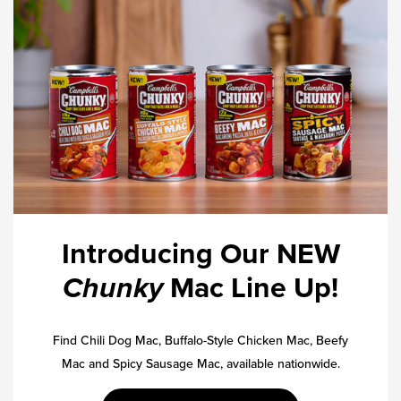
Introducing Our NEW
Chunky
Mac Line Up!
Find Chili Dog Mac, Buffalo-Style Chicken Mac, Beefy
Mac and Spicy Sausage Mac, available nationwide.