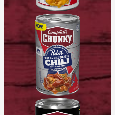
Pabst®
Beef,
Bacon
&
Beer
Chili
with
Beans
Nashville-
Style
Hot