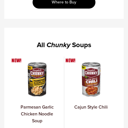
Where to Buy
All
Chunky
Soups
NEW!
NEW!
Parmesan Garlic
Cajun Style Chili
Chicken Noodle
Soup