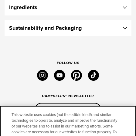
Ingredients
Sustainability and Packaging
FOLLOW US
instagram
youtube
pinterest
tiktok
CAMPBELL'S
® NEWSLETTER
Sign Up
This website uses cookies (not the edible kind!) and similar
technologies to operate, analyze and improve the functionality
of our websites and to assist in our marketing efforts. Some
CONNECT
cookies are necessary for our websites to function properly. To