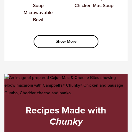
Soup
Chicken Mac Soup
Microwavable
Bowl
Show More
Recipes Made with
Chunky