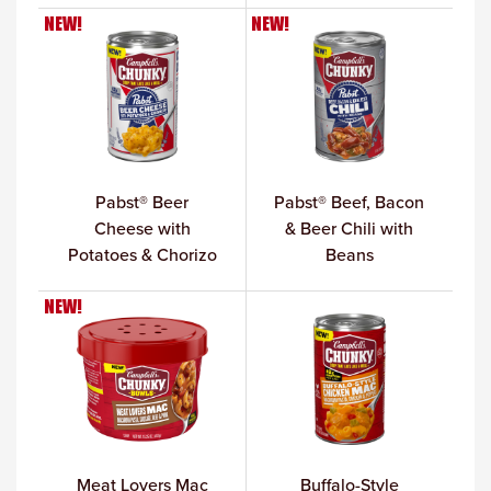
NEW!
NEW!
Pabst® Beer
Pabst® Beef, Bacon
Cheese with
& Beer Chili with
Potatoes & Chorizo
Beans
NEW!
Meat Lovers Mac
Buffalo-Style