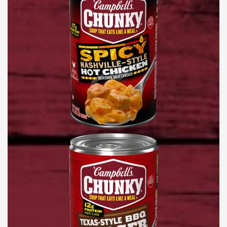
Chicken
Soup
Texas-
Style
BBQ
Burger
Soup