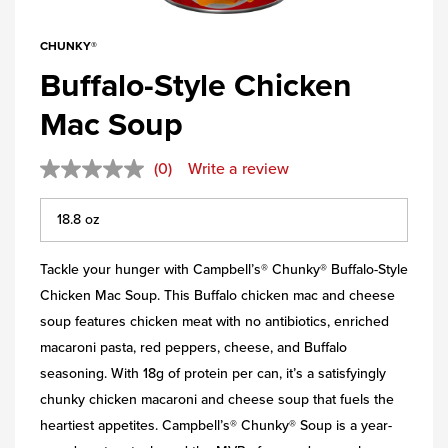
CHUNKY®
Buffalo-Style Chicken
Mac Soup
(0)
Write a review
Tackle your hunger with Campbell’s® Chunky® Buffalo-Style
Chicken Mac Soup. This Buffalo chicken mac and cheese
soup features chicken meat with no antibiotics, enriched
macaroni pasta, red peppers, cheese, and Buffalo
seasoning. With 18g of protein per can, it’s a satisfyingly
chunky chicken macaroni and cheese soup that fuels the
heartiest appetites. Campbell’s® Chunky® Soup is a year-