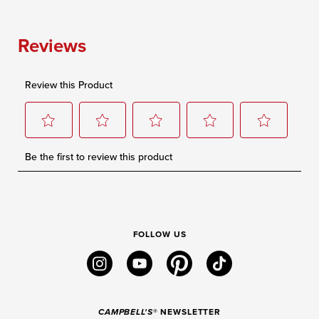
FOLLOW US
instagram
youtube
pinterest
tiktok
CAMPBELL'S
® NEWSLETTER