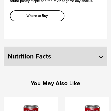
round pantry staple and the MVP of game day snacks.
Where to Buy
Nutrition Facts
You May Also Like