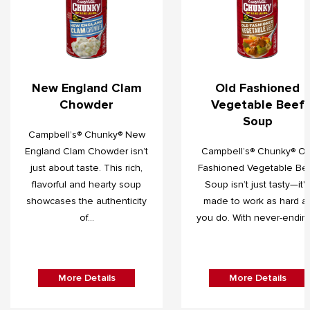
New England Clam
Old Fashioned
Chowder
Vegetable Beef
Soup
Campbell’s® Chunky® New
England Clam Chowder isn’t
Campbell’s® Chunky® Ol
just about taste. This rich,
Fashioned Vegetable Be
flavorful and hearty soup
Soup isn’t just tasty—it's
showcases the authenticity
made to work as hard a
of...
you do. With never-ending.
More Details
More Details