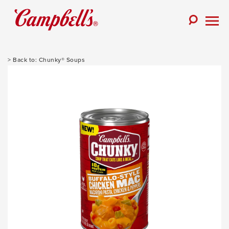
Skip
to
Toggle
content
Togg
Search
Men
Chunky® Soups