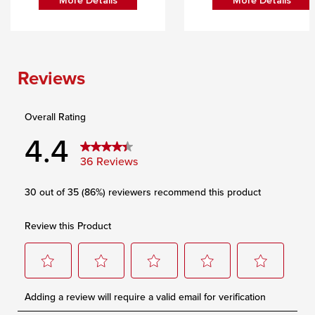
More Details
More Details