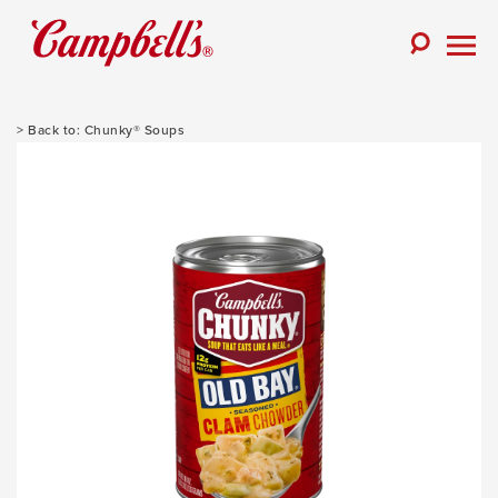
Skip
to
Toggle
content
Togg
Search
Men
Chunky® Soups