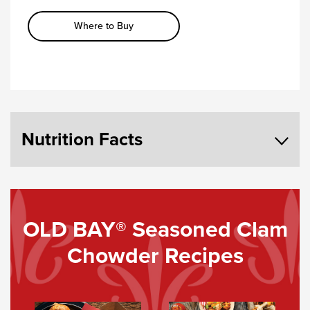
Where to Buy
Nutrition Facts
OLD BAY® Seasoned Clam
Chowder Recipes