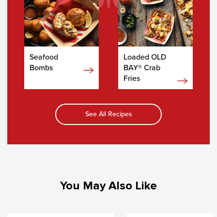
Seafood
Loaded OLD
Bombs
BAY® Crab
Fries
See All Recipes
You May Also Like