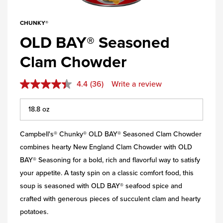
CHUNKY®
OLD BAY® Seasoned
Clam Chowder
4.4
(36)
Write a review
Campbell's® Chunky® OLD BAY® Seasoned Clam Chowder
combines hearty New England Clam Chowder with OLD
BAY® Seasoning for a bold, rich and flavorful way to satisfy
your appetite. A tasty spin on a classic comfort food, this
soup is seasoned with OLD BAY® seafood spice and
crafted with generous pieces of succulent clam and hearty
potatoes.