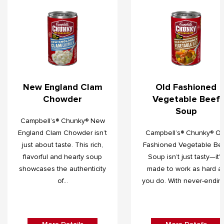
New England Clam
Old Fashioned
Chowder
Vegetable Beef
Soup
Campbell’s® Chunky® New
England Clam Chowder isn’t
Campbell’s® Chunky® Ol
just about taste. This rich,
Fashioned Vegetable Be
flavorful and hearty soup
Soup isn’t just tasty—it's
showcases the authenticity
made to work as hard a
of...
you do. With never-ending.