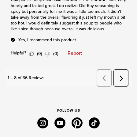
FOLLOW US
instagram
youtube
pinterest
tiktok