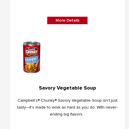
More Details
Savory Vegetable Soup
Campbell’s® Chunky® Savory Vegetable Soup isn’t just
tasty—it's made to work as hard as you do. With never-
ending big flavors...