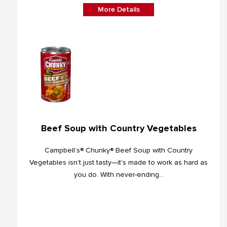
More Details
Beef Soup with Country Vegetables
Campbell’s® Chunky® Beef Soup with Country
Vegetables isn’t just tasty—it's made to work as hard as
you do. With never-ending...