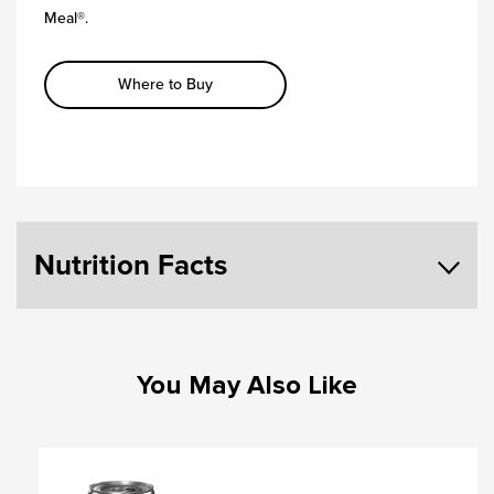
Meal®.
Where to Buy
Nutrition Facts
You May Also Like