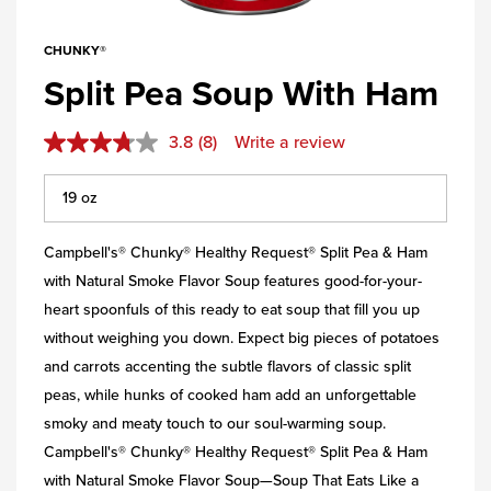
CHUNKY®
Split Pea Soup With Ham
3.8
(8)
Write a review
Campbell's® Chunky® Healthy Request® Split Pea & Ham
with Natural Smoke Flavor Soup features good-for-your-
heart spoonfuls of this ready to eat soup that fill you up
without weighing you down. Expect big pieces of potatoes
and carrots accenting the subtle flavors of classic split
peas, while hunks of cooked ham add an unforgettable
smoky and meaty touch to our soul-warming soup.
Campbell's® Chunky® Healthy Request® Split Pea & Ham
with Natural Smoke Flavor Soup—Soup That Eats Like a