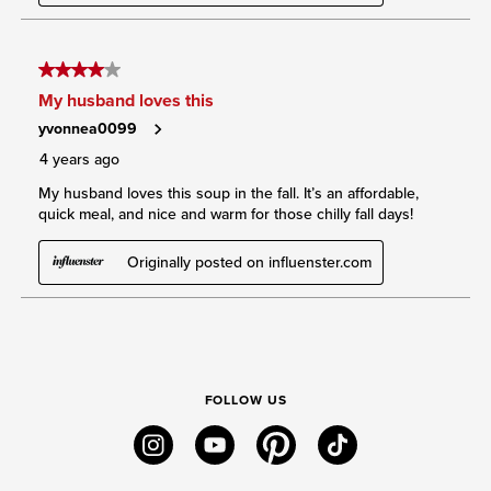
FOLLOW US
instagram
youtube
pinterest
tiktok