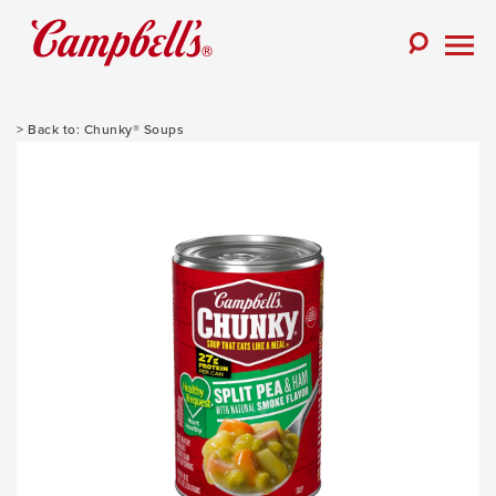
Skip
to
Toggle
content
Togg
Search
Men
Chunky® Soups