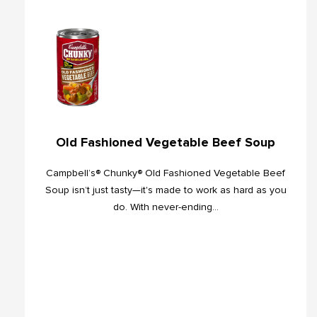
Old Fashioned Vegetable Beef Soup
Campbell’s® Chunky® Old Fashioned Vegetable Beef
Soup isn’t just tasty—it's made to work as hard as you
do. With never-ending...