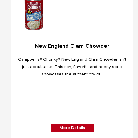
New England Clam Chowder
Campbell’s® Chunky® New England Clam Chowder isn’t
just about taste. This rich, flavorful and hearty soup
showcases the authenticity of...
More Details