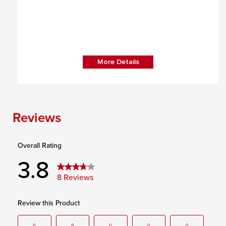
More Details