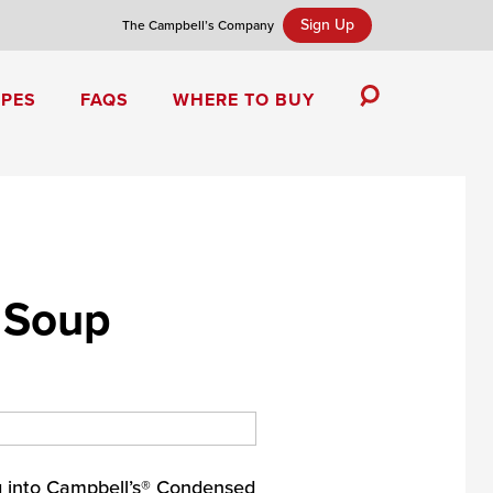
Sign Up
The Campbell’s Company
IPES
FAQS
WHERE TO BUY
Toggle
Search
Campbell’s Tomato Soup Spice Cake
 Soup
g into Campbell’s® Condensed