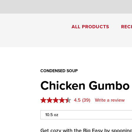
8
ALL PRODUCTS
REC
Cream of Mushroom Soup
Creamy Pesto Chicken Pasta
CONDENSED SOUP
Chicken Gumbo
4.5
(39)
Write a review
Get cozy with the Big Easy by spoonin