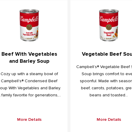
Beef With Vegetables
Vegetable Beef So
and Barley Soup
Campbell’s® Vegetable Beef
Cozy up with a steamy bowl of
Soup brings comfort to ev
Campbell's® Condensed Beef
spoonful. Made with seaso
oup With Vegetables and Barley.
beef, carrots, potatoes, gr
 family favorite for generations,...
beans and toasted...
More Details
More Details