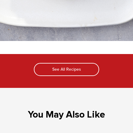
See All Recipes
You May Also Like