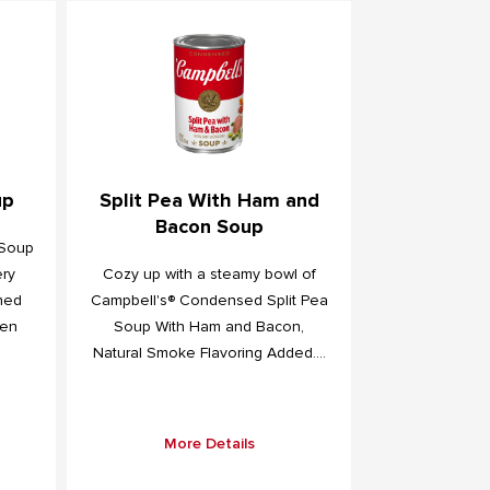
up
Split Pea With Ham and
Bacon Soup
 Soup
ery
Cozy up with a steamy bowl of
ned
Campbell's® Condensed Split Pea
een
Soup With Ham and Bacon,
Natural Smoke Flavoring Added....
More Details