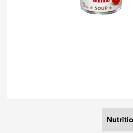
Nutriti