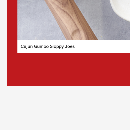
Cajun Gumbo Sloppy Joes