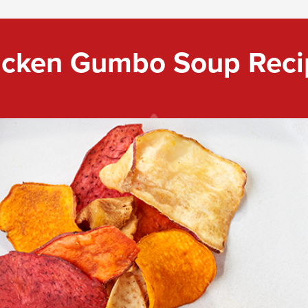
icken Gumbo Soup Reci