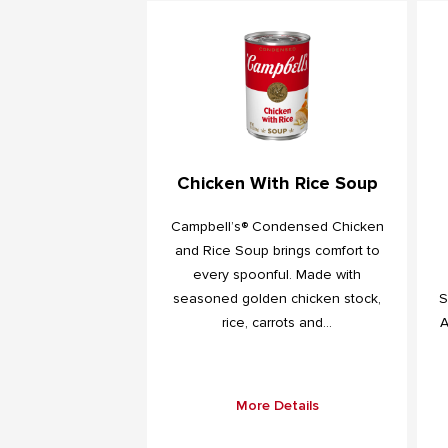
Chicken With Rice Soup
Campbell’s® Condensed Chicken
and Rice Soup brings comfort to
every spoonful. Made with
seasoned golden chicken stock,
S
rice, carrots and...
A
More Details