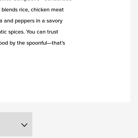
blends rice, chicken meat
ra and peppers in a savory
tic spices. You can trust
ood by the spoonful—that’s