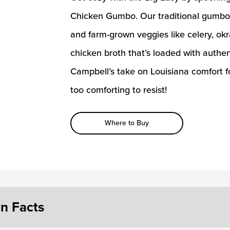
Chicken Gumbo. Our traditional gumbo 
and farm-grown veggies like celery, ok
chicken broth that’s loaded with authen
Campbell’s take on Louisiana comfort f
too comforting to resist!
Where to Buy
on Facts