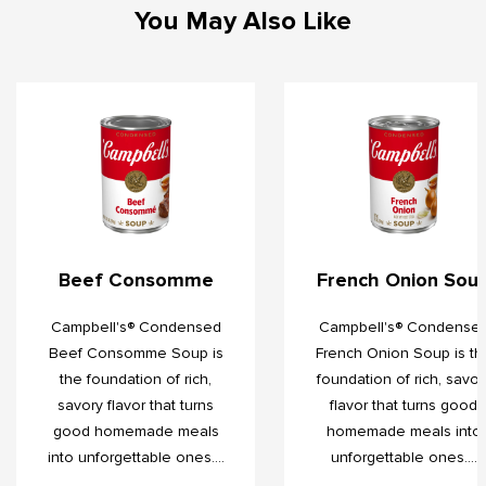
You May Also Like
Beef Consomme
French Onion Sou
Campbell's® Condensed
Campbell's® Condense
Beef Consomme Soup is
French Onion Soup is th
the foundation of rich,
foundation of rich, savor
savory flavor that turns
flavor that turns good
good homemade meals
homemade meals into
into unforgettable ones....
unforgettable ones....