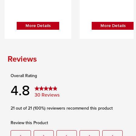
More Details
More Details