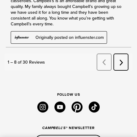
FOLLOW US
instagram
youtube
pinterest
tiktok
CAMPBELL'S
® NEWSLETTER