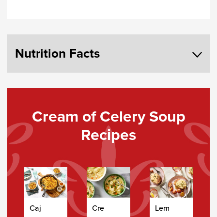
Nutrition Facts
Cream of Celery Soup
Recipes
Caj
Cre
Lem