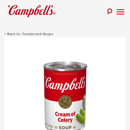
Skip
to
Toggle
content
Togg
Search
Men
Condensed Soups