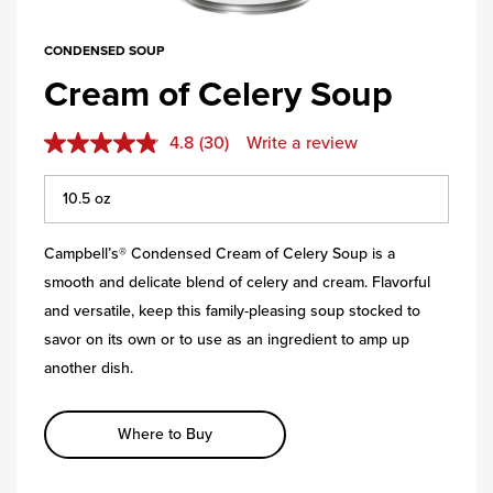
CONDENSED SOUP
Cream of Celery Soup
4.8
(30)
Write a review
Campbell’s® Condensed Cream of Celery Soup is a
smooth and delicate blend of celery and cream. Flavorful
and versatile, keep this family-pleasing soup stocked to
savor on its own or to use as an ingredient to amp up
another dish.
Where to Buy