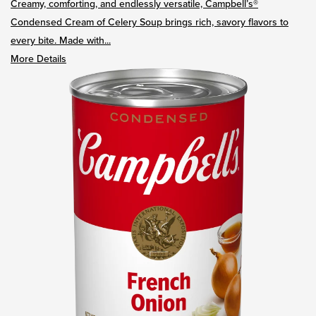
Creamy, comforting, and endlessly versatile, Campbell’s®
Condensed Cream of Celery Soup brings rich, savory flavors to
every bite. Made with...
More Details