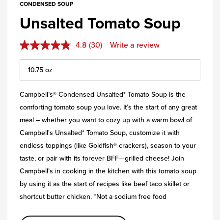
CONDENSED SOUP
Unsalted Tomato Soup
4.8
(30)
Write a review
Campbell’s® Condensed Unsalted* Tomato Soup is the
comforting tomato soup you love. It’s the start of any great
meal – whether you want to cozy up with a warm bowl of
Campbell's Unsalted* Tomato Soup, customize it with
endless toppings (like Goldfish® crackers), season to your
taste, or pair with its forever BFF—grilled cheese! Join
Campbell’s in cooking in the kitchen with this tomato soup
by using it as the start of recipes like beef taco skillet or
shortcut butter chicken. *Not a sodium free food