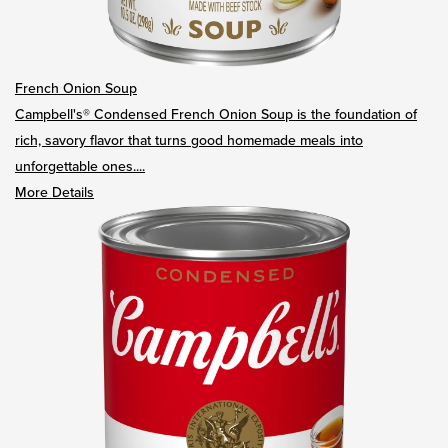
French Onion Soup
Campbell's® Condensed French Onion Soup is the foundation of
rich, savory flavor that turns good homemade meals into
unforgettable ones....
More Details