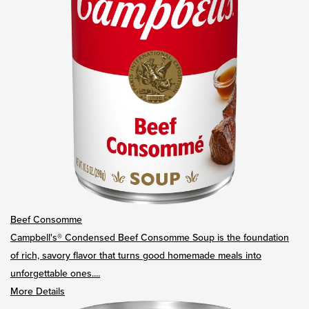
Beef Consomme
Campbell's® Condensed Beef Consomme Soup is the foundation
of rich, savory flavor that turns good homemade meals into
unforgettable ones....
More Details