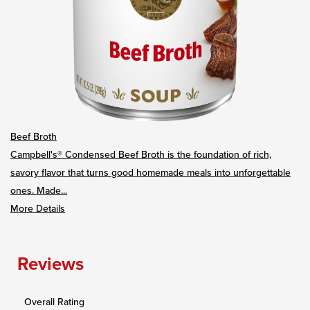
Beef Broth
Campbell's® Condensed Beef Broth is the foundation of rich,
savory flavor that turns good homemade meals into unforgettable
ones. Made...
More Details