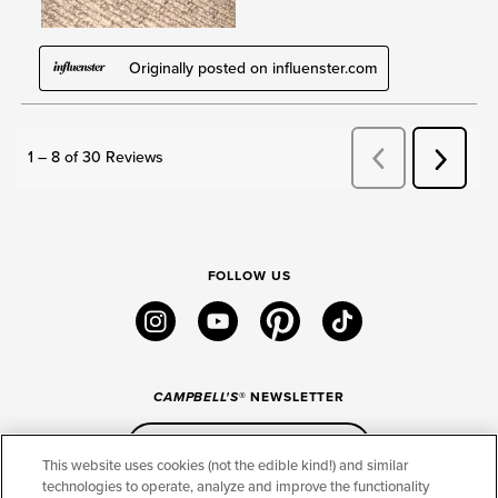
FOLLOW US
instagram
youtube
pinterest
tiktok
CAMPBELL'S
® NEWSLETTER
Sign Up
This website uses cookies (not the edible kind!) and similar
technologies to operate, analyze and improve the functionality