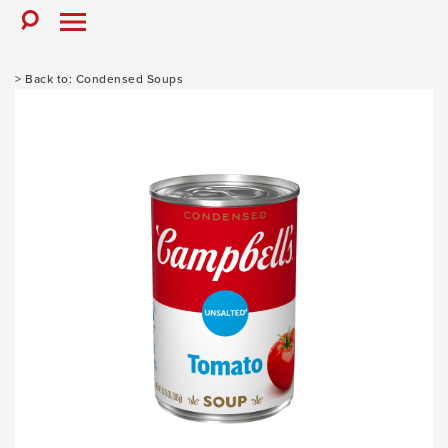
Skip
to
Toggle
Toggle
Search
Menu
content
Condensed Soups