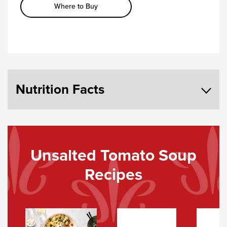
Where to Buy
Nutrition Facts
Unsalted Tomato Soup
Recipes