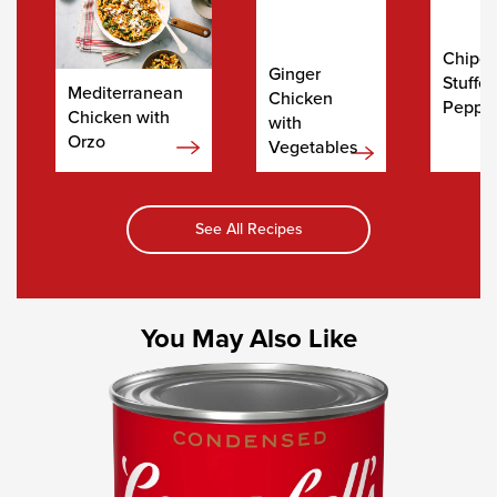
Chipot
Ginger
Stuffe
Mediterranean
Chicken
Peppe
Chicken with
with
Orzo
Vegetables
See All Recipes
You May Also Like