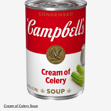
Cream of Celery Soup