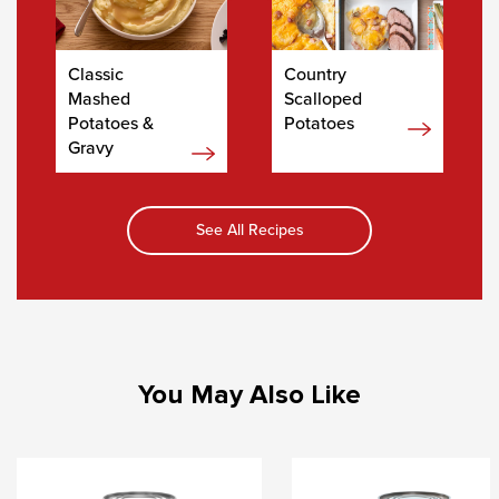
Classic
Country
Mashed
Scalloped
Potatoes &
Potatoes
Gravy
See All Recipes
You May Also Like