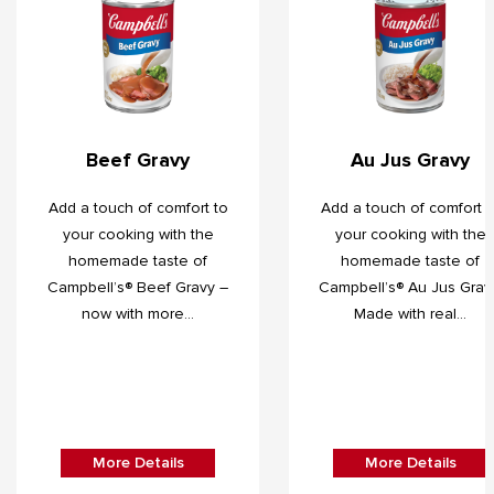
Beef Gravy
Au Jus Gravy
Add a touch of comfort to
Add a touch of comfort t
your cooking with the
your cooking with the
homemade taste of
homemade taste of
Campbell’s® Beef Gravy –
Campbell’s® Au Jus Grav
now with more...
Made with real...
More Details
More Details