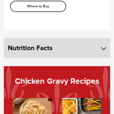
Where to Buy
Nutrition Facts
Chicken Gravy Recipes