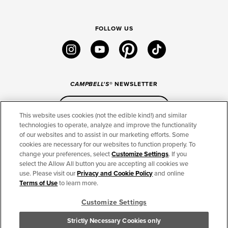
FOLLOW US
instagram
youtube
pinterest
tiktok
CAMPBELL'S
® NEWSLETTER
Sign Up
This website uses cookies (not the edible kind!) and similar
technologies to operate, analyze and improve the functionality
of our websites and to assist in our marketing efforts. Some
CONNECT
cookies are necessary for our websites to function properly. To
change your preferences, select
Customize Settings
. If you
THE CAMPBELL’S COMPANY
select the Allow All button you are accepting all cookies we
use. Please visit our
Privacy and Cookie Policy
and online
CAMPBELL’S BRANDS
Terms of Use
to learn more.
Customize Settings
TERMS OF USE
PRIVACY & COOKIES POLICY
Strictly Necessary Cookies only
Cookie Settings [Do Not Sell or Share My Personal Information]