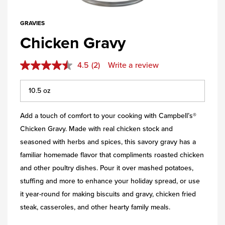
GRAVIES
Chicken Gravy
4.5
(2)
Write a review
Add a touch of comfort to your cooking with Campbell’s®
Chicken Gravy. Made with real chicken stock and
seasoned with herbs and spices, this savory gravy has a
familiar homemade flavor that compliments roasted chicken
and other poultry dishes. Pour it over mashed potatoes,
stuffing and more to enhance your holiday spread, or use
it year-round for making biscuits and gravy, chicken fried
steak, casseroles, and other hearty family meals.