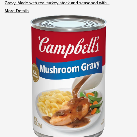
Gravy. Made with real turkey stock and seasoned with...
More Details