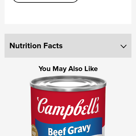
Nutrition Facts
You May Also Like