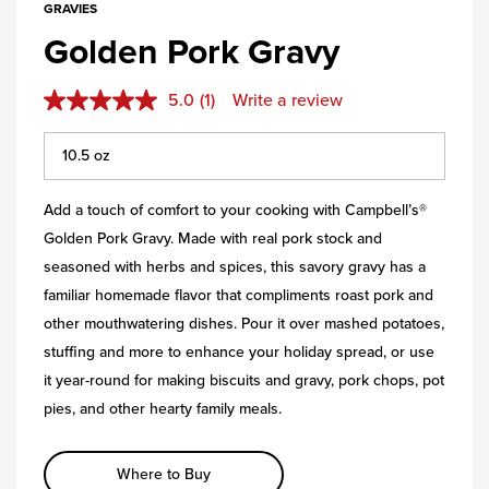
GRAVIES
Golden Pork Gravy
5.0
(1)
Write a review
Add a touch of comfort to your cooking with Campbell’s®
Golden Pork Gravy. Made with real pork stock and
seasoned with herbs and spices, this savory gravy has a
familiar homemade flavor that compliments roast pork and
other mouthwatering dishes. Pour it over mashed potatoes,
stuffing and more to enhance your holiday spread, or use
it year-round for making biscuits and gravy, pork chops, pot
pies, and other hearty family meals.
Where to Buy