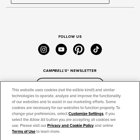
FOLLOW US
instagram
youtube
pinterest
tiktok
CAMPBELL'S
® NEWSLETTER
Sign Up
This website uses cookies (not the edible kind!) and similar
technologies to operate, analyze and improve the functionality
of our websites and to assist in our marketing efforts. Some
CONNECT
cookies are necessary for our websites to function properly. To
change your preferences, select
Customize Settings
. If you
THE CAMPBELL’S COMPANY
select the Allow All button you are accepting all cookies we
use. Please visit our
Privacy and Cookie Policy
and online
CAMPBELL’S BRANDS
Terms of Use
to learn more.