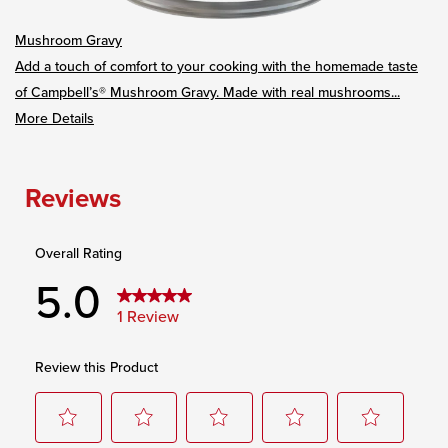
Mushroom Gravy
Add a touch of comfort to your cooking with the homemade taste
of Campbell’s® Mushroom Gravy. Made with real mushrooms...
More Details