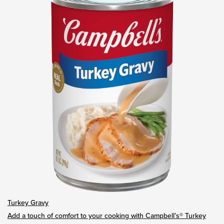
Turkey Gravy
Add a touch of comfort to your cooking with Campbell’s® Turkey