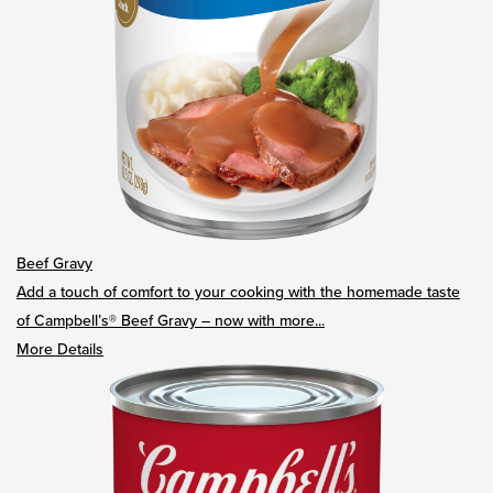
Beef Gravy
Add a touch of comfort to your cooking with the homemade taste
of Campbell’s® Beef Gravy – now with more...
More Details