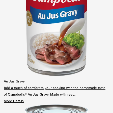
Au Jus Gravy
Add a touch of comfort to your cooking with the homemade taste
of Campbell’s® Au Jus Gravy. Made with real...
More Details