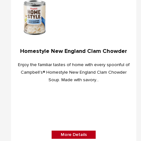
Homestyle New England Clam Chowder
Enjoy the familiar tastes of home with every spoonful of
Campbell's® Homestyle New England Clam Chowder
Soup. Made with savory...
More Details