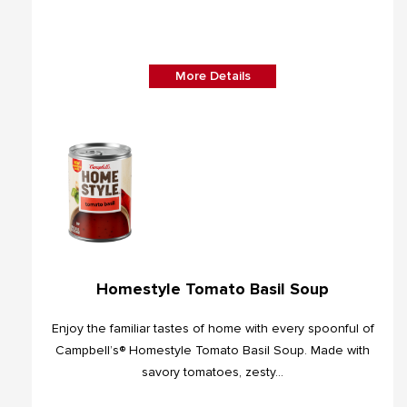
More Details
Homestyle Tomato Basil Soup
Enjoy the familiar tastes of home with every spoonful of
Campbell’s® Homestyle Tomato Basil Soup. Made with
savory tomatoes, zesty...