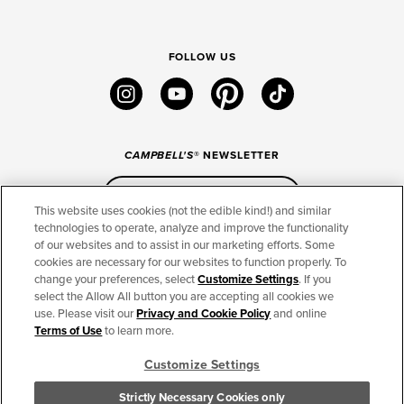
FOLLOW US
instagram
youtube
pinterest
tiktok
CAMPBELL'S
® NEWSLETTER
Sign Up
This website uses cookies (not the edible kind!) and similar
technologies to operate, analyze and improve the functionality
of our websites and to assist in our marketing efforts. Some
CONNECT
cookies are necessary for our websites to function properly. To
change your preferences, select
Customize Settings
. If you
THE CAMPBELL’S COMPANY
select the Allow All button you are accepting all cookies we
use. Please visit our
Privacy and Cookie Policy
and online
CAMPBELL’S BRANDS
Terms of Use
to learn more.
Customize Settings
TERMS OF USE
PRIVACY & COOKIES POLICY
Strictly Necessary Cookies only