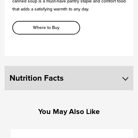
canned soup is a must-have pantry staple and comfort food
that adds a satisfying warmth to any day.
Where to Buy
Nutrition Facts
You May Also Like