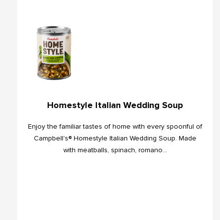
Homestyle Italian Wedding Soup
Enjoy the familiar tastes of home with every spoonful of
Campbell's® Homestyle Italian Wedding Soup. Made
with meatballs, spinach, romano...