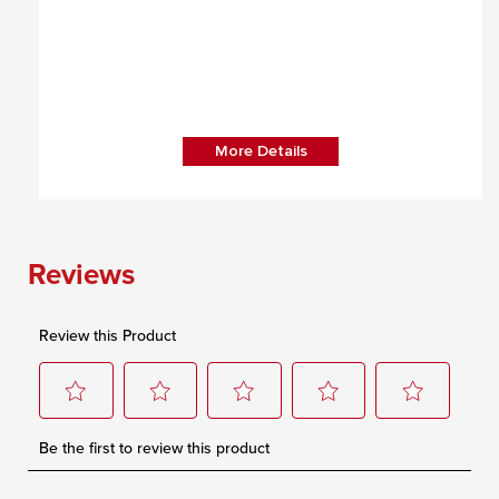
More Details