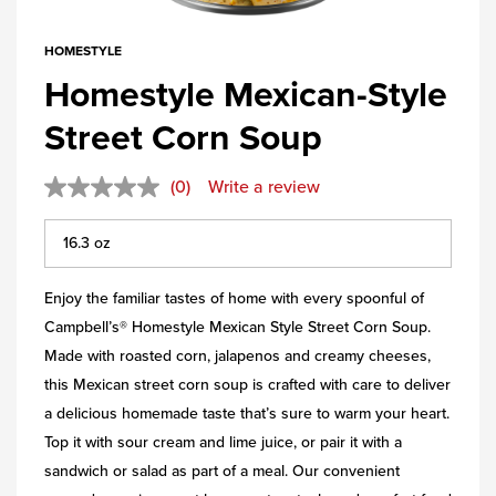
HOMESTYLE
Homestyle Mexican-Style
Street Corn Soup
(0)
Write a review
Enjoy the familiar tastes of home with every spoonful of
Campbell’s® Homestyle Mexican Style Street Corn Soup.
Made with roasted corn, jalapenos and creamy cheeses,
this Mexican street corn soup is crafted with care to deliver
a delicious homemade taste that’s sure to warm your heart.
Top it with sour cream and lime juice, or pair it with a
sandwich or salad as part of a meal. Our convenient