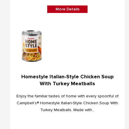
More Details
Homestyle Italian-Style Chicken Soup
With Turkey Meatballs
Enjoy the familiar tastes of home with every spoonful of
Campbell’s® Homestyle Italian-Style Chicken Soup With
Turkey Meatballs. Made with...