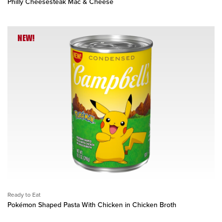
Philly Cheesesteak Mac & Cheese
NEW!
Ready to Eat
Pokémon Shaped Pasta With Chicken in Chicken Broth