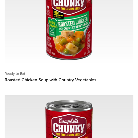
Ready to Eat
Roasted Chicken Soup with Country Vegetables