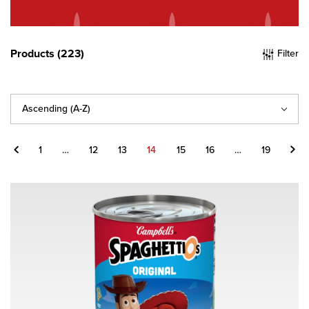
Products (223)
Filter
Sort
By
Previous
Next
1
…
12
13
14
15
16
…
19