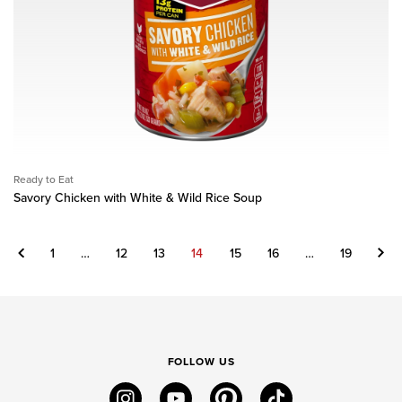
Ready to Eat
Savory Chicken with White & Wild Rice Soup
Previous
Next
1
…
12
13
14
15
16
…
19
FOLLOW US
instagram
youtube
pinterest
tiktok