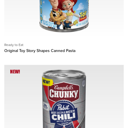
Ready to Eat
Original Toy Story Shapes Canned Pasta
NEW!