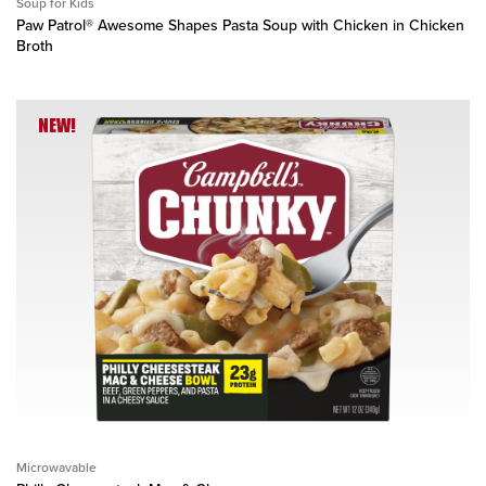
Soup for Kids
Paw Patrol® Awesome Shapes Pasta Soup with Chicken in Chicken
Broth
NEW!
Microwavable