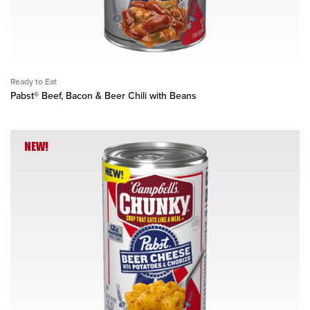
Ready to Eat
Pabst® Beef, Bacon & Beer Chili with Beans
NEW!