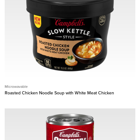
Microwavable
Roasted Chicken Noodle Soup with White Meat Chicken