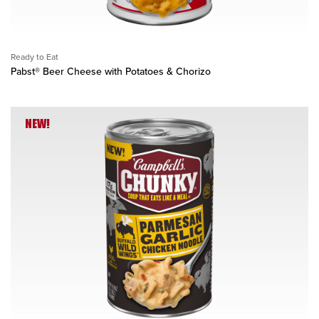
Ready to Eat
Pabst® Beer Cheese with Potatoes & Chorizo
NEW!