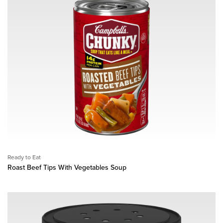
Ready to Eat
Roast Beef Tips With Vegetables Soup