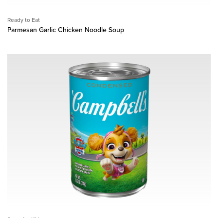
Ready to Eat
Parmesan Garlic Chicken Noodle Soup