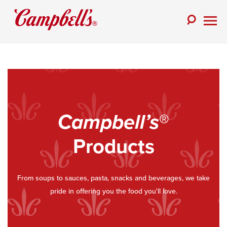
Skip
to
Toggle
content
Togg
Search
Men
Campbell’s
®
Products
From soups to sauces, pasta, snacks and beverages, we take
pride in offering you the food you'll love.