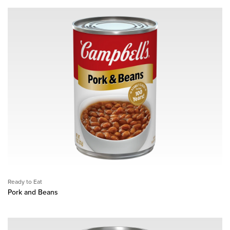
Ready to Eat
Pork and Beans