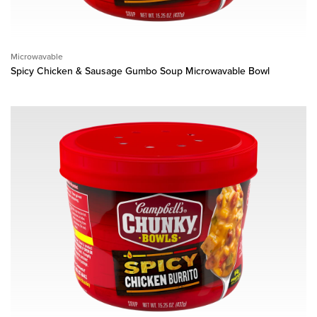
Microwavable
Spicy Chicken & Sausage Gumbo Soup Microwavable Bowl