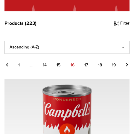
Products (223)
Filter
Sort
By
Previous
Next
1
…
14
15
16
17
18
19