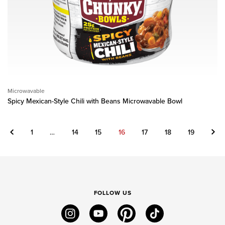
Microwavable
Spicy Mexican-Style Chili with Beans Microwavable Bowl
Previous
Next
1
…
14
15
16
17
18
19
FOLLOW US
instagram
youtube
pinterest
tiktok