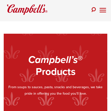
Skip
to
Toggle
content
Togg
Search
Men
Campbell’s
®
Products
From soups to sauces, pasta, snacks and beverages, we take
pride in offering you the food you'll love.