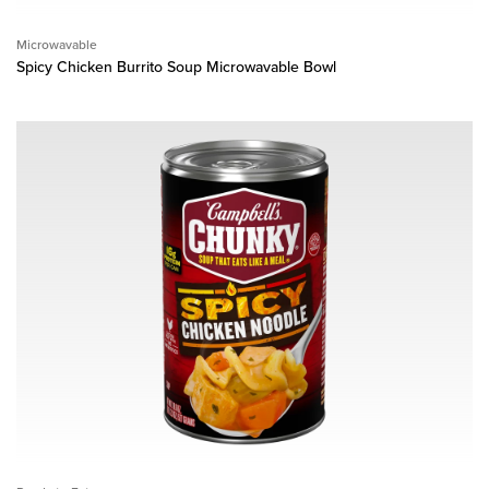
Microwavable
Spicy Chicken Burrito Soup Microwavable Bowl