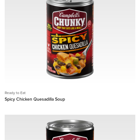
Ready to Eat
Spicy Chicken Quesadilla Soup