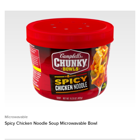
Microwavable
Spicy Chicken Noodle Soup Microwavable Bowl