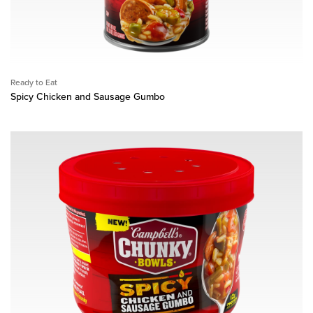
Ready to Eat
Spicy Chicken and Sausage Gumbo