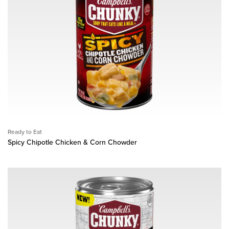
Ready to Eat
Spicy Chipotle Chicken & Corn Chowder