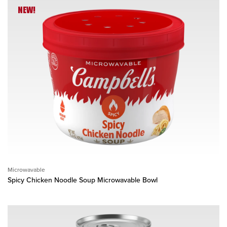
NEW!
Microwavable
Spicy Chicken Noodle Soup Microwavable Bowl