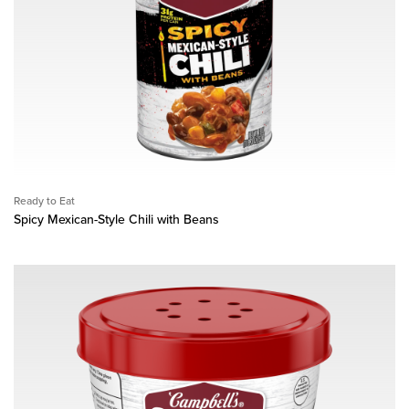
Ready to Eat
Spicy Mexican-Style Chili with Beans