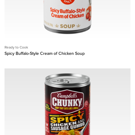
Ready to Cook
Spicy Buffalo-Style Cream of Chicken Soup