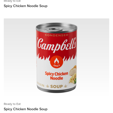
Ready to Eat
Spicy Chicken Noodle Soup
Ready to Eat
Spicy Chicken Noodle Soup