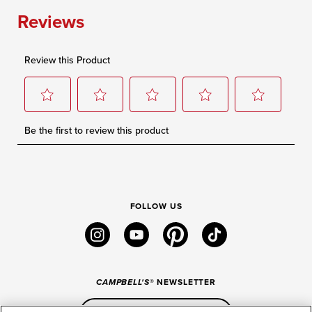
FOLLOW US
instagram
youtube
pinterest
tiktok
CAMPBELL'S
® NEWSLETTER