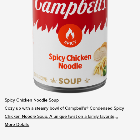
Spicy Chicken Noodle Soup
Cozy up with a steamy bowl of Campbell’s® Condensed Spicy
Chicken Noodle Soup. A unique twist on a family favorite,...
More Details