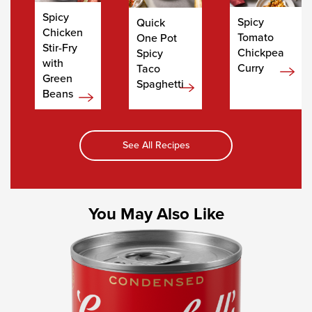
Spicy
Spicy
Quick
Chicken
Tomato
One Pot
Stir-Fry
Chickpea
Spicy
with
Curry
Taco
Green
Spaghetti
Beans
See All Recipes
You May Also Like