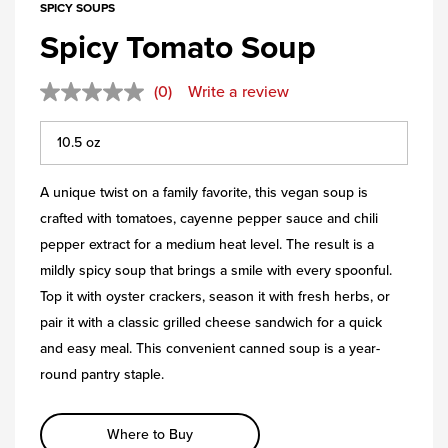
SPICY SOUPS
Spicy Tomato Soup
(0)
Write a review
A unique twist on a family favorite, this vegan soup is
crafted with tomatoes, cayenne pepper sauce and chili
pepper extract for a medium heat level. The result is a
mildly spicy soup that brings a smile with every spoonful.
Top it with oyster crackers, season it with fresh herbs, or
pair it with a classic grilled cheese sandwich for a quick
and easy meal. This convenient canned soup is a year-
round pantry staple.
Where to Buy