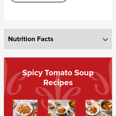
Nutrition Facts
Spicy Tomato Soup
Recipes