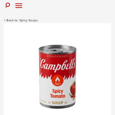
Skip
to
Toggle
Toggle
Search
Menu
content
Spicy Soups