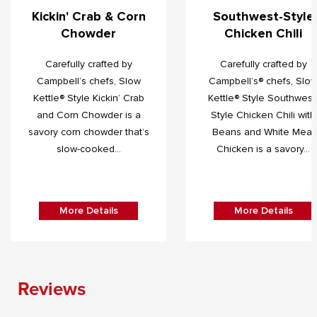
Kickin' Crab & Corn
Southwest-Style
Chowder
Chicken Chili
Carefully crafted by
Carefully crafted by
Campbell’s chefs, Slow
Campbell’s® chefs, Slo
Kettle® Style Kickin’ Crab
Kettle® Style Southwest
and Corn Chowder is a
Style Chicken Chili with
savory corn chowder that’s
Beans and White Meat
slow-cooked...
Chicken is a savory...
More Details
More Details