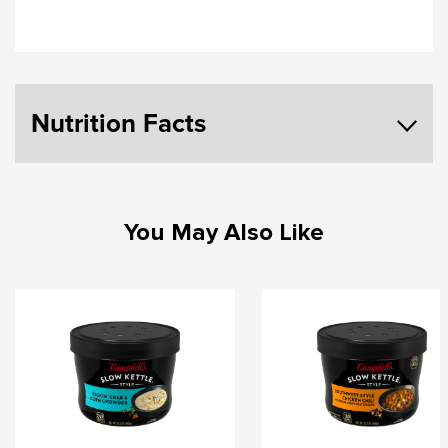
Nutrition Facts
You May Also Like