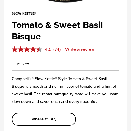
SLOW KETTLE®
Tomato & Sweet Basil
Bisque
4.5
(74)
Write a review
Campbell's® Slow Kettle® Style Tomato & Sweet Basil
Bisque is smooth and rich in flavor of tomato and a hint of
sweet basil. The restaurant-quality taste will make you want
slow down and savor each and every spoonful.
Where to Buy