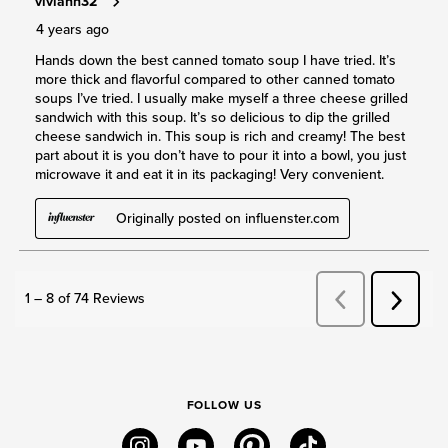
FOLLOW US
instagram
youtube
pinterest
tiktok