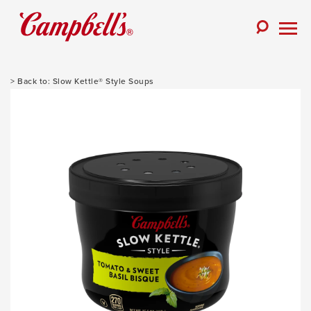
Skip
to
Toggle
content
Togg
Search
Men
Slow Kettle® Style Soups