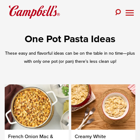
Skip
to
Toggle
content
Togg
Search
Men
One Pot Pasta Ideas
These easy and flavorful ideas can be on the table in no time—plus
with only one pot (or pan) there’s less clean up!
French Onion Mac &
Creamy White