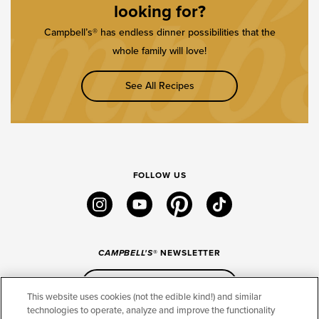
looking for?
Campbell’s® has endless dinner possibilities that the
whole family will love!
See All Recipes
FOLLOW US
instagram
youtube
pinterest
tiktok
CAMPBELL'S
® NEWSLETTER
Sign Up
This website uses cookies (not the edible kind!) and similar
technologies to operate, analyze and improve the functionality