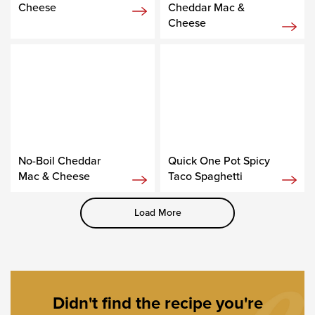
Cheese
Cheddar Mac &
Cheese
No-Boil Cheddar
Quick One Pot Spicy
Mac & Cheese
Taco Spaghetti
Load More
Didn't find the recipe you're