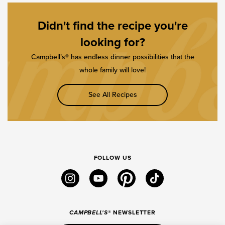
Didn't find the recipe you're
looking for?
Campbell’s® has endless dinner possibilities that the
whole family will love!
See All Recipes
FOLLOW US
instagram
youtube
pinterest
tiktok
CAMPBELL'S
® NEWSLETTER