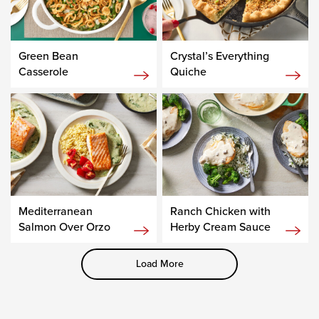
Green Bean
Crystal’s Everything
Casserole
Quiche
Mediterranean
Ranch Chicken with
Salmon Over Orzo
Herby Cream Sauce
Load More