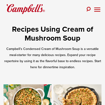
Skip
to
Toggle
content
Togg
Search
Men
Recipes Using Cream of
Mushroom Soup
Campbell’s Condensed Cream of Mushroom Soup is a versatile
meal-starter for many delicious recipes. Expand your recipe
repertoire by using it as the flavorful base to endless recipes. Start
here for dinnertime inspiration.