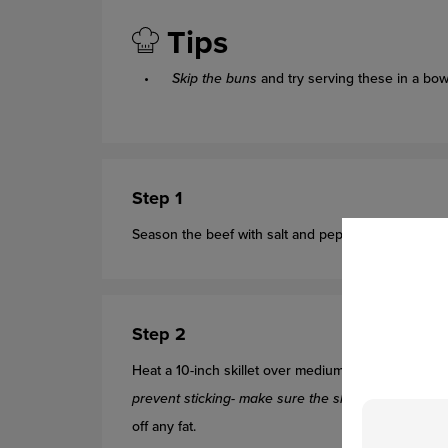
Tips
Skip the buns
and try serving these in a bow
Step 1
Season the beef with salt and pepper. Shape the 
Step 2
Heat a 10-inch skillet over medium-high heat. Add
prevent sticking- make sure the skillet is hot befo
off any fat.