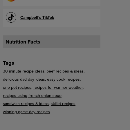
Campbell's TikTok
Nutrition Facts
Tags
30 minute recipe ideas
beef recipes & ideas
delicious dad day ideas
easy cook recipes
one pot recipes
recipes for warmer weather
recipes using french onion soup
sandwich recipes & ideas
skillet recipes
winning game day recipes