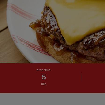
prep time:
5
min