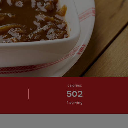
calories:
502
1 serving