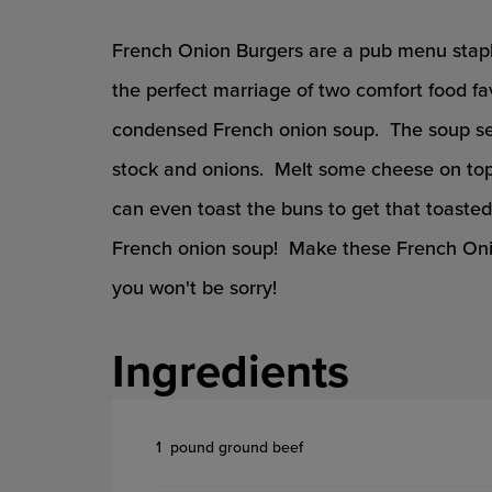
French Onion Burgers are a pub menu stapl
the perfect marriage of two comfort food fav
condensed French onion soup. The soup seas
stock and onions. Melt some cheese on top 
can even toast the buns to get that toaste
French onion soup! Make these French Onio
you won't be sorry!
Ingredients
1 pound ground beef