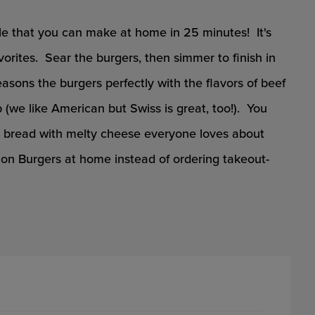
e that you can make at home in 25 minutes! It's
orites. Sear the burgers, then simmer to finish in
ons the burgers perfectly with the flavors of beef
(we like American but Swiss is great, too!). You
d bread with melty cheese everyone loves about
n Burgers at home instead of ordering takeout-