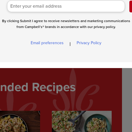
By clicking Submit I agree to receive newsletters and marketing communications
from Campbell’s® brands in accordance with our privacy policy.
rn the burgers to the skillet. Reduce the heat to low. Cover and
Top the burgers with the cheese and cook until the cheese is
Email preferences
Privacy Policy
|
p mixture for dipping.
ded Recipes