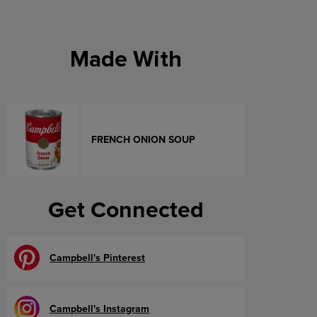
Made With
FRENCH ONION SOUP
Get Connected
Campbell's Pinterest
Campbell's Instagram