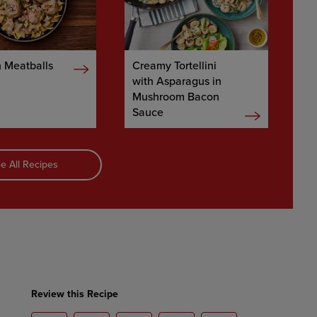
 Meatballs
Creamy Tortellini
with Asparagus in
Mushroom Bacon
Sauce
e All Recipes