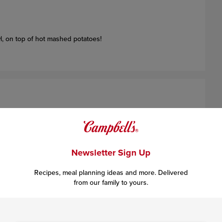
l, on top of hot mashed potatoes!
beef into
4
(1/2-inch-thick) burgers.
Newsletter Sign Up
Recipes, meal planning ideas and more. Delivered
from our family to yours.
 the burgers and cook until well browned on both sides
(to
re adding the beef)
. Remove the burgers from the skillet. Pour