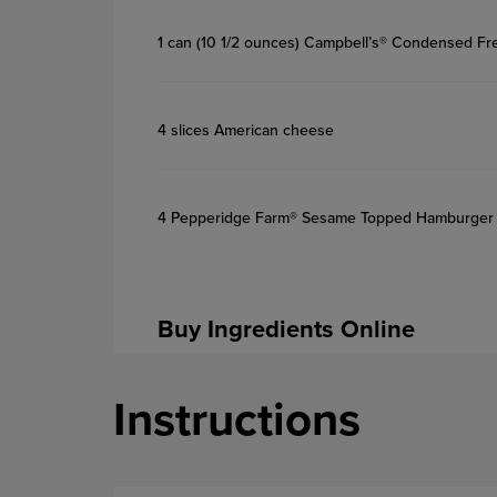
1 can (10 1/2 ounces) Campbell’s® Condensed F
4 slices American cheese
4 Pepperidge Farm® Sesame Topped Hamburger
Buy Ingredients Online
Instructions