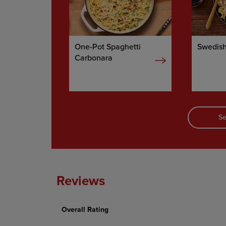
One-Pot Spaghetti
Swedish
Carbonara
Se