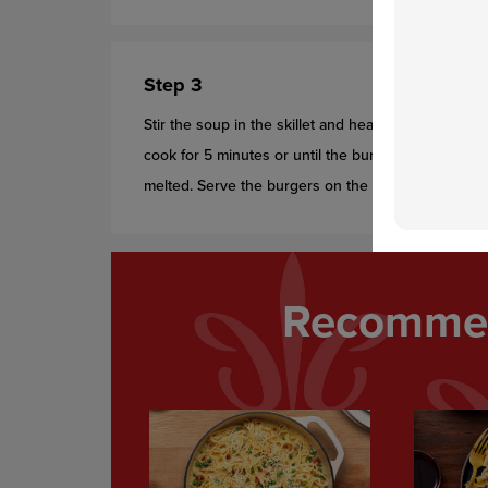
Step 3
Stir the soup in the skillet and heat to a boil. Retu
cook for 5 minutes or until the burgers are done. 
melted. Serve the burgers on the buns with the sou
Recommen