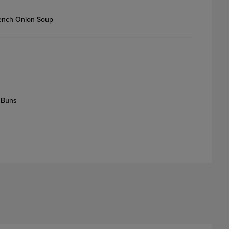
rench Onion Soup
 Buns