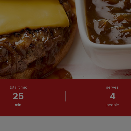
total time:
serves:
25
4
min
people