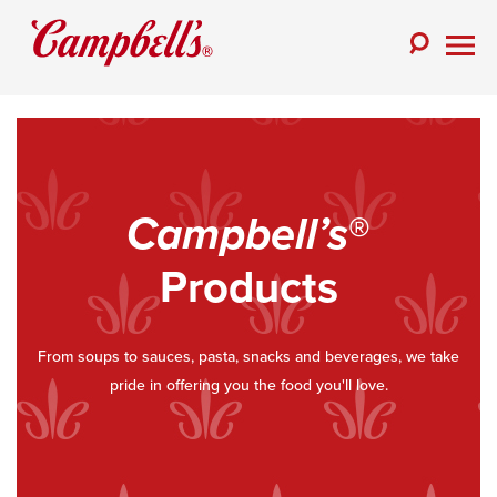
Skip
to
Toggle
content
Togg
Search
Men
Campbell’s
®
Products
From soups to sauces, pasta, snacks and beverages, we take
pride in offering you the food you'll love.