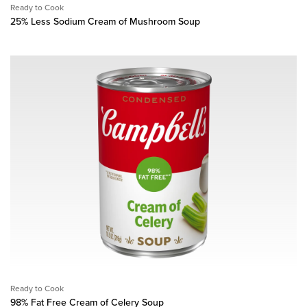
Ready to Cook
25% Less Sodium Cream of Mushroom Soup
Ready to Cook
98% Fat Free Cream of Celery Soup