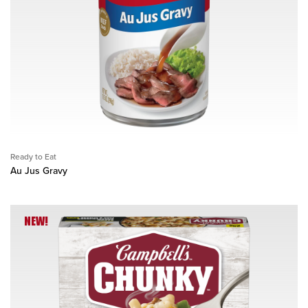
Ready to Eat
Au Jus Gravy
NEW!