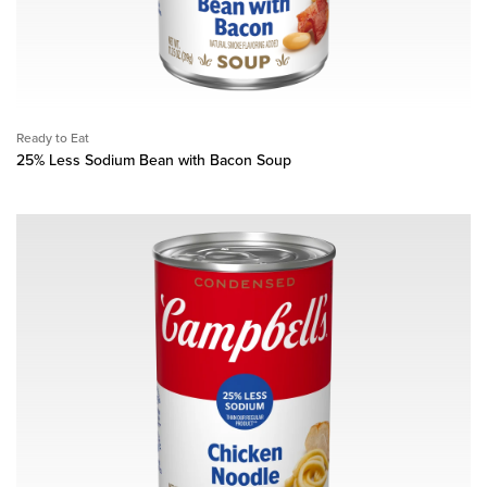
Ready to Eat
25% Less Sodium Bean with Bacon Soup