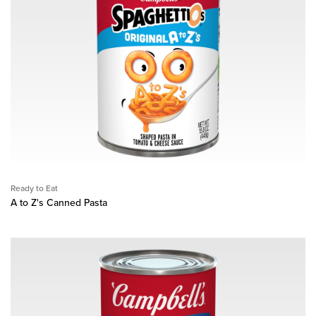
Ready to Eat
A to Z's Canned Pasta