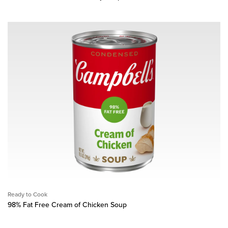
Ready to Cook
98% Fat Free Cream of Chicken Soup