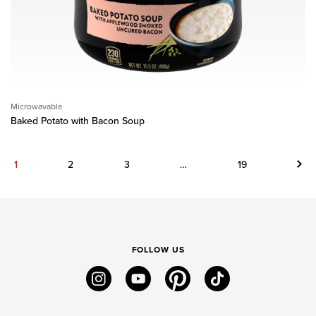
Microwavable
Baked Potato with Bacon Soup
Next
1
2
3
…
19
FOLLOW US
instagram
youtube
pinterest
tiktok