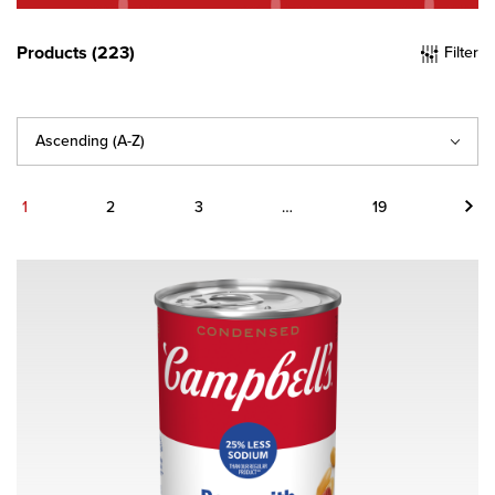
Products (223)
Filter
Sort
By
Next
1
2
3
…
19