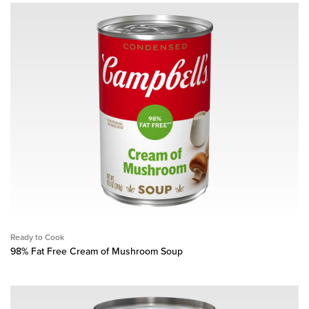
Ready to Cook
98% Fat Free Cream of Mushroom Soup