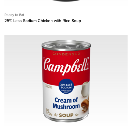
Ready to Eat
25% Less Sodium Chicken with Rice Soup