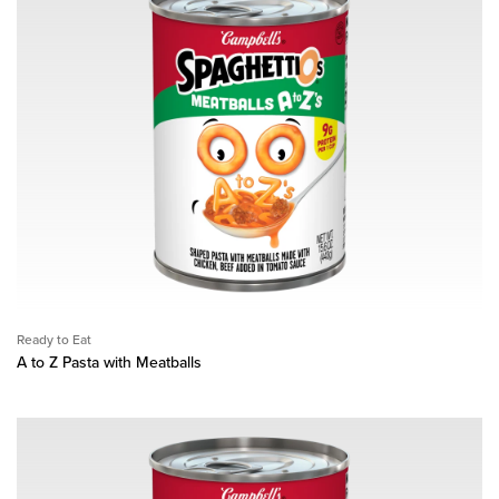
Ready to Eat
A to Z Pasta with Meatballs