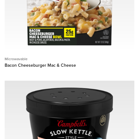
Microwavable
Bacon Cheeseburger Mac & Cheese