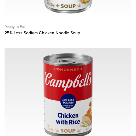
Ready to Eat
25% Less Sodium Chicken Noodle Soup