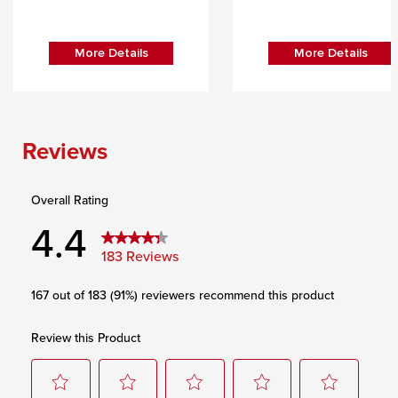
More Details
More Details