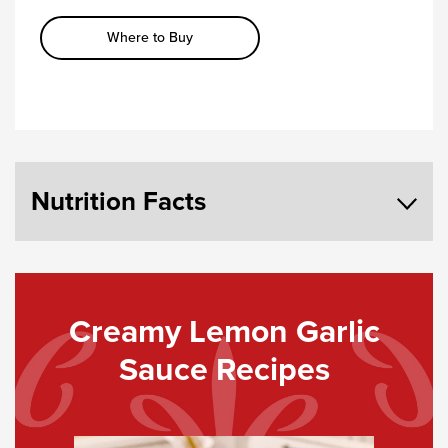
Where to Buy
Nutrition Facts
Creamy Lemon Garlic
Sauce Recipes