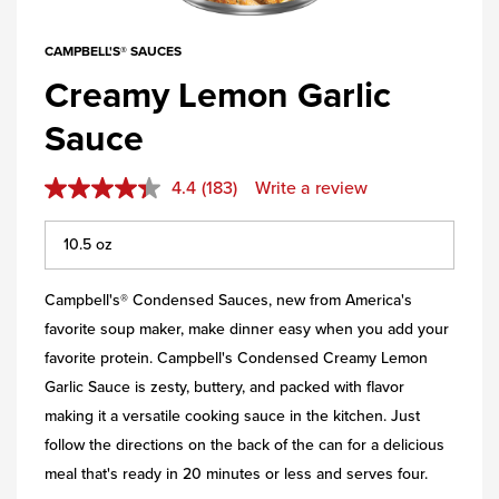
CAMPBELL'S® SAUCES
Creamy Lemon Garlic
Sauce
4.4
(183)
Write a review
Campbell's® Condensed Sauces, new from America's
favorite soup maker, make dinner easy when you add your
favorite protein. Campbell's Condensed Creamy Lemon
Garlic Sauce is zesty, buttery, and packed with flavor
making it a versatile cooking sauce in the kitchen. Just
follow the directions on the back of the can for a delicious
meal that's ready in 20 minutes or less and serves four.