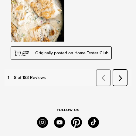
FOLLOW US
instagram
youtube
pinterest
tiktok