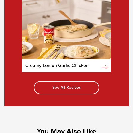
Creamy Lemon Garlic Chicken
See All Recipes
You May Also Like