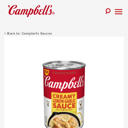
Skip
to
Toggle
content
Togg
Search
Men
Campbells Sauces