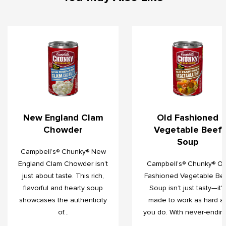
New England Clam
Old Fashioned
Chowder
Vegetable Beef
Soup
Campbell’s® Chunky® New
England Clam Chowder isn’t
Campbell’s® Chunky® Ol
just about taste. This rich,
Fashioned Vegetable Be
flavorful and hearty soup
Soup isn’t just tasty—it's
showcases the authenticity
made to work as hard a
of...
you do. With never-ending.