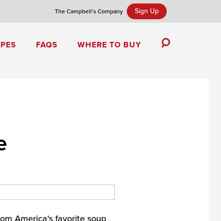
Sign Up
The Campbell’s Company
IPES
FAQS
WHERE TO BUY
Toggle
Search
Campbell’s Tomato Soup Spice Cake
e
om America's favorite soup