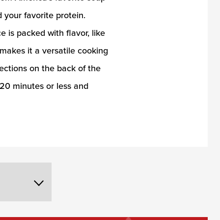
your favorite protein.
is packed with flavor, like
 makes it a versatile cooking
rections on the back of the
n 20 minutes or less and