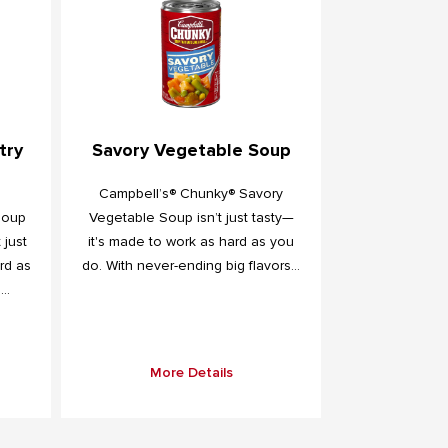
try
Savory Vegetable Soup
Campbell’s® Chunky® Savory
Soup
Vegetable Soup isn’t just tasty—
 just
it's made to work as hard as you
rd as
do. With never-ending big flavors...
..
More Details