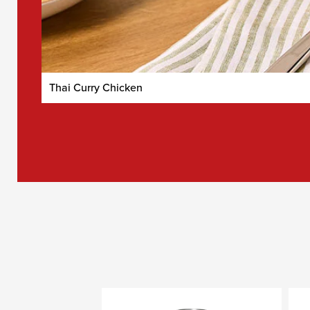
Thai Curry Chicken