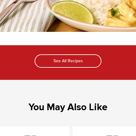
See All Recipes
You May Also Like