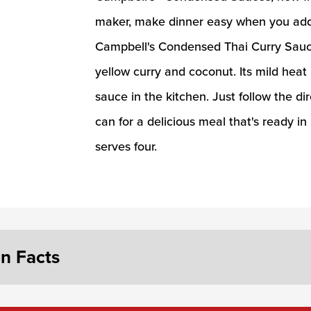
maker, make dinner easy when you add 
Campbell's Condensed Thai Curry Sauce 
yellow curry and coconut. Its mild heat
sauce in the kitchen. Just follow the di
can for a delicious meal that's ready i
serves four.
on Facts