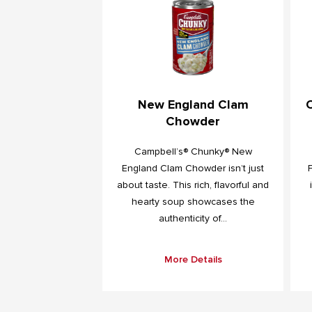
New England Clam
Chowder
Campbell’s® Chunky® New
England Clam Chowder isn’t just
about taste. This rich, flavorful and
hearty soup showcases the
authenticity of...
More Details