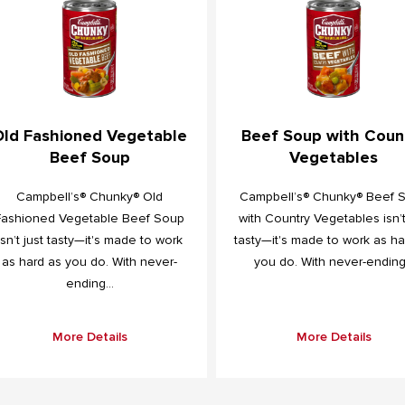
Old Fashioned Vegetable
Beef Soup with Coun
Beef Soup
Vegetables
Campbell’s® Chunky® Old
Campbell’s® Chunky® Beef 
Fashioned Vegetable Beef Soup
with Country Vegetables isn’t
isn’t just tasty—it's made to work
tasty—it's made to work as ha
as hard as you do. With never-
you do. With never-ending.
ending...
More Details
More Details