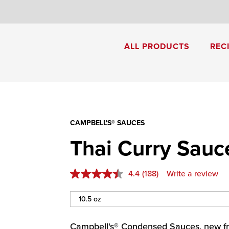
8
ALL PRODUCTS
REC
Cream of Mushroom Soup
Creamy Pesto Chicken Pasta
CAMPBELL'S® SAUCES
Thai Curry Sauc
4.4
(188)
Write a review
Campbell's® Condensed Sauces, new fr