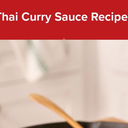
Thai Curry Sauce Recipe