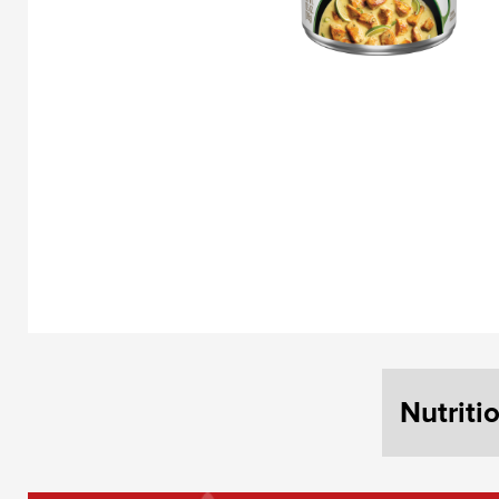
Nutriti