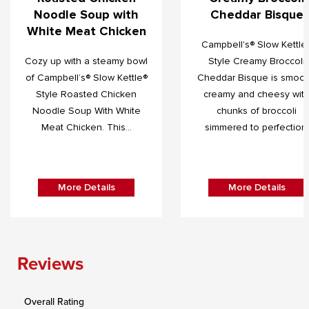
Noodle Soup with
Cheddar Bisque
White Meat Chicken
Campbell's® Slow Kettle
Cozy up with a steamy bowl
Style Creamy Broccoli
of Campbell’s® Slow Kettle®
Cheddar Bisque is smoot
Style Roasted Chicken
creamy and cheesy wit
Noodle Soup With White
chunks of broccoli
Meat Chicken. This...
simmered to perfection.
More Details
More Details