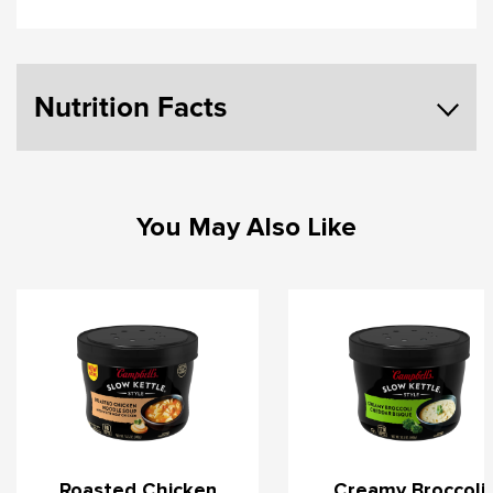
Nutrition Facts
You May Also Like
Roasted Chicken
Creamy Broccoli