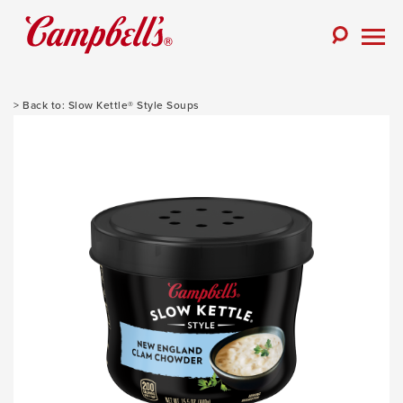
Skip
to
Toggle
content
Togg
Search
Men
Slow Kettle® Style Soups