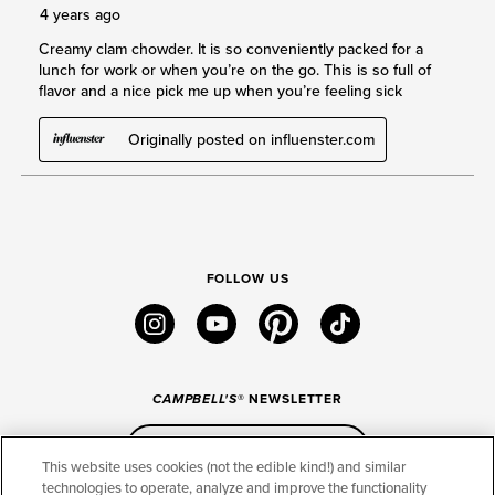
FOLLOW US
instagram
youtube
pinterest
tiktok
CAMPBELL'S
® NEWSLETTER
Sign Up
This website uses cookies (not the edible kind!) and similar
technologies to operate, analyze and improve the functionality