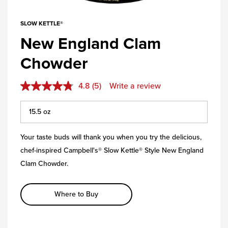
SLOW KETTLE®
New England Clam
Chowder
4.8
(5)
Write a review
Your taste buds will thank you when you try the delicious,
chef-inspired Campbell's® Slow Kettle® Style New England
Clam Chowder.
Where to Buy