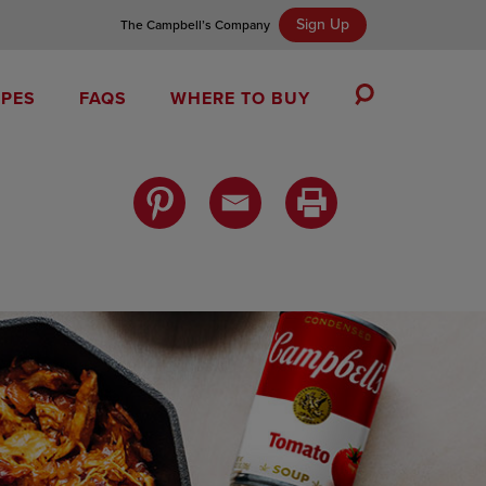
Sign Up
The Campbell’s Company
IPES
FAQS
WHERE TO BUY
Toggle
Search
Campbell’s Tomato Soup Spice Cake