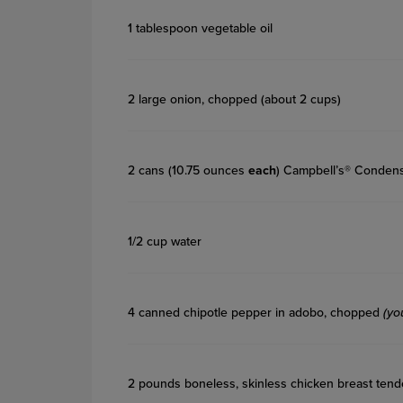
1 tablespoon vegetable oil
2 large onion, chopped (about 2 cups)
2 cans (10.75 ounces
each
) Campbell’s® Conden
1/2 cup water
4 canned chipotle pepper in adobo, chopped
(yo
2 pounds boneless, skinless chicken breast tend