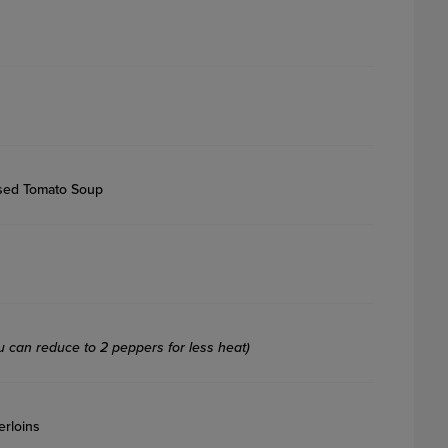
sed Tomato Soup
u can reduce to 2 peppers for less heat)
erloins