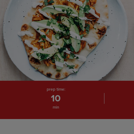
prep time:
10
min