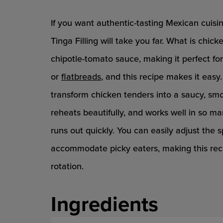
If you want authentic-tasting Mexican cuis
Tinga Filling will take you far. What is chi
chipotle-tomato sauce, making it perfect fo
or
flatbreads
, and this recipe makes it easy
transform chicken tenders into a saucy, smok
reheats beautifully, and works well in so m
runs out quickly. You can easily adjust the s
accommodate picky eaters, making this reci
rotation.
Ingredients