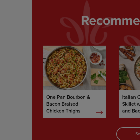
Recommen
One Pan Bourbon &
Italian 
Bacon Braised
Skillet 
Chicken Thighs
and Ba
Se