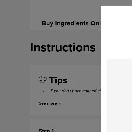
Buy Ingredients Online
Instructions
Tips
If you don't have canned chipotle chiles,
you
See more
Step 1