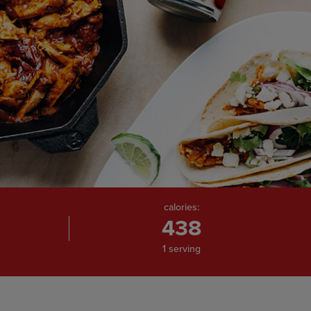
calories:
438
1 serving