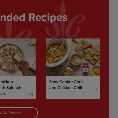
ded Recipes
Chicken
Slow Cooker Corn
with Spinach
and Chicken Chili
con
e All Recipes