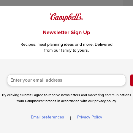
Newsletter Sign Up
Recipes, meal planning ideas and more. Delivered
from our family to yours.
 can substitute
1 tablespoon
chipotle chili powder.
By clicking Submit I agree to receive newsletters and marketing communications
from Campbell’s® brands in accordance with our privacy policy.
Email preferences
Privacy Policy
|