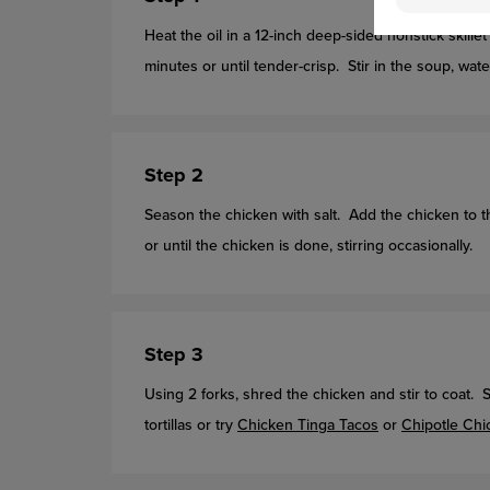
Heat the oil in a 12-inch deep-sided nonstick skil
minutes or until tender-crisp. Stir in the soup, wat
Step 2
Season the chicken with salt. Add the chicken to 
or until the chicken is done, stirring occasionally.
Step 3
Using 2 forks, shred the chicken and stir to coat.
tortillas or try
Chicken Tinga Tacos
or
Chipotle Chi