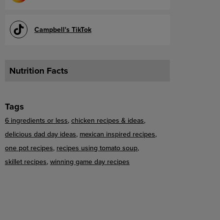
Campbell's TikTok
Nutrition Facts
Tags
6 ingredients or less
chicken recipes & ideas
delicious dad day ideas
mexican inspired recipes
one pot recipes
recipes using tomato soup
skillet recipes
winning game day recipes