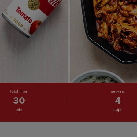
total time:
serves:
30
4
min
cups