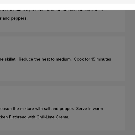
let over medium-high heat. Add the onions and cook for 2
er and peppers.
the skillet. Reduce the heat to medium. Cook for 15 minutes
 Season the mixture with salt and pepper. Serve in warm
cken Flatbread with Chili-Lime Crema.