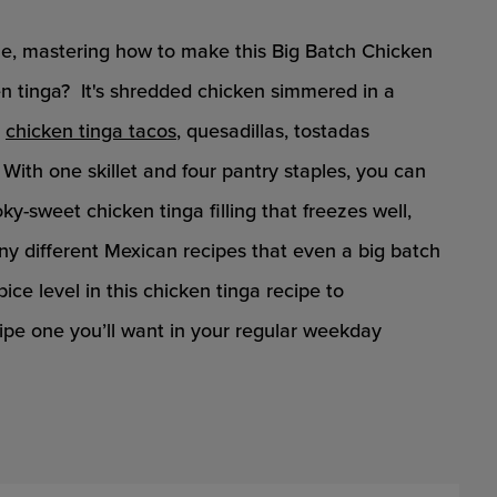
ine, mastering how to make this Big Batch Chicken
cken tinga? It's shredded chicken simmered in a
r
chicken tinga tacos
, quesadillas, tostadas
. With one skillet and four pantry staples, you can
y-sweet chicken tinga filling that freezes well,
any different Mexican recipes that even a big batch
pice level in this chicken tinga recipe to
pe one you’ll want in your regular weekday