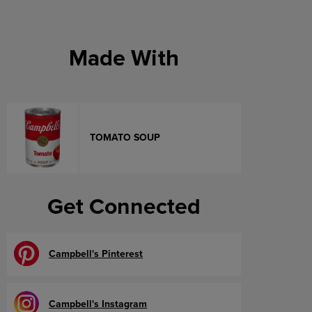
Made With
TOMATO SOUP
Get Connected
Campbell's Pinterest
Campbell's Instagram