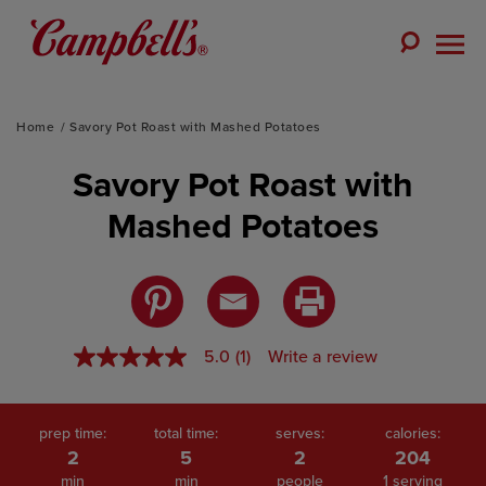
Skip
to
Toggle
content
Togg
Search
Men
Home
Savory Pot Roast with Mashed Potatoes
Savory Pot Roast with
Mashed Potatoes
5.0
(1)
Write a review
5.0
out
of
5
stars,
prep time:
total time:
serves:
calories:
average
2
5
2
204
rating
min
min
people
1 serving