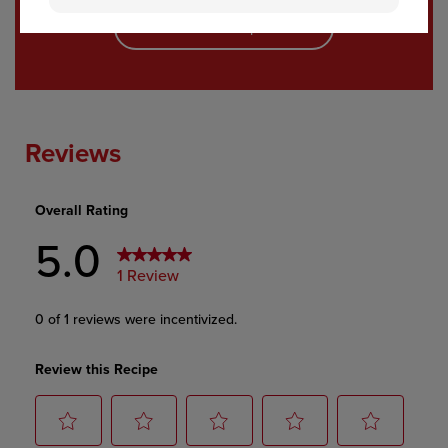
See All Recipes