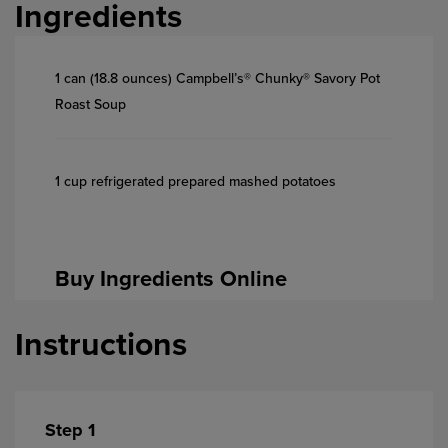
Ingredients
1 can (18.8 ounces) Campbell’s® Chunky® Savory Pot
Roast Soup
1 cup refrigerated prepared mashed potatoes
Buy Ingredients Online
Instructions
Step 1