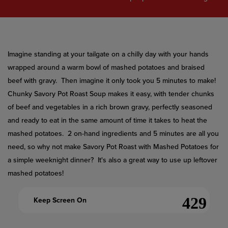
value.
Read
a
Review.
Same
page
link.
Imagine standing at your tailgate on a chilly day with your hands
wrapped around a warm bowl of mashed potatoes and braised
beef with gravy. Then imagine it only took you 5 minutes to make!
Chunky Savory Pot Roast Soup makes it easy, with tender chunks
of beef and vegetables in a rich brown gravy, perfectly seasoned
and ready to eat in the same amount of time it takes to heat the
mashed potatoes. 2 on-hand ingredients and 5 minutes are all you
need, so why not make Savory Pot Roast with Mashed Potatoes for
a simple weeknight dinner? It's also a great way to use up leftover
mashed potatoes!
Keep Screen On