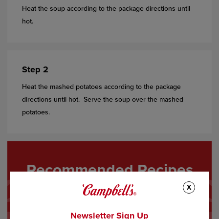
Heat the soup according to the package directions until
hot.
Step 2
Heat the mashed potatoes according to the package
directions until hot. Serve the soup over the mashed
potatoes.
Recommended Recipes
X
Newsletter Sign Up