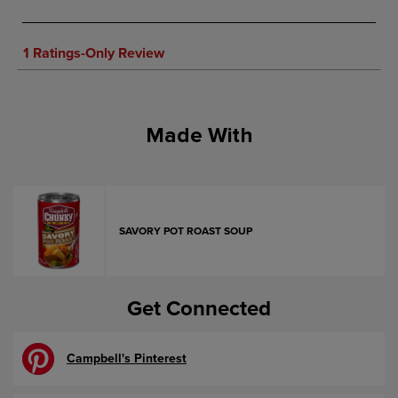
Made With
SAVORY POT ROAST SOUP
Get Connected
Campbell's Pinterest