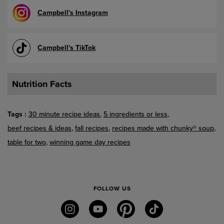
Campbell's Instagram
Campbell's TikTok
Nutrition Facts
Tags
30 minute recipe ideas
5 ingredients or less
beef recipes & ideas
fall recipes
recipes made with chunky® soup
table for two
winning game day recipes
FOLLOW US
instagram
youtube
pinterest
tiktok