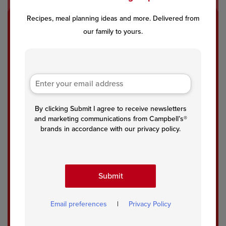
Recipes, meal planning ideas and more. Delivered from
One
Swe
Cre
our family to yours.
-Pot
dish
amy
Spa
Mea
Tort
ghet
tball
ellin
ti
s
i
Car
with
bon
Asp
ara
arag
By clicking Submit I agree to receive newsletters
us
and marketing communications from Campbell’s®
in
brands in accordance with our privacy policy.
Mus
hroo
m
Bac
Submit
on
Sau
ce
Email preferences
|
Privacy Policy